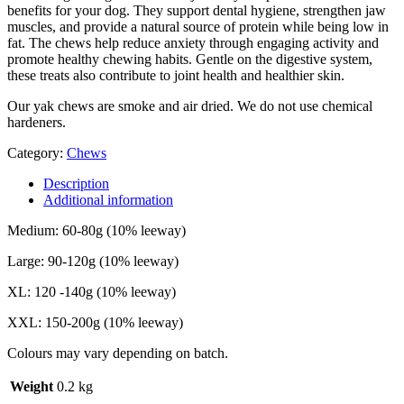
benefits for your dog. They support dental hygiene, strengthen jaw
muscles, and provide a natural source of protein while being low in
fat. The chews help reduce anxiety through engaging activity and
promote healthy chewing habits. Gentle on the digestive system,
these treats also contribute to joint health and healthier skin.
Our yak chews are smoke and air dried. We do not use chemical
hardeners.
Category:
Chews
Description
Additional information
Medium: 60-80g (10% leeway)
Large: 90-120g (10% leeway)
XL: 120 -140g (10% leeway)
XXL: 150-200g (10% leeway)
Colours may vary depending on batch.
Weight
0.2 kg