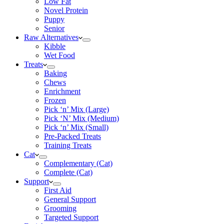
Low Fat
Novel Protein
Puppy
Senior
Raw Alternatives
Kibble
Wet Food
Treats
Baking
Chews
Enrichment
Frozen
Pick ‘n’ Mix (Large)
Pick ‘N’ Mix (Medium)
Pick ‘n’ Mix (Small)
Pre-Packed Treats
Training Treats
Cat
Complementary (Cat)
Complete (Cat)
Support
First Aid
General Support
Grooming
Targeted Support