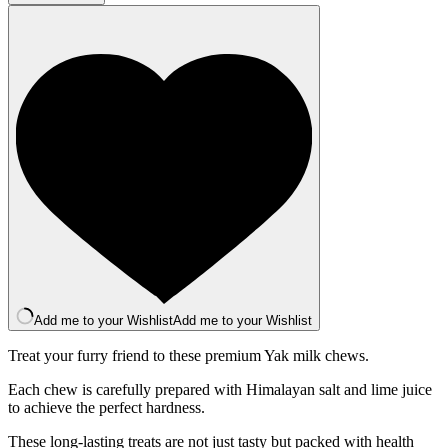
Bar
-
Original
quantity
Add me to your Wishlist
Add me to your Wishlist
Treat your furry friend to these premium Yak milk chews.
Each chew is carefully prepared with Himalayan salt and lime juice
to achieve the perfect hardness.
These long-lasting treats are not just tasty but packed with health