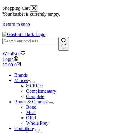
Shopping Cart
Your basket is currently empty.
Return to shop
No
Wishlist
0
results
Login
Shopping
£
0.00
0
cart
Brands
Minces
80:10:10
Complementary
Complete
Bones & Chunks
Bone
Meat
Offal
Whole Prey
Condition