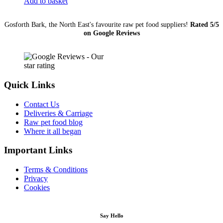
Add to basket
(Medium)
quantity
Gosforth Bark, the North East's favourite raw pet food suppliers!
Rated 5/5
on Google Reviews
Quick Links
Contact Us
Deliveries & Carriage
Raw pet food blog
Where it all began
Important Links
Terms & Conditions
Privacy
Cookies
Say Hello