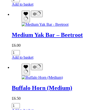
Branch
Add to basket
(Small)
quantity
Medium Yak Bar – Beetroot
£
6.00
Medium
Yak
Add to basket
Bar
-
Beetroot
quantity
Buffalo Horn (Medium)
£
6.50
Buffalo
Horn