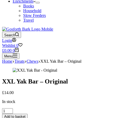
Enrichments
Books
Household
Slow Feeders
Travel
Search
Login
Wishlist
0
Shopping
£
0.00
0
cart
Menu
Home
Treats
Chews
XXL Yak Bar – Original
XXL Yak Bar – Original
£
14.00
In stock
XXL
Yak
Add to basket