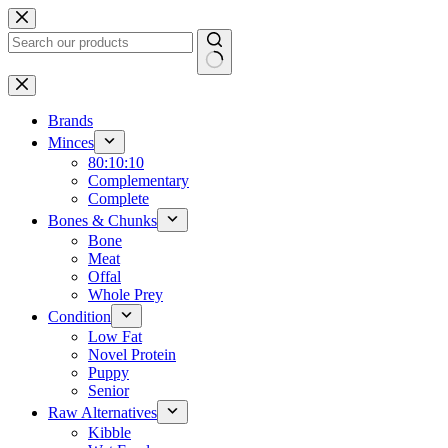
Skip
to
content
No
results
Brands
Minces
80:10:10
Complementary
Complete
Bones & Chunks
Bone
Meat
Offal
Whole Prey
Condition
Low Fat
Novel Protein
Puppy
Senior
Raw Alternatives
Kibble