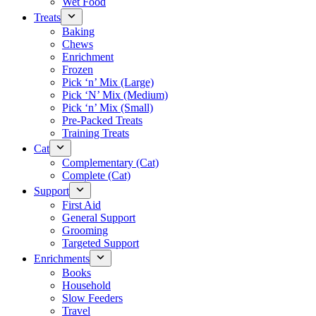
Wet Food
Treats
Baking
Chews
Enrichment
Frozen
Pick ‘n’ Mix (Large)
Pick ‘N’ Mix (Medium)
Pick ‘n’ Mix (Small)
Pre-Packed Treats
Training Treats
Cat
Complementary (Cat)
Complete (Cat)
Support
First Aid
General Support
Grooming
Targeted Support
Enrichments
Books
Household
Slow Feeders
Travel