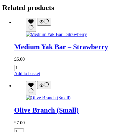
Related products
Medium Yak Bar – Strawberry
£
6.00
Medium
Yak
Add to basket
Bar
-
Strawberry
quantity
Olive Branch (Small)
£
7.00
Olive