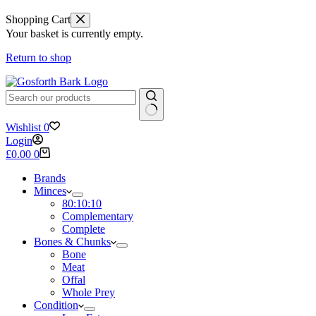
Shopping Cart
Your basket is currently empty.
Return to shop
No
Wishlist
0
results
Login
Shopping
£
0.00
0
cart
Brands
Minces
80:10:10
Complementary
Complete
Bones & Chunks
Bone
Meat
Offal
Whole Prey
Condition