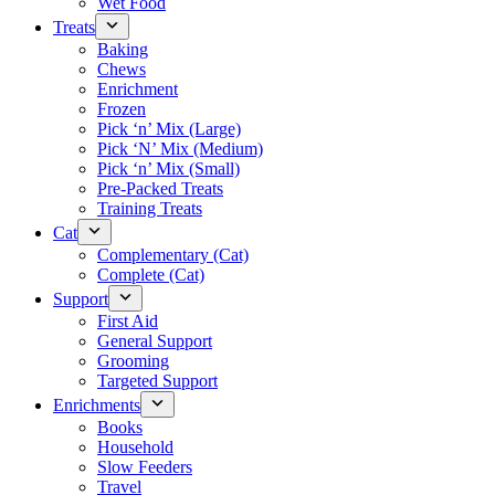
Wet Food
Treats
Baking
Chews
Enrichment
Frozen
Pick ‘n’ Mix (Large)
Pick ‘N’ Mix (Medium)
Pick ‘n’ Mix (Small)
Pre-Packed Treats
Training Treats
Cat
Complementary (Cat)
Complete (Cat)
Support
First Aid
General Support
Grooming
Targeted Support
Enrichments
Books
Household
Slow Feeders
Travel