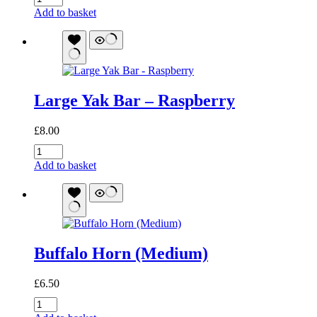
Horn
Add to basket
(Large)
quantity
Large Yak Bar – Raspberry
£
8.00
Large
Yak
Add to basket
Bar
-
Raspberry
quantity
Buffalo Horn (Medium)
£
6.50
Buffalo
Horn