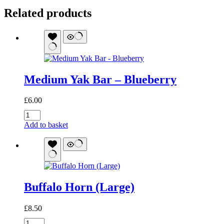
Related products
Medium Yak Bar – Blueberry
£
6.00
Medium
Yak
Add to basket
Bar
-
Blueberry
quantity
Buffalo Horn (Large)
£
8.50
Buffalo