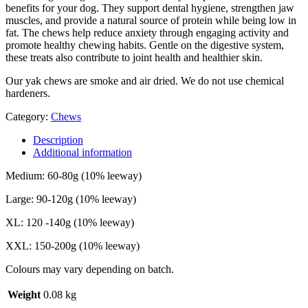
benefits for your dog. They support dental hygiene, strengthen jaw
muscles, and provide a natural source of protein while being low in
fat. The chews help reduce anxiety through engaging activity and
promote healthy chewing habits. Gentle on the digestive system,
these treats also contribute to joint health and healthier skin.
Our yak chews are smoke and air dried. We do not use chemical
hardeners.
Category:
Chews
Description
Additional information
Medium: 60-80g (10% leeway)
Large: 90-120g (10% leeway)
XL: 120 -140g (10% leeway)
XXL: 150-200g (10% leeway)
Colours may vary depending on batch.
Weight
0.08 kg