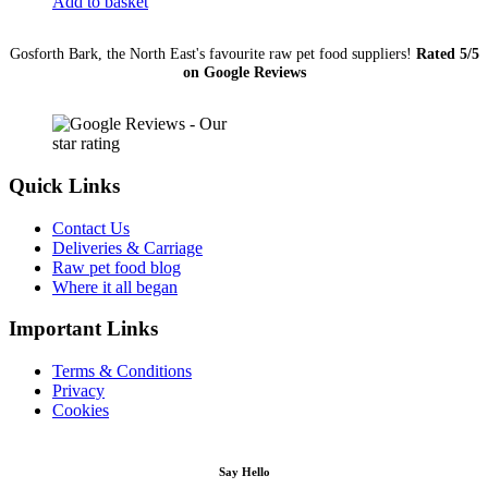
Add to basket
(Medium)
quantity
Gosforth Bark, the North East's favourite raw pet food suppliers!
Rated 5/5
on Google Reviews
Quick Links
Contact Us
Deliveries & Carriage
Raw pet food blog
Where it all began
Important Links
Terms & Conditions
Privacy
Cookies
Say Hello