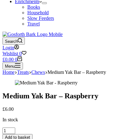
Enrichments
Books
Household
Slow Feeders
Travel
Search
Login
Wishlist
0
Shopping
£
0.00
0
cart
Menu
Home
Treats
Chews
Medium Yak Bar – Raspberry
Medium Yak Bar – Raspberry
£
6.00
In stock
Medium
Yak
Add to basket