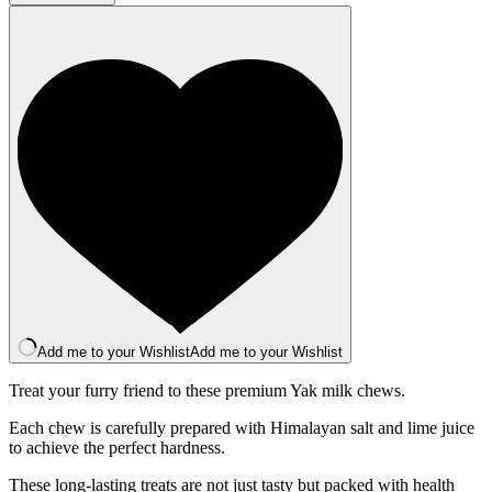
Bar
-
Raspberry
quantity
Add me to your Wishlist
Add me to your Wishlist
Treat your furry friend to these premium Yak milk chews.
Each chew is carefully prepared with Himalayan salt and lime juice
to achieve the perfect hardness.
These long-lasting treats are not just tasty but packed with health