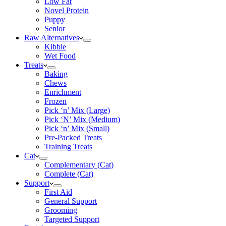
Low Fat
Novel Protein
Puppy
Senior
Raw Alternatives
Kibble
Wet Food
Treats
Baking
Chews
Enrichment
Frozen
Pick ‘n’ Mix (Large)
Pick ‘N’ Mix (Medium)
Pick ‘n’ Mix (Small)
Pre-Packed Treats
Training Treats
Cat
Complementary (Cat)
Complete (Cat)
Support
First Aid
General Support
Grooming
Targeted Support