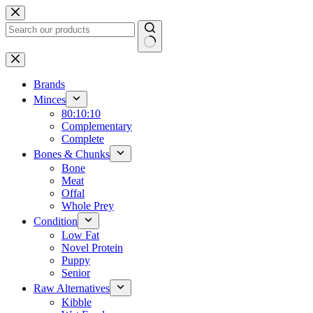
Skip
to
content
No
results
Brands
Minces
80:10:10
Complementary
Complete
Bones & Chunks
Bone
Meat
Offal
Whole Prey
Condition
Low Fat
Novel Protein
Puppy
Senior
Raw Alternatives
Kibble