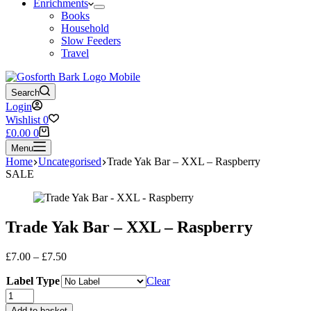
Enrichments
Books
Household
Slow Feeders
Travel
Search
Login
Wishlist
0
Shopping
£
0.00
0
cart
Menu
Home
Uncategorised
Trade Yak Bar – XXL – Raspberry
SALE
Trade Yak Bar – XXL – Raspberry
Price
£
7.00
–
£
7.50
range:
Label Type
£7.00
Clear
through
Trade
£7.50
Yak
Add to basket