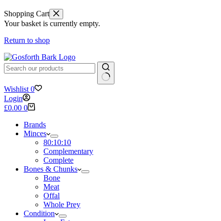
Shopping Cart
Your basket is currently empty.
Return to shop
No
Wishlist
0
results
Login
Shopping
£
0.00
0
cart
Brands
Minces
80:10:10
Complementary
Complete
Bones & Chunks
Bone
Meat
Offal
Whole Prey
Condition