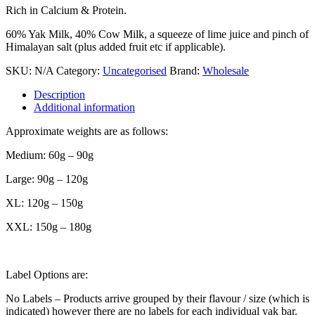
Rich in Calcium & Protein.
60% Yak Milk, 40% Cow Milk, a squeeze of lime juice and pinch of
Himalayan salt (plus added fruit etc if applicable).
SKU:
N/A
Category:
Uncategorised
Brand:
Wholesale
Description
Additional information
Approximate weights are as follows:
Medium: 60g – 90g
Large: 90g – 120g
XL: 120g – 150g
XXL: 150g – 180g
Label Options are:
No Labels – Products arrive grouped by their flavour / size (which is
indicated) however there are no labels for each individual yak bar.