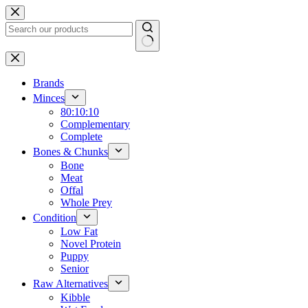
Skip
to
content
No
results
Brands
Minces
80:10:10
Complementary
Complete
Bones & Chunks
Bone
Meat
Offal
Whole Prey
Condition
Low Fat
Novel Protein
Puppy
Senior
Raw Alternatives
Kibble