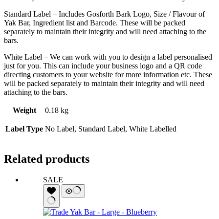
Standard Label – Includes Gosforth Bark Logo, Size / Flavour of
Yak Bar, Ingredient list and Barcode. These will be packed
separately to maintain their integrity and will need attaching to the
bars.
White Label – We can work with you to design a label personalised
just for you. This can include your business logo and a QR code
directing customers to your website for more information etc. These
will be packed separately to maintain their integrity and will need
attaching to the bars.
Weight
0.18 kg
Label Type
No Label, Standard Label, White Labelled
Related products
SALE