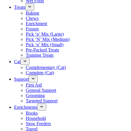
Wet Food
Treats
Baking
Chews
Enrichment
Frozen
Pick ‘n’ Mix (Large)
Pick ‘N’ Mix (Medium)
Pick ‘n’ Mix (Small)
Pre-Packed Treats
Training Treats
Cat
Complementary (Cat)
Complete (Cat)
Support
First Aid
General Support
Grooming
Targeted Support
Enrichments
Books
Household
Slow Feeders
Travel