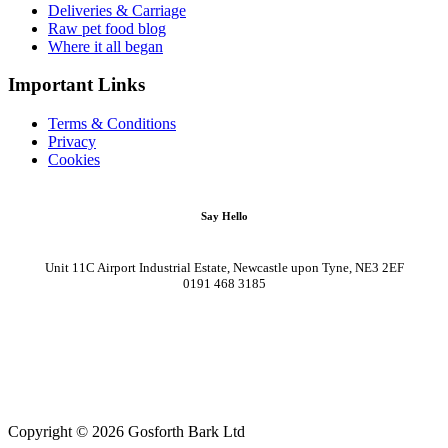
Deliveries & Carriage
Raw pet food blog
Where it all began
Important Links
Terms & Conditions
Privacy
Cookies
Say Hello
Unit 11C Airport Industrial Estate, Newcastle upon Tyne, NE3 2EF
0191 468 3185
Copyright © 2026 Gosforth Bark Ltd