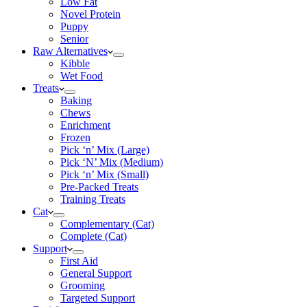
Low Fat
Novel Protein
Puppy
Senior
Raw Alternatives
Kibble
Wet Food
Treats
Baking
Chews
Enrichment
Frozen
Pick ‘n’ Mix (Large)
Pick ‘N’ Mix (Medium)
Pick ‘n’ Mix (Small)
Pre-Packed Treats
Training Treats
Cat
Complementary (Cat)
Complete (Cat)
Support
First Aid
General Support
Grooming
Targeted Support