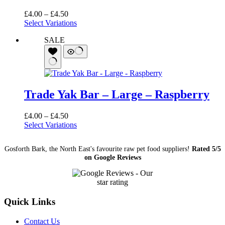
Price
£
4.00
–
£
4.50
range:
Select Variations
£4.00
SALE
through
£4.50
Trade Yak Bar – Large – Raspberry
Price
£
4.00
–
£
4.50
range:
Select Variations
£4.00
through
Gosforth Bark, the North East's favourite raw pet food suppliers!
Rated 5/5
£4.50
on Google Reviews
Quick Links
Contact Us