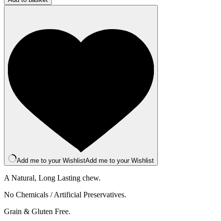
Bar
-
XXL
-
Raspberry
quantity
Add me to your Wishlist
Add me to your Wishlist
A Natural, Long Lasting chew.
No Chemicals / Artificial Preservatives.
Grain & Gluten Free.