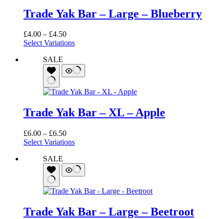
Trade Yak Bar – Large – Blueberry
Price
£
4.00
–
£
4.50
range:
Select Variations
£4.00
SALE
through
£4.50
Trade Yak Bar – XL – Apple
Price
£
6.00
–
£
6.50
range:
Select Variations
£6.00
SALE
through
£6.50
Trade Yak Bar – Large – Beetroot