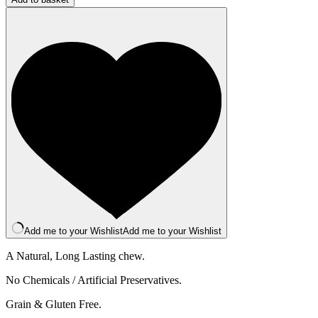
Bar
-
Medium
-
Mango
quantity
Add me to your Wishlist
Add me to your Wishlist
A Natural, Long Lasting chew.
No Chemicals / Artificial Preservatives.
Grain & Gluten Free.