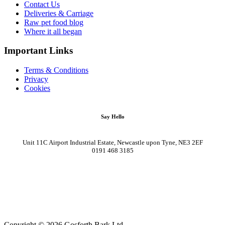
Contact Us
Deliveries & Carriage
Raw pet food blog
Where it all began
Important Links
Terms & Conditions
Privacy
Cookies
Say Hello
Unit 11C Airport Industrial Estate, Newcastle upon Tyne, NE3 2EF
0191 468 3185
Copyright © 2026 Gosforth Bark Ltd