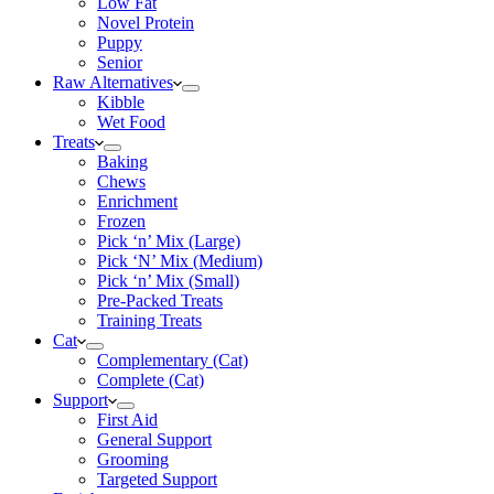
Low Fat
Novel Protein
Puppy
Senior
Raw Alternatives
Kibble
Wet Food
Treats
Baking
Chews
Enrichment
Frozen
Pick ‘n’ Mix (Large)
Pick ‘N’ Mix (Medium)
Pick ‘n’ Mix (Small)
Pre-Packed Treats
Training Treats
Cat
Complementary (Cat)
Complete (Cat)
Support
First Aid
General Support
Grooming
Targeted Support