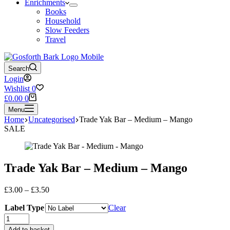
Enrichments
Books
Household
Slow Feeders
Travel
Search
Login
Wishlist
0
Shopping
£
0.00
0
cart
Menu
Home
Uncategorised
Trade Yak Bar – Medium – Mango
SALE
Trade Yak Bar – Medium – Mango
Price
£
3.00
–
£
3.50
range:
Label Type
£3.00
Clear
through
Trade
£3.50
Yak
Add to basket