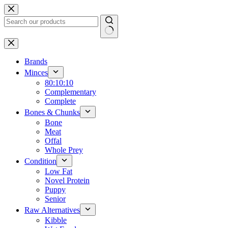
Skip
to
content
No
results
Brands
Minces
80:10:10
Complementary
Complete
Bones & Chunks
Bone
Meat
Offal
Whole Prey
Condition
Low Fat
Novel Protein
Puppy
Senior
Raw Alternatives
Kibble