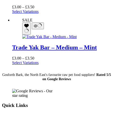
Price
£
3.00
–
£
3.50
range:
Select Variations
£3.00
SALE
through
£3.50
Trade Yak Bar – Medium – Mint
Price
£
3.00
–
£
3.50
range:
Select Variations
£3.00
through
Gosforth Bark, the North East's favourite raw pet food suppliers!
Rated 5/5
£3.50
on Google Reviews
Quick Links