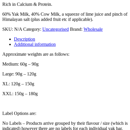
Rich in Calcium & Protein.
60% Yak Milk, 40% Cow Milk, a squeeze of lime juice and pinch of
Himalayan salt (plus added fruit etc if applicable).
SKU:
N/A
Category:
Uncategorised
Brand:
Wholesale
Description
Additional information
Approximate weights are as follows:
Medium: 60g – 90g
Large: 90g – 120g
XL: 120g – 150g
XXL: 150g – 180g
Label Options are:
No Labels – Products arrive grouped by their flavour / size (which is
indicated) however there are no labels for each individual yak bar.