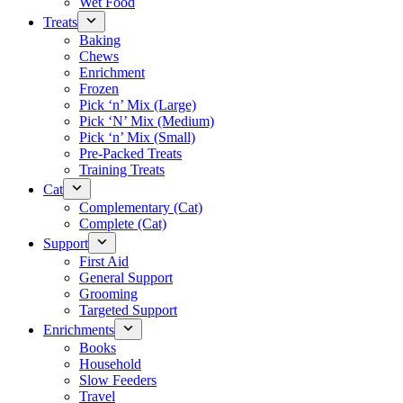
Wet Food
Treats
Baking
Chews
Enrichment
Frozen
Pick ‘n’ Mix (Large)
Pick ‘N’ Mix (Medium)
Pick ‘n’ Mix (Small)
Pre-Packed Treats
Training Treats
Cat
Complementary (Cat)
Complete (Cat)
Support
First Aid
General Support
Grooming
Targeted Support
Enrichments
Books
Household
Slow Feeders
Travel