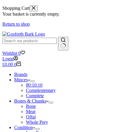
Shopping Cart
Your basket is currently empty.
Return to shop
No
Wishlist
0
results
Login
Shopping
£
0.00
0
cart
Brands
Minces
80:10:10
Complementary
Complete
Bones & Chunks
Bone
Meat
Offal
Whole Prey
Condition