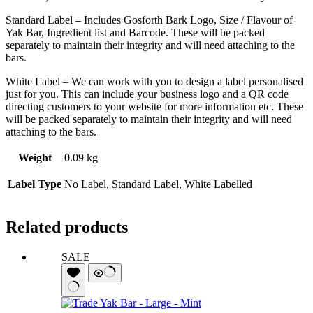
Standard Label – Includes Gosforth Bark Logo, Size / Flavour of
Yak Bar, Ingredient list and Barcode. These will be packed
separately to maintain their integrity and will need attaching to the
bars.
White Label – We can work with you to design a label personalised
just for you. This can include your business logo and a QR code
directing customers to your website for more information etc. These
will be packed separately to maintain their integrity and will need
attaching to the bars.
Weight
0.09 kg
Label Type
No Label, Standard Label, White Labelled
Related products
SALE