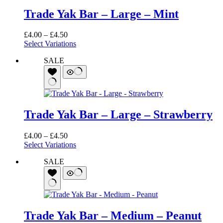
Trade Yak Bar – Large – Mint
Price
£
4.00
–
£
4.50
range:
Select Variations
£4.00
SALE
through
£4.50
Trade Yak Bar – Large – Strawberry
Price
£
4.00
–
£
4.50
range:
Select Variations
£4.00
SALE
through
£4.50
Trade Yak Bar – Medium – Peanut