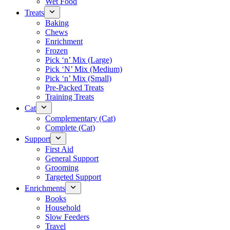
Wet Food
Treats
Baking
Chews
Enrichment
Frozen
Pick ‘n’ Mix (Large)
Pick ‘N’ Mix (Medium)
Pick ‘n’ Mix (Small)
Pre-Packed Treats
Training Treats
Cat
Complementary (Cat)
Complete (Cat)
Support
First Aid
General Support
Grooming
Targeted Support
Enrichments
Books
Household
Slow Feeders
Travel