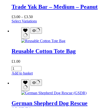
Trade Yak Bar – Medium – Peanut
Price
£
3.00
–
£
3.50
range:
Select Variations
£3.00
through
£3.50
Reusable Cotton Tote Bag
£
1.00
Reusable
Cotton
Add to basket
Tote
Bag
quantity
German Shepherd Dog Rescue