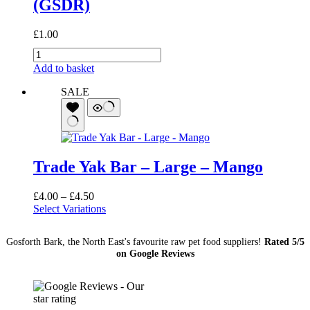
(GSDR)
£
1.00
German
Shepherd
Add to basket
Dog
Rescue
SALE
(GSDR)
quantity
Trade Yak Bar – Large – Mango
Price
£
4.00
–
£
4.50
range:
Select Variations
£4.00
through
Gosforth Bark, the North East's favourite raw pet food suppliers!
Rated 5/5
£4.50
on Google Reviews