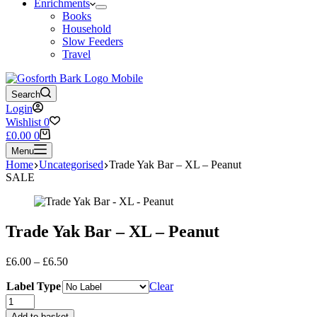
Enrichments
Books
Household
Slow Feeders
Travel
Search
Login
Wishlist
0
Shopping
£
0.00
0
cart
Menu
Home
Uncategorised
Trade Yak Bar – XL – Peanut
SALE
Trade Yak Bar – XL – Peanut
Price
£
6.00
–
£
6.50
range:
Label Type
£6.00
Clear
through
Trade
£6.50
Yak
Add to basket