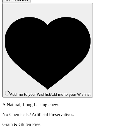
Bar
-
XL
-
Peanut
quantity
Add me to your Wishlist
Add me to your Wishlist
A Natural, Long Lasting chew.
No Chemicals / Artificial Preservatives.
Grain & Gluten Free.