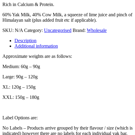
Rich in Calcium & Protein.
60% Yak Milk, 40% Cow Milk, a squeeze of lime juice and pinch of
Himalayan salt (plus added fruit etc if applicable).
SKU:
N/A
Category:
Uncategorised
Brand:
Wholesale
Description
Additional information
Approximate weights are as follows:
Medium: 60g – 90g
Large: 90g – 120g
XL: 120g – 150g
XXL: 150g – 180g
Label Options are:
No Labels – Products arrive grouped by their flavour / size (which is
indicated) however there are no labels for each individual yak bar.