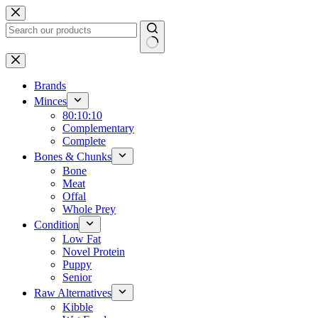
Skip
to
content
No
results
Brands
Minces
80:10:10
Complementary
Complete
Bones & Chunks
Bone
Meat
Offal
Whole Prey
Condition
Low Fat
Novel Protein
Puppy
Senior
Raw Alternatives
Kibble