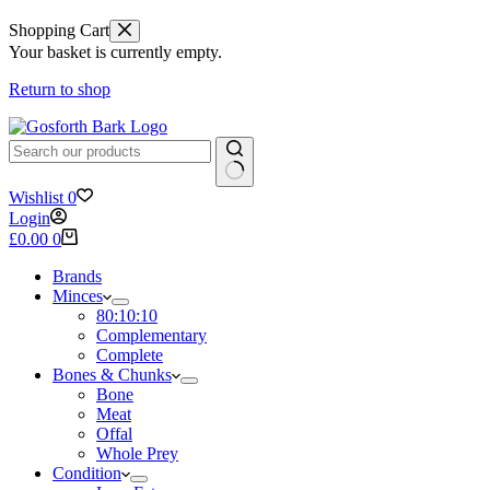
Shopping Cart
Your basket is currently empty.
Return to shop
No
Wishlist
0
results
Login
Shopping
£
0.00
0
cart
Brands
Minces
80:10:10
Complementary
Complete
Bones & Chunks
Bone
Meat
Offal
Whole Prey
Condition