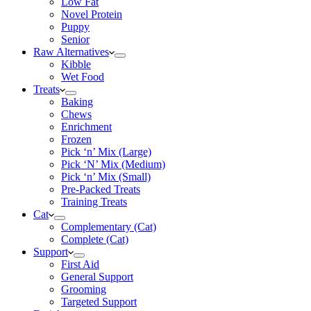
Low Fat
Novel Protein
Puppy
Senior
Raw Alternatives
Kibble
Wet Food
Treats
Baking
Chews
Enrichment
Frozen
Pick ‘n’ Mix (Large)
Pick ‘N’ Mix (Medium)
Pick ‘n’ Mix (Small)
Pre-Packed Treats
Training Treats
Cat
Complementary (Cat)
Complete (Cat)
Support
First Aid
General Support
Grooming
Targeted Support