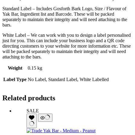
Standard Label – Includes Gosforth Bark Logo, Size / Flavour of
Yak Bar, Ingredient list and Barcode. These will be packed
separately to maintain their integrity and will need attaching to the
bars.
White Label – We can work with you to design a label personalised
just for you. This can include your business logo and a QR code
directing customers to your website for more information etc. These
will be packed separately to maintain their integrity and will need
attaching to the bars.
Weight
0.15 kg
Label Type
No Label, Standard Label, White Labelled
Related products
SALE