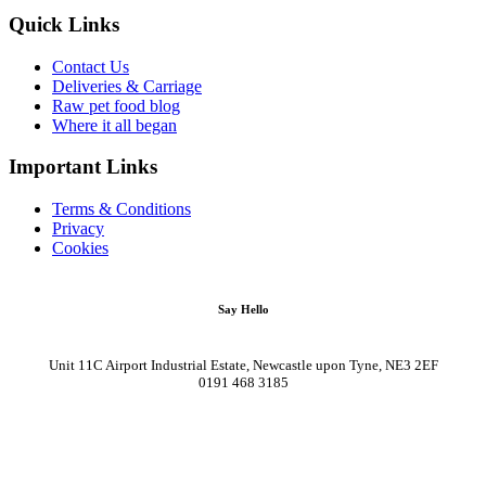
Quick Links
Contact Us
Deliveries & Carriage
Raw pet food blog
Where it all began
Important Links
Terms & Conditions
Privacy
Cookies
Say Hello
Unit 11C Airport Industrial Estate, Newcastle upon Tyne, NE3 2EF
0191 468 3185