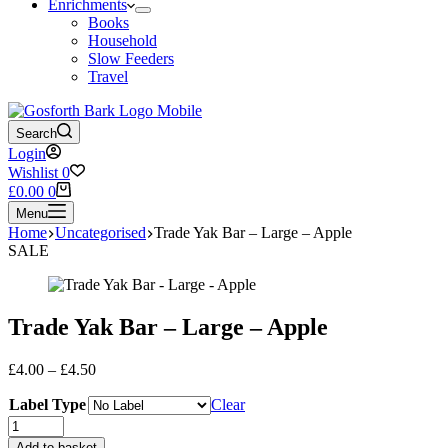
Enrichments
Books
Household
Slow Feeders
Travel
Search
Login
Wishlist
0
Shopping
£
0.00
0
cart
Menu
Home
Uncategorised
Trade Yak Bar – Large – Apple
SALE
Trade Yak Bar – Large – Apple
Price
£
4.00
–
£
4.50
range:
Label Type
£4.00
Clear
through
Trade
£4.50
Yak
Add to basket