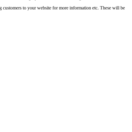
g customers to your website for more information etc. These will be