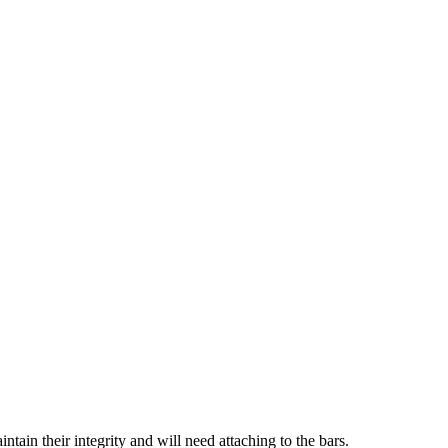
ain their integrity and will need attaching to the bars.