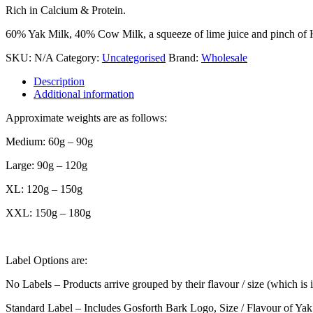
Rich in Calcium & Protein.
60% Yak Milk, 40% Cow Milk, a squeeze of lime juice and pinch of Him
SKU:
N/A
Category:
Uncategorised
Brand:
Wholesale
Description
Additional information
Approximate weights are as follows:
Medium: 60g – 90g
Large: 90g – 120g
XL: 120g – 150g
XXL: 150g – 180g
Label Options are:
No Labels – Products arrive grouped by their flavour / size (which is 
Standard Label – Includes Gosforth Bark Logo, Size / Flavour of Yak Ba