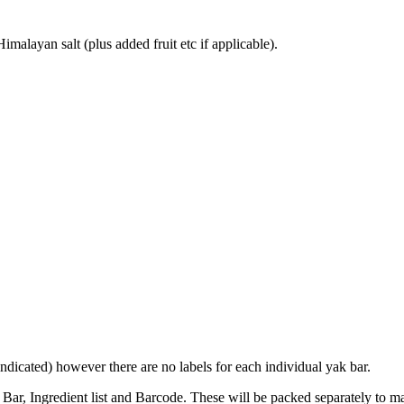
alayan salt (plus added fruit etc if applicable).
indicated) however there are no labels for each individual yak bar.
r, Ingredient list and Barcode. These will be packed separately to maint