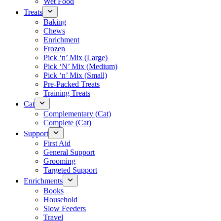
Wet Food
Treats
Baking
Chews
Enrichment
Frozen
Pick ‘n’ Mix (Large)
Pick ‘N’ Mix (Medium)
Pick ‘n’ Mix (Small)
Pre-Packed Treats
Training Treats
Cat
Complementary (Cat)
Complete (Cat)
Support
First Aid
General Support
Grooming
Targeted Support
Enrichments
Books
Household
Slow Feeders
Travel