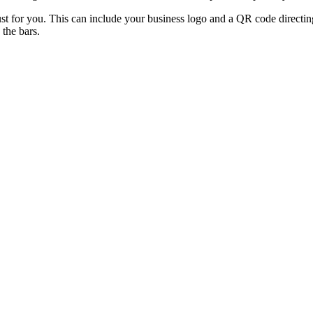
st for you. This can include your business logo and a QR code directin
 the bars.