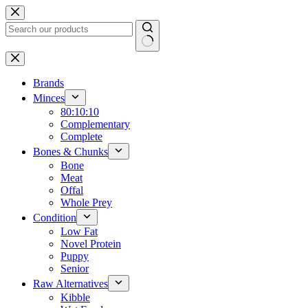
Skip
to
content
No
results
Brands
Minces
80:10:10
Complementary
Complete
Bones & Chunks
Bone
Meat
Offal
Whole Prey
Condition
Low Fat
Novel Protein
Puppy
Senior
Raw Alternatives
Kibble