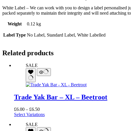
White Label – We can work with you to design a label personalised ju
packed separately to maintain their integrity and will need attaching to
Weight
0.12 kg
Label Type
No Label, Standard Label, White Labelled
Related products
SALE
Trade Yak Bar – XL – Beetroot
Price
£
6.00
–
£
6.50
range:
Select Variations
£6.00
SALE
through
£6.50