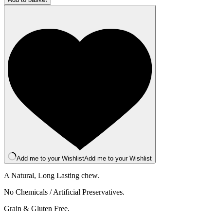
Bar
-
Large
-
Apple
quantity
Add me to your Wishlist
Add me to your Wishlist
A Natural, Long Lasting chew.
No Chemicals / Artificial Preservatives.
Grain & Gluten Free.