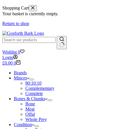
Shopping Cart
Your basket is currently empty.
Return to shop
No
Wishlist
0
results
Login
Shopping
£
0.00
0
cart
Brands
Minces
80:10:10
Complementary
Complete
Bones & Chunks
Bone
Meat
Offal
Whole Prey
Condition