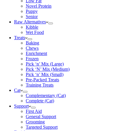
Low Fat
Novel Protein
Puppy
Senior
Raw Alternatives
Kibble
Wet Food
Treats
Baking
Chews
Enrichment
Frozen
Pick ‘n’ Mix (Large)
Pick ‘N’ Mix (Medium)
Pick ‘n’ Mix (Small)
Pre-Packed Treats
Training Treats
Cat
Complementary (Cat)
Complete (Cat)
Support
First Aid
General Support
Grooming
Targeted Support