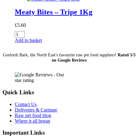
Meaty Bites – Tripe 1Kg
£
5.60
Meaty
Bites
Add to basket
-
Tripe
Gosforth Bark, the North East's favourite raw pet food suppliers!
Rated 5/5
1Kg
on Google Reviews
quantity
Quick Links
Contact Us
Deliveries & Carriage
Raw pet food blog
Where it all began
Important Links