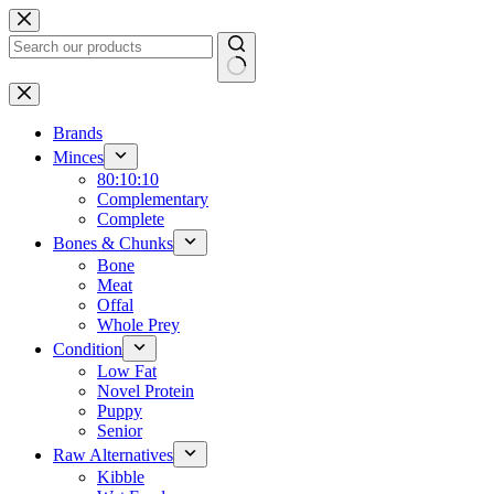
Skip
to
content
No
results
Brands
Minces
80:10:10
Complementary
Complete
Bones & Chunks
Bone
Meat
Offal
Whole Prey
Condition
Low Fat
Novel Protein
Puppy
Senior
Raw Alternatives
Kibble