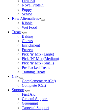
Low Fat
Novel Protein
Puppy
Senior
Raw Alternatives
Kibble
Wet Food
Treats
Baking
Chews
Enrichment
Frozen
Pick ‘n’ Mix (Large)
Pick ‘N’ Mix (Medium)
Pick ‘n’ Mix (Small)
Pre-Packed Treats
Training Treats
Cat
Complementary (Cat)
Complete (Cat)
Support
First Aid
General Support
Grooming
Targeted Support