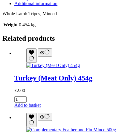
Additional information
Whole Lamb Tripes, Minced.
Weight
0.454 kg
Related products
Turkey (Meat Only) 454g
£
2.00
Turkey
(Meat
Add to basket
Only)
454g
quantity