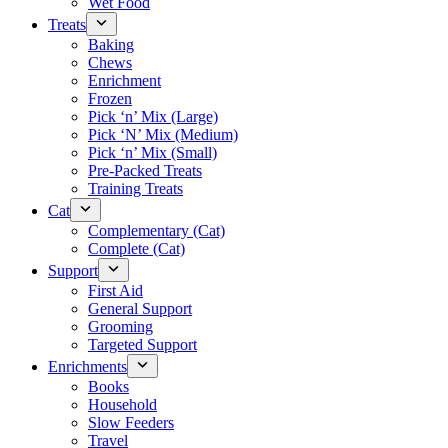
Wet Food
Treats
Baking
Chews
Enrichment
Frozen
Pick ‘n’ Mix (Large)
Pick ‘N’ Mix (Medium)
Pick ‘n’ Mix (Small)
Pre-Packed Treats
Training Treats
Cat
Complementary (Cat)
Complete (Cat)
Support
First Aid
General Support
Grooming
Targeted Support
Enrichments
Books
Household
Slow Feeders
Travel