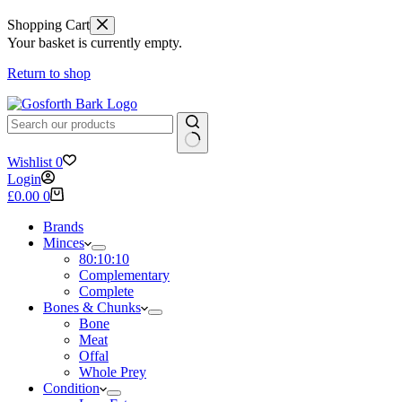
Shopping Cart
Your basket is currently empty.
Return to shop
No
Wishlist
0
results
Login
Shopping
£
0.00
0
cart
Brands
Minces
80:10:10
Complementary
Complete
Bones & Chunks
Bone
Meat
Offal
Whole Prey
Condition