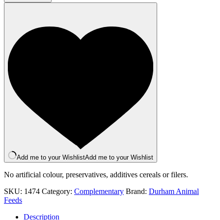
454g
quantity
Add me to your Wishlist
Add me to your Wishlist
No artificial colour, preservatives, additives cereals or filers.
SKU:
1474
Category:
Complementary
Brand:
Durham Animal
Feeds
Description