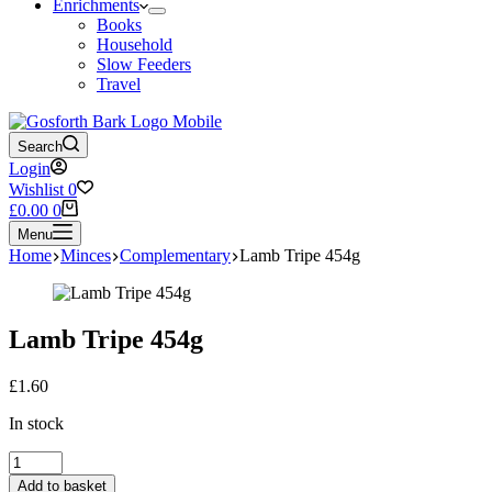
Enrichments
Books
Household
Slow Feeders
Travel
Search
Login
Wishlist
0
Shopping
£
0.00
0
cart
Menu
Home
Minces
Complementary
Lamb Tripe 454g
Lamb Tripe 454g
£
1.60
In stock
Lamb
Tripe
Add to basket