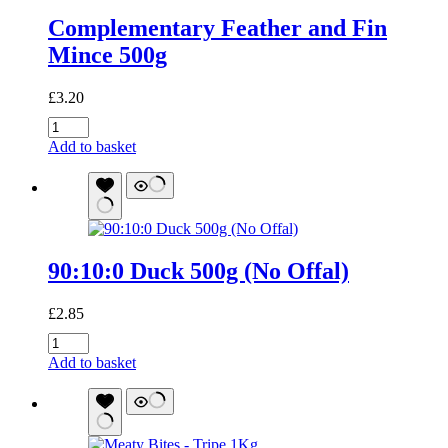
Complementary Feather and Fin
Mince 500g
£
3.20
Complementary
Feather
Add to basket
and
Fin
Mince
500g
quantity
90:10:0 Duck 500g (No Offal)
£
2.85
90:10:0
Duck
Add to basket
500g
(No
Offal)
quantity