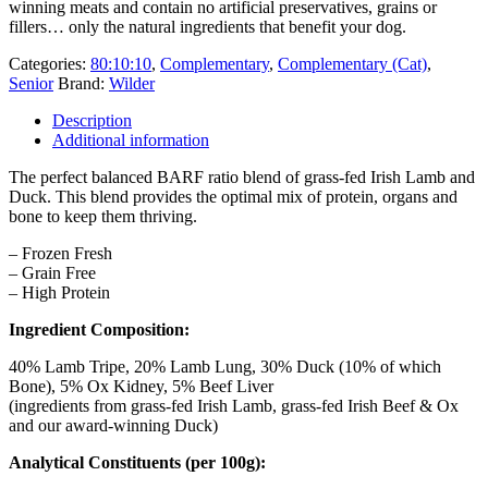
winning meats and contain no artificial preservatives, grains or
fillers… only the natural ingredients that benefit your dog.
Categories:
80:10:10
,
Complementary
,
Complementary (Cat)
,
Senior
Brand:
Wilder
Description
Additional information
The perfect balanced BARF ratio blend of grass-fed Irish Lamb and
Duck. This blend provides the optimal mix of protein, organs and
bone to keep them thriving.
– Frozen Fresh
– Grain Free
– High Protein
Ingredient Composition:
40% Lamb Tripe, 20% Lamb Lung, 30% Duck (10% of which
Bone), 5% Ox Kidney, 5% Beef Liver
(ingredients from grass-fed Irish Lamb, grass-fed Irish Beef & Ox
and our award-winning Duck)
Analytical Constituents (per 100g):