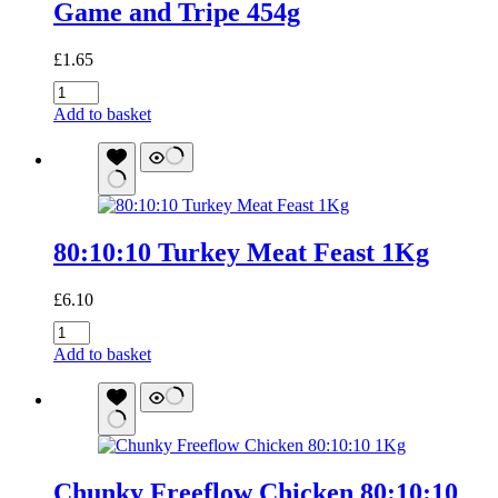
Game and Tripe 454g
£
1.65
Game
and
Add to basket
Tripe
454g
quantity
80:10:10 Turkey Meat Feast 1Kg
£
6.10
80:10:10
Turkey
Add to basket
Meat
Feast
1Kg
quantity
Chunky Freeflow Chicken 80:10:10