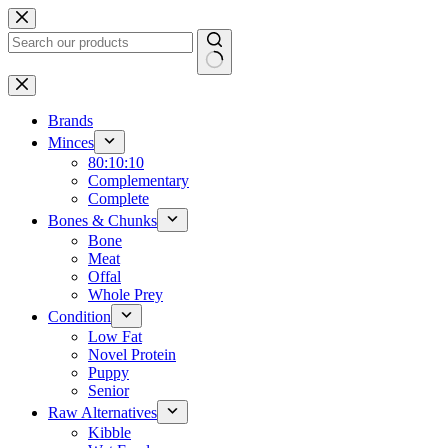
Skip
to
content
No
results
Brands
Minces
80:10:10
Complementary
Complete
Bones & Chunks
Bone
Meat
Offal
Whole Prey
Condition
Low Fat
Novel Protein
Puppy
Senior
Raw Alternatives
Kibble