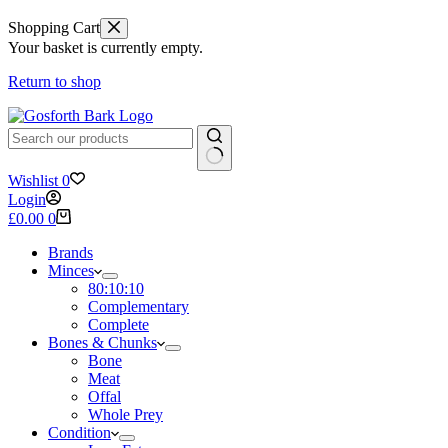
Shopping Cart
Your basket is currently empty.
Return to shop
No
Wishlist
0
results
Login
Shopping
£
0.00
0
cart
Brands
Minces
80:10:10
Complementary
Complete
Bones & Chunks
Bone
Meat
Offal
Whole Prey
Condition