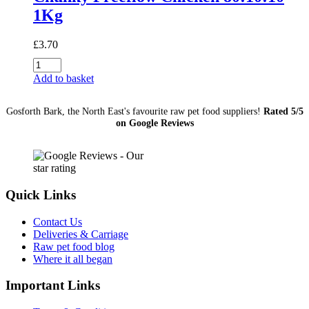
1Kg
£
3.70
Chunky
Freeflow
Add to basket
Chicken
80:10:10
Gosforth Bark, the North East's favourite raw pet food suppliers!
Rated 5/5
1Kg
on Google Reviews
quantity
Quick Links
Contact Us
Deliveries & Carriage
Raw pet food blog
Where it all began
Important Links