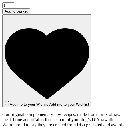
Complementary
Field
Add to basket
and
Stream
Mince
500g
quantity
Add me to your Wishlist
Add me to your Wishlist
Our original complementary raw recipes, made from a mix of raw
meat, bone and offal to feed as part of your dog’s DIY raw diet.
We’re proud to say they are created from Irish grass-fed and award-