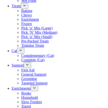
Wet Food
Treats
Baking
Chews
Enrichment
Frozen
Pick ‘n’ Mix (Large)
Pick ‘N’ Mix (Medium)
Pick ‘n’ Mix (Small)
Pre-Packed Treats
Training Treats
Cat
Complementary (Cat)
Complete (Cat)
Support
First Aid
General Support
Grooming
Targeted Support
Enrichments
Books
Household
Slow Feeders
Travel