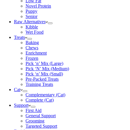
Low Fat
Novel Protein
Puppy
Senior
Raw Alternatives
Kibble
Wet Food
Treats
Baking
Chews
Enrichment
Frozen
Pick ‘n’ Mix (Large)
Pick ‘N’ Mix (Medium)
Pick ‘n’ Mix (Small)
Pre-Packed Treats
Training Treats
Cat
Complementary (Cat)
Complete (Cat)
Support
First Aid
General Support
Grooming
Targeted Support