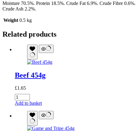
Moisture 70.5%. Protein 18.5%. Crude Fat 6.9%. Crude Fibre 0.6%.
Crude Ash 2.2%.
Weight
0.5 kg
Related products
Beef 454g
£
1.65
Beef
454g
Add to basket
quantity