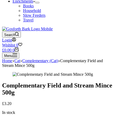
Enrichments
Books
Household
Slow Feeders
Travel
Search
Login
Wishlist
0
Shopping
£
0.00
0
cart
Menu
Home
Cat
Complementary (Cat)
Complementary Field and
Stream Mince 500g
Complementary Field and Stream Mince
500g
£
3.20
In stock