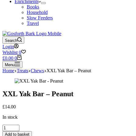
Enrichments
Books
Household
Slow Feeders
Travel
Search
Login
Wishlist
0
Shopping
£
0.00
0
cart
Menu
Home
Treats
Chews
XXL Yak Bar – Peanut
XXL Yak Bar – Peanut
£
14.00
In stock
XXL
Yak
Add to basket