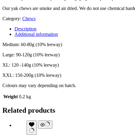
Our yak chews are smoke and air dried. We do not use chemical hard
Category:
Chews
Description
Additional information
Medium: 60-80g (10% leeway)
Large: 90-120g (10% leeway)
XL: 120 -140g (10% leeway)
XXL: 150-200g (10% leeway)
Colours may vary depending on batch.
Weight
0.2 kg
Related products