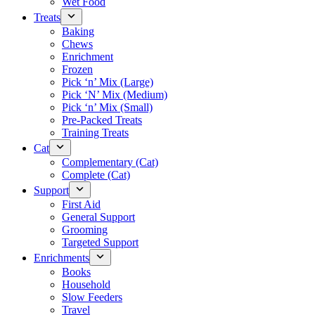
Wet Food
Treats
Baking
Chews
Enrichment
Frozen
Pick ‘n’ Mix (Large)
Pick ‘N’ Mix (Medium)
Pick ‘n’ Mix (Small)
Pre-Packed Treats
Training Treats
Cat
Complementary (Cat)
Complete (Cat)
Support
First Aid
General Support
Grooming
Targeted Support
Enrichments
Books
Household
Slow Feeders
Travel