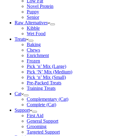
Low Fat
Novel Protein
Puppy
Senior
Raw Alternatives
Kibble
Wet Food
Treats
Baking
Chews
Enrichment
Frozen
Pick ‘n’ Mix (Large)
Pick ‘N’ Mix (Medium)
Pick ‘n’ Mix (Small)
Pre-Packed Treats
Training Treats
Cat
Complementary (Cat)
Complete (Cat)
Support
First Aid
General Support
Grooming
Targeted Support