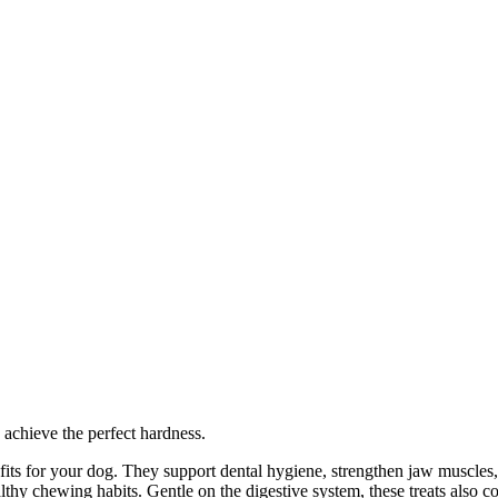
 achieve the perfect hardness.
nefits for your dog. They support dental hygiene, strengthen jaw muscles,
y chewing habits. Gentle on the digestive system, these treats also cont