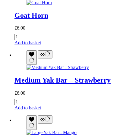
Goat Horn
£
6.00
Goat
Horn
Add to basket
quantity
Medium Yak Bar – Strawberry
£
6.00
Medium
Yak
Add to basket
Bar
-
Strawberry
quantity