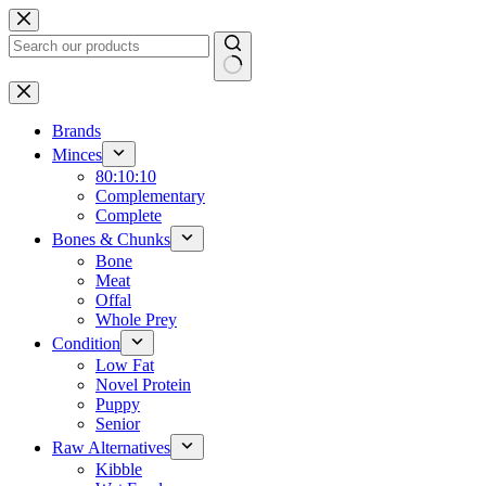
Skip
to
content
No
results
Brands
Minces
80:10:10
Complementary
Complete
Bones & Chunks
Bone
Meat
Offal
Whole Prey
Condition
Low Fat
Novel Protein
Puppy
Senior
Raw Alternatives
Kibble