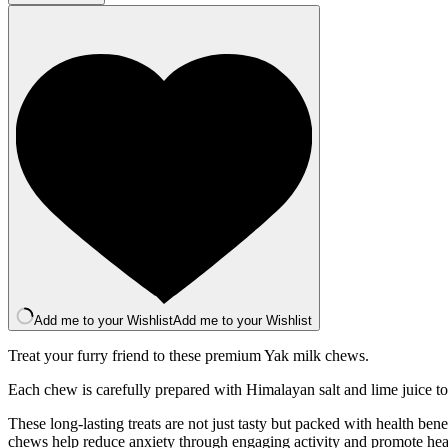
Bar
-
Peanut
quantity
Add me to your Wishlist
Add me to your Wishlist
Treat your furry friend to these premium Yak milk chews.
Each chew is carefully prepared with Himalayan salt and lime juice to
These long-lasting treats are not just tasty but packed with health be
chews help reduce anxiety through engaging activity and promote health