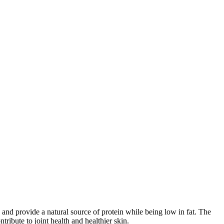
 and provide a natural source of protein while being low in fat. The
ribute to joint health and healthier skin.