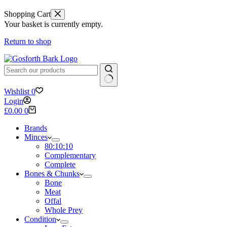
Shopping Cart
Your basket is currently empty.
Return to shop
No
Wishlist
0
results
Login
Shopping
£
0.00
0
cart
Brands
Minces
80:10:10
Complementary
Complete
Bones & Chunks
Bone
Meat
Offal
Whole Prey
Condition