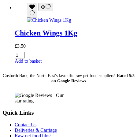
Bone
1Kg
quantity
Chicken Wings 1Kg
£
3.50
Chicken
Wings
Add to basket
1Kg
quantity
Gosforth Bark, the North East's favourite raw pet food suppliers!
Rated 5/5
on Google Reviews
Quick Links
Contact Us
Deliveries & Carriage
Raw pet food blog