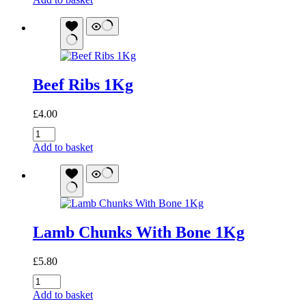
Bone
Marrow:
Joint
and
Skin
Support
Beef Ribs 1Kg
quantity
£
4.00
Beef
Ribs
Add to basket
1Kg
quantity
Lamb Chunks With Bone 1Kg
£
5.80
Lamb
Chunks
Add to basket
With