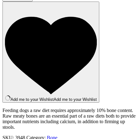
1Kg
quantity
Add me to your Wishlist
Add me to your Wishlist
Feeding dogs a raw diet requires approximately 10% bone content.
Raw meaty bones are an essential part of a raw diets both to provide
important nutrients including calcium, in addition to firming up
stools.
SKU:
3948
Category:
Bone