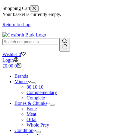
Shopping Cart
Your basket is currently empty.
Return to shop
No
Wishlist
0
results
Login
Shopping
£
0.00
0
cart
Brands
Minces
80:10:10
Complementary
Complete
Bones & Chunks
Bone
Meat
Offal
Whole Prey
Condition