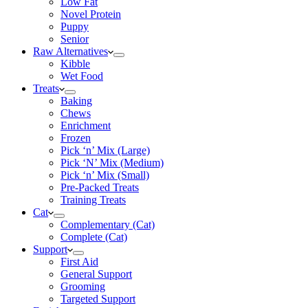
Low Fat
Novel Protein
Puppy
Senior
Raw Alternatives
Kibble
Wet Food
Treats
Baking
Chews
Enrichment
Frozen
Pick ‘n’ Mix (Large)
Pick ‘N’ Mix (Medium)
Pick ‘n’ Mix (Small)
Pre-Packed Treats
Training Treats
Cat
Complementary (Cat)
Complete (Cat)
Support
First Aid
General Support
Grooming
Targeted Support