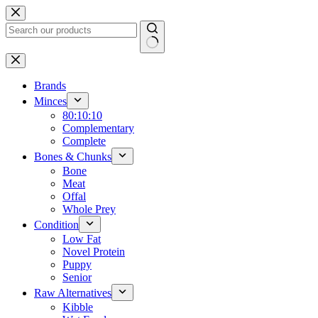
Skip
to
content
No
results
Brands
Minces
80:10:10
Complementary
Complete
Bones & Chunks
Bone
Meat
Offal
Whole Prey
Condition
Low Fat
Novel Protein
Puppy
Senior
Raw Alternatives
Kibble