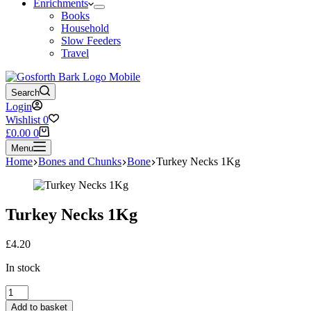
Enrichments
Books
Household
Slow Feeders
Travel
Search
Login
Wishlist
0
Shopping
£
0.00
0
cart
Menu
Home
Bones and Chunks
Bone
Turkey Necks 1Kg
Turkey Necks 1Kg
£
4.20
In stock
Turkey
Necks
Add to basket