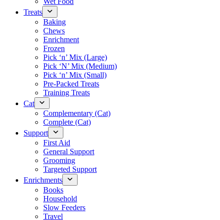
Wet Food
Treats
Baking
Chews
Enrichment
Frozen
Pick ‘n’ Mix (Large)
Pick ‘N’ Mix (Medium)
Pick ‘n’ Mix (Small)
Pre-Packed Treats
Training Treats
Cat
Complementary (Cat)
Complete (Cat)
Support
First Aid
General Support
Grooming
Targeted Support
Enrichments
Books
Household
Slow Feeders
Travel