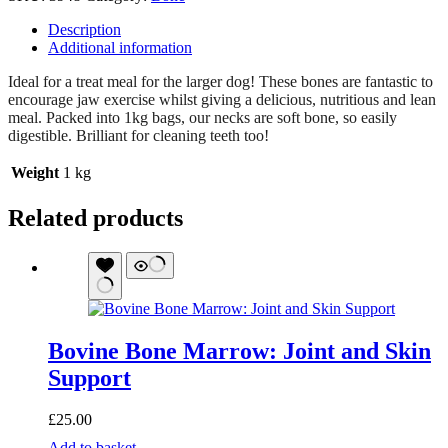
Description
Additional information
Ideal for a treat meal for the larger dog! These bones are fantastic to
encourage jaw exercise whilst giving a delicious, nutritious and lean
meal. Packed into 1kg bags, our necks are soft bone, so easily
digestible. Brilliant for cleaning teeth too!
Weight
1 kg
Related products
Bovine Bone Marrow: Joint and Skin
Support
£
25.00
Bovine
Add to basket