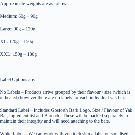
Approximate weights are as follows:
Medium: 60g – 90g
Large: 90g – 120g
XL: 120g – 150g
XXL: 150g – 180g
Label Options are:
No Labels – Products arrive grouped by their flavour / size (which is
indicated) however there are no labels for each individual yak bar.
Standard Label – Includes Gosforth Bark Logo, Size / Flavour of Yak
Bar, Ingredient list and Barcode. These will be packed separately to
maintain their integrity and will need attaching to the bars.
White Label – We can work with you to design a label personalised