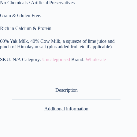
quantity
No Chemicals / Artificial Preservatives.
Grain & Gluten Free.
Rich in Calcium & Protein.
60% Yak Milk, 40% Cow Milk, a squeeze of lime juice and
pinch of Himalayan salt (plus added fruit etc if applicable).
SKU:
N/A
Category:
Uncategorised
Brand:
Wholesale
Description
Additional information