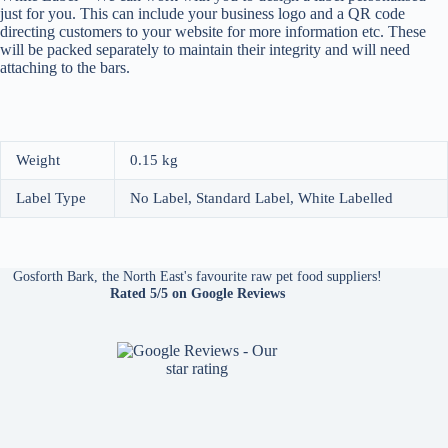
just for you. This can include your business logo and a QR code
directing customers to your website for more information etc. These
will be packed separately to maintain their integrity and will need
attaching to the bars.
Weight
0.15 kg
Label Type
No Label, Standard Label, White Labelled
Gosforth Bark, the North East's favourite raw pet food suppliers!
Rated 5/5
on Google Reviews