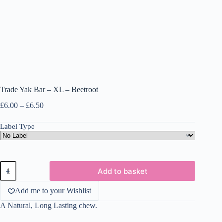
Trade Yak Bar – XL – Beetroot
Price
£
6.00
–
£
6.50
range:
£6.00
Label Type
through
£6.50
Trade
Add to basket
Yak
Bar
-
Add me to your Wishlist
XL
A Natural, Long Lasting chew.
-
Beetroot