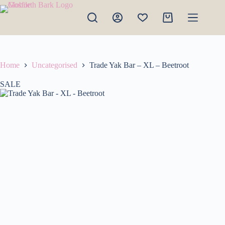
Skip
to
Shopping
content
cart
Home
Uncategorised
Trade Yak Bar – XL – Beetroot
SALE