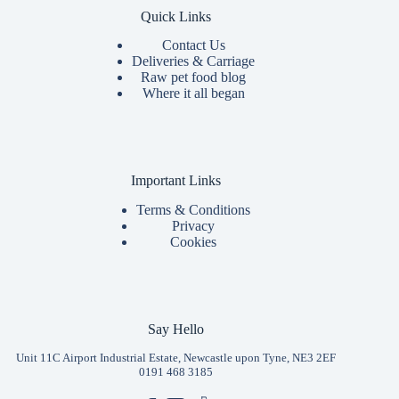
Quick Links
Contact Us
Deliveries & Carriage
Raw pet food blog
Where it all began
Important Links
Terms & Conditions
Privacy
Cookies
Say Hello
Unit 11C Airport Industrial Estate, Newcastle upon Tyne, NE3 2EF
0191 468 3185