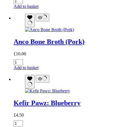
Canumi
Monkfish
Add to basket
Liver
quantity
Anco Bone Broth (Pork)
£
10.00
Anco
Bone
Add to basket
Broth
(Pork)
quantity
Kefir Pawz: Blueberry
£
4.50
Kefir