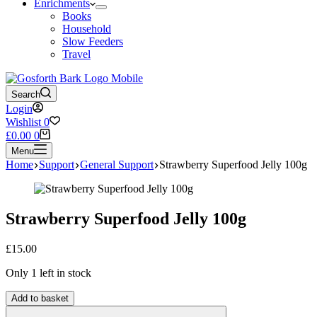
Enrichments
Books
Household
Slow Feeders
Travel
Search
Login
Wishlist
0
Shopping
£
0.00
0
cart
Menu
Home
Support
General Support
Strawberry Superfood Jelly 100g
Strawberry Superfood Jelly 100g
£
15.00
Only 1 left in stock
Strawberry
Add to basket
Superfood