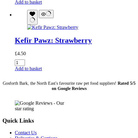
Pawz:
Add to basket
Blueberry
quantity
Kefir Pawz: Strawberry
£
4.50
Kefir
Pawz:
Add to basket
Strawberry
quantity
Gosforth Bark, the North East's favourite raw pet food suppliers!
Rated 5/5
on Google Reviews
Quick Links
Contact Us