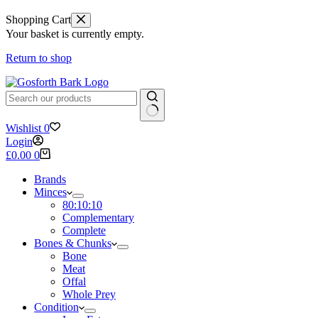
Shopping Cart
Your basket is currently empty.
Return to shop
No
Wishlist
0
results
Login
Shopping
£
0.00
0
cart
Brands
Minces
80:10:10
Complementary
Complete
Bones & Chunks
Bone
Meat
Offal
Whole Prey
Condition