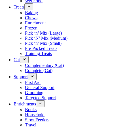
Wet Food
Treats
Baking
Chews
Enrichment
Frozen
Pick ‘n’ Mix (Large)
Pick ‘N’ Mix (Medium)
Pick ‘n’ Mix (Small)
Pre-Packed Treats
Training Treats
Cat
Complementary (Cat)
Complete (Cat)
Support
First Aid
General Support
Grooming
Targeted Support
Enrichments
Books
Household
Slow Feeders
Travel