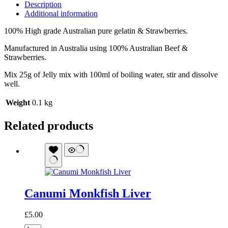
Description
Additional information
100% High grade Australian pure gelatin & Strawberries.
Manufactured in Australia using 100% Australian Beef &
Strawberries.
Mix 25g of Jelly mix with 100ml of boiling water, stir and dissolve
well.
Weight
0.1 kg
Related products
Canumi Monkfish Liver
£
5.00