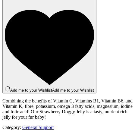
Jelly
100g
quantity
Add me to your Wishlist
Add me to your Wishlist
Combining the benefits of Vitamin C, Vitamins B1, Vitamin B6, and
Vitamin K, fibre, potassium, omega-3 fatty acids, magnesium, iodine
and folic acid! Our Strawberry Doggy Jelly is a tasty, nutrient rich
jelly for your fur baby!
Category:
General Support