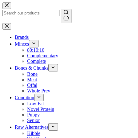
Skip
to
content
No
results
Brands
Minces
80:10:10
Complementary
Complete
Bones & Chunks
Bone
Meat
Offal
Whole Prey
Condition
Low Fat
Novel Protein
Puppy
Senior
Raw Alternatives
Kibble