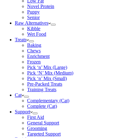
Low Fat
Novel Protein
Puppy
Senior
Raw Alternatives
Kibble
Wet Food
Treats
Baking
Chews
Enrichment
Frozen
Pick ‘n’ Mix (Large)
Pick ‘N’ Mix (Medium)
Pick ‘n’ Mix (Small)
Pre-Packed Treats
Training Treats
Cat
Complementary (Cat)
Complete (Cat)
Support
First Aid
General Support
Grooming
Targeted Support