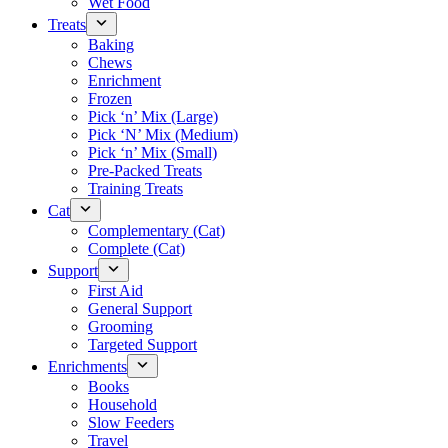
Wet Food
Treats
Baking
Chews
Enrichment
Frozen
Pick ‘n’ Mix (Large)
Pick ‘N’ Mix (Medium)
Pick ‘n’ Mix (Small)
Pre-Packed Treats
Training Treats
Cat
Complementary (Cat)
Complete (Cat)
Support
First Aid
General Support
Grooming
Targeted Support
Enrichments
Books
Household
Slow Feeders
Travel