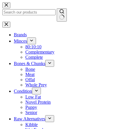
Skip
to
content
No
results
Brands
Minces
80:10:10
Complementary
Complete
Bones & Chunks
Bone
Meat
Offal
Whole Prey
Condition
Low Fat
Novel Protein
Puppy
Senior
Raw Alternatives
Kibble