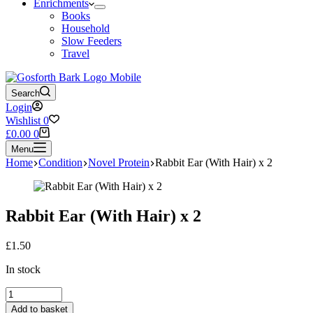
Enrichments
Books
Household
Slow Feeders
Travel
Search
Login
Wishlist
0
Shopping
£
0.00
0
cart
Menu
Home
Condition
Novel Protein
Rabbit Ear (With Hair) x 2
Rabbit Ear (With Hair) x 2
£
1.50
In stock
Rabbit
Ear
Add to basket