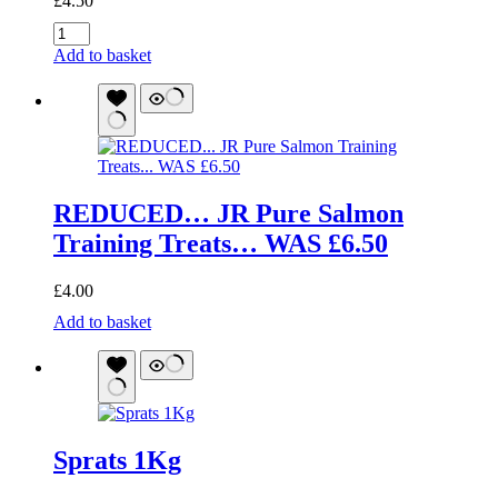
£
4.50
JR
Pure
Add to basket
Range
Goat
Sticks
50g
quantity
REDUCED… JR Pure Salmon
Training Treats… WAS £6.50
£
4.00
REDUCED...
Add to basket
JR
Pure
Salmon
Training
Treats...
WAS
Sprats 1Kg
£6.50
quantity