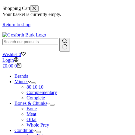
Shopping Cart
Your basket is currently empty.
Return to shop
No
Wishlist
0
results
Login
Shopping
£
0.00
0
cart
Brands
Minces
80:10:10
Complementary
Complete
Bones & Chunks
Bone
Meat
Offal
Whole Prey
Condition