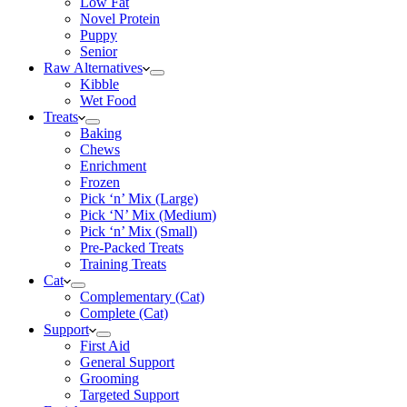
Low Fat
Novel Protein
Puppy
Senior
Raw Alternatives
Kibble
Wet Food
Treats
Baking
Chews
Enrichment
Frozen
Pick ‘n’ Mix (Large)
Pick ‘N’ Mix (Medium)
Pick ‘n’ Mix (Small)
Pre-Packed Treats
Training Treats
Cat
Complementary (Cat)
Complete (Cat)
Support
First Aid
General Support
Grooming
Targeted Support