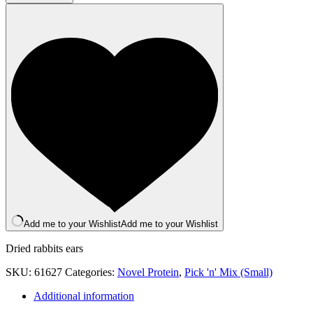
(With
Hair)
x
2
quantity
Add me to your Wishlist
Add me to your Wishlist
Dried rabbits ears
SKU:
61627
Categories:
Novel Protein
,
Pick 'n' Mix (Small)
Additional information