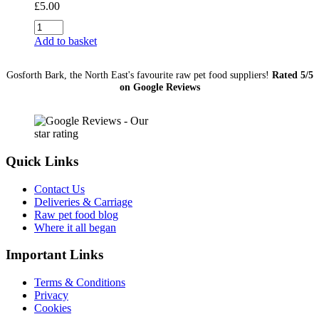
£
5.00
Sprats
1Kg
Add to basket
quantity
Gosforth Bark, the North East's favourite raw pet food suppliers!
Rated 5/5
on Google Reviews
Quick Links
Contact Us
Deliveries & Carriage
Raw pet food blog
Where it all began
Important Links
Terms & Conditions
Privacy
Cookies