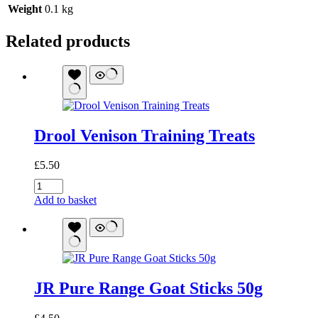
Weight
0.1 kg
Related products
Drool Venison Training Treats
£
5.50
Drool
Venison
Add to basket
Training
Treats
quantity
JR Pure Range Goat Sticks 50g