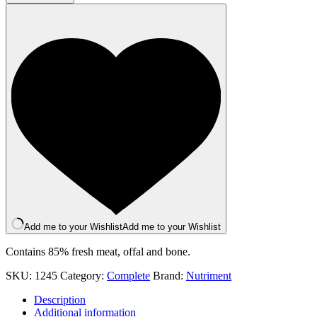
Turkey
500g
quantity
Add me to your Wishlist
Add me to your Wishlist
Contains 85% fresh meat, offal and bone.
SKU:
1245
Category:
Complete
Brand:
Nutriment
Description
Additional information