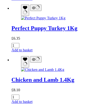
500g
quantity
Perfect Puppy Turkey 1Kg
£
6.35
Perfect
Puppy
Add to basket
Turkey
1Kg
quantity
Chicken and Lamb 1.4Kg
£
8.10
Chicken
and
Add to basket
Lamb