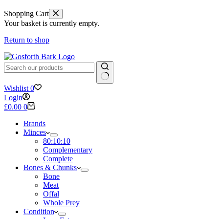
Shopping Cart
Your basket is currently empty.
Return to shop
No
Wishlist
0
results
Login
Shopping
£
0.00
0
cart
Brands
Minces
80:10:10
Complementary
Complete
Bones & Chunks
Bone
Meat
Offal
Whole Prey
Condition