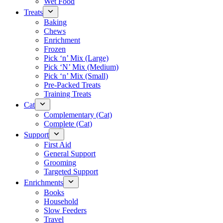
Wet Food
Treats
Baking
Chews
Enrichment
Frozen
Pick ‘n’ Mix (Large)
Pick ‘N’ Mix (Medium)
Pick ‘n’ Mix (Small)
Pre-Packed Treats
Training Treats
Cat
Complementary (Cat)
Complete (Cat)
Support
First Aid
General Support
Grooming
Targeted Support
Enrichments
Books
Household
Slow Feeders
Travel