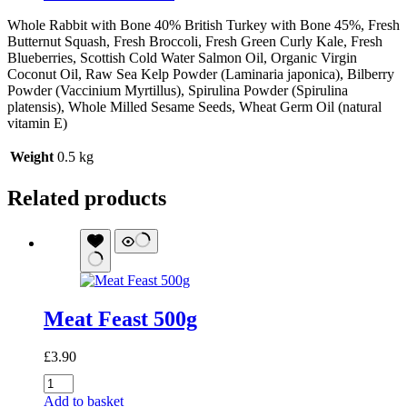
Whole Rabbit with Bone 40% British Turkey with Bone 45%, Fresh
Butternut Squash, Fresh Broccoli, Fresh Green Curly Kale, Fresh
Blueberries, Scottish Cold Water Salmon Oil, Organic Virgin
Coconut Oil, Raw Sea Kelp Powder (Laminaria japonica), Bilberry
Powder (Vaccinium Myrtillus), Spirulina Powder (Spirulina
platensis), Whole Milled Sesame Seeds, Wheat Germ Oil (natural
vitamin E)
Weight
0.5 kg
Related products
Meat Feast 500g
£
3.90
Meat
Feast
Add to basket