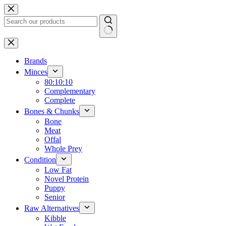
Skip
to
content
No
results
Brands
Minces
80:10:10
Complementary
Complete
Bones & Chunks
Bone
Meat
Offal
Whole Prey
Condition
Low Fat
Novel Protein
Puppy
Senior
Raw Alternatives
Kibble