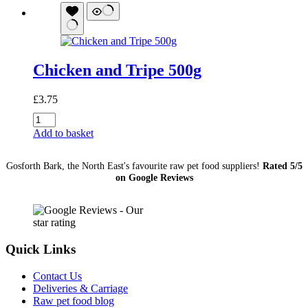
1.4Kg
quantity
Chicken and Tripe 500g
£
3.75
Chicken
and
Add to basket
Tripe
500g
Gosforth Bark, the North East's favourite raw pet food suppliers!
Rated 5/5
quantity
on Google Reviews
Quick Links
Contact Us
Deliveries & Carriage
Raw pet food blog