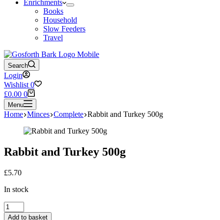
Enrichments
Books
Household
Slow Feeders
Travel
Search
Login
Wishlist
0
Shopping
£
0.00
0
cart
Menu
Home
Minces
Complete
Rabbit and Turkey 500g
Rabbit and Turkey 500g
£
5.70
In stock
Rabbit
and
Add to basket