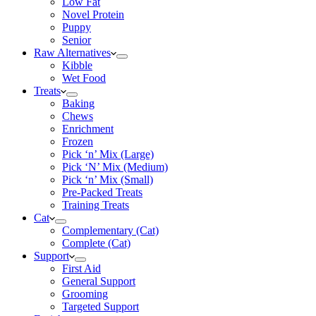
Low Fat
Novel Protein
Puppy
Senior
Raw Alternatives
Kibble
Wet Food
Treats
Baking
Chews
Enrichment
Frozen
Pick ‘n’ Mix (Large)
Pick ‘N’ Mix (Medium)
Pick ‘n’ Mix (Small)
Pre-Packed Treats
Training Treats
Cat
Complementary (Cat)
Complete (Cat)
Support
First Aid
General Support
Grooming
Targeted Support