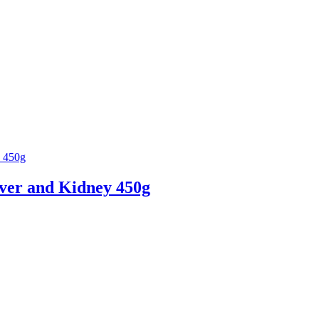
iver and Kidney 450g