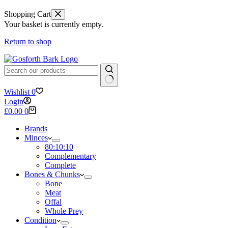
Shopping Cart
Your basket is currently empty.
Return to shop
No
Wishlist
0
results
Login
Shopping
£
0.00
0
cart
Brands
Minces
80:10:10
Complementary
Complete
Bones & Chunks
Bone
Meat
Offal
Whole Prey
Condition