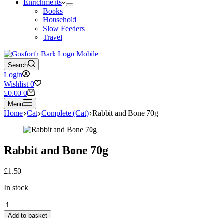
Enrichments
Books
Household
Slow Feeders
Travel
Search
Login
Wishlist
0
Shopping
£
0.00
0
cart
Menu
Home
Cat
Complete (Cat)
Rabbit and Bone 70g
Rabbit and Bone 70g
£
1.50
In stock
Rabbit
and
Add to basket