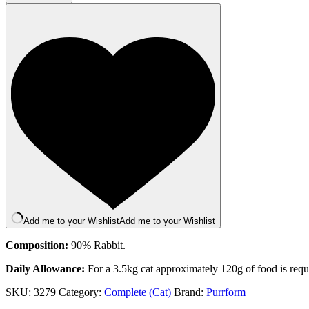
Bone
70g
quantity
Add me to your Wishlist
Add me to your Wishlist
Composition:
90% Rabbit.
Daily Allowance:
For a 3.5kg cat approximately 120g of food is requir
SKU:
3279
Category:
Complete (Cat)
Brand:
Purrform