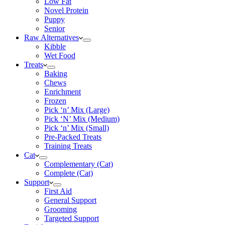
Low Fat
Novel Protein
Puppy
Senior
Raw Alternatives
Kibble
Wet Food
Treats
Baking
Chews
Enrichment
Frozen
Pick ‘n’ Mix (Large)
Pick ‘N’ Mix (Medium)
Pick ‘n’ Mix (Small)
Pre-Packed Treats
Training Treats
Cat
Complementary (Cat)
Complete (Cat)
Support
First Aid
General Support
Grooming
Targeted Support