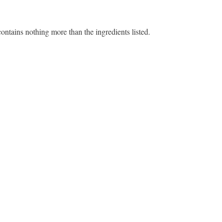
contains nothing more than the ingredients listed.