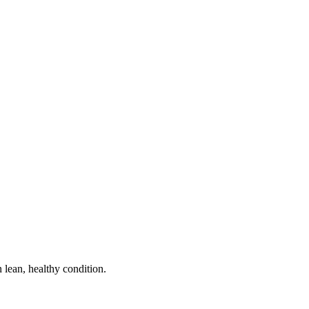
n lean, healthy condition.