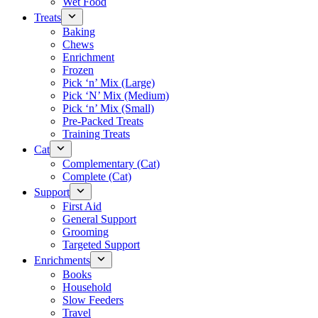
Wet Food
Treats
Baking
Chews
Enrichment
Frozen
Pick ‘n’ Mix (Large)
Pick ‘N’ Mix (Medium)
Pick ‘n’ Mix (Small)
Pre-Packed Treats
Training Treats
Cat
Complementary (Cat)
Complete (Cat)
Support
First Aid
General Support
Grooming
Targeted Support
Enrichments
Books
Household
Slow Feeders
Travel