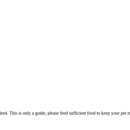
ed. This is only a guide, please feed sufficient food to keep your pet i