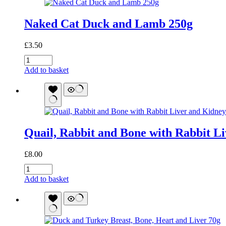
quantity
Naked Cat Duck and Lamb 250g
£
3.50
Naked
Cat
Add to basket
Duck
and
Lamb
250g
quantity
Quail, Rabbit and Bone with Rabbit L
£
8.00
Quail,
Rabbit
Add to basket
and
Bone
with
Rabbit
Liver