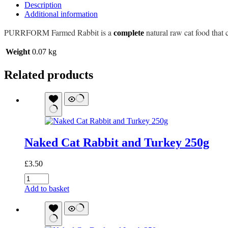
Description
Additional information
PURRFORM Farmed Rabbit is a
natural raw cat food that 
complete
Weight
0.07 kg
Related products
Naked Cat Rabbit and Turkey 250g
£
3.50
Naked
Cat
Add to basket
Rabbit
and
Turkey
250g