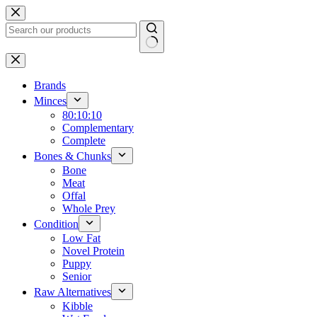
Skip
to
content
No
results
Brands
Minces
80:10:10
Complementary
Complete
Bones & Chunks
Bone
Meat
Offal
Whole Prey
Condition
Low Fat
Novel Protein
Puppy
Senior
Raw Alternatives
Kibble