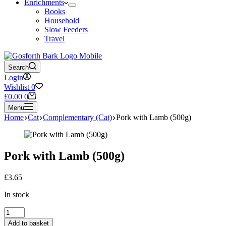
Enrichments
Books
Household
Slow Feeders
Travel
Search
Login
Wishlist
0
Shopping
£
0.00
0
cart
Menu
Home
Cat
Complementary (Cat)
Pork with Lamb (500g)
Pork with Lamb (500g)
£
3.65
In stock
Pork
with
Add to basket