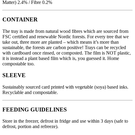
Matter) 2.4% / Fibre 0.2%
CONTAINER
The tray is made from natural wood fibres which are sourced from
FSC certified and renewable Nordic forests. For every tree that we
take out, three more are planted – which means it’s more than
sustainable, the forests are carbon positive! Trays can be recycled
with cardboard once rinsed, or composted. The film is NOT plastic,
it is instead a plant based film which is, you guessed it. Home
compostable too.
SLEEVE
Sustainably sourced card printed with vegetable (soya) based inks.
Recyclable and compostable.
FEEDING GUIDELINES
Store in the freezer, defrost in fridge and use within 3 days (safe to
defrost, portion and refreeze).