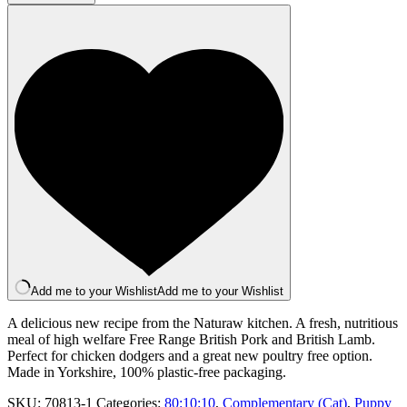
Lamb
(500g)
quantity
Add me to your Wishlist
Add me to your Wishlist
A delicious new recipe from the Naturaw kitchen. A fresh, nutritious
meal of high welfare Free Range British Pork and British Lamb.
Perfect for chicken dodgers and a great new poultry free option.
Made in Yorkshire, 100% plastic-free packaging.
SKU:
70813-1
Categories:
80:10:10
,
Complementary (Cat)
,
Puppy