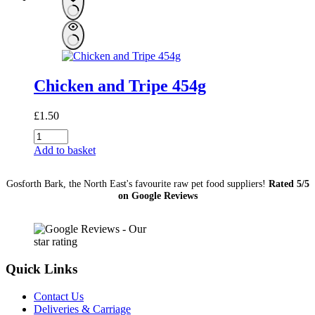
Chicken and Tripe 454g
£
1.50
Chicken
and
Add to basket
Tripe
454g
Gosforth Bark, the North East's favourite raw pet food suppliers!
Rated 5/5
quantity
on Google Reviews
Quick Links
Contact Us
Deliveries & Carriage