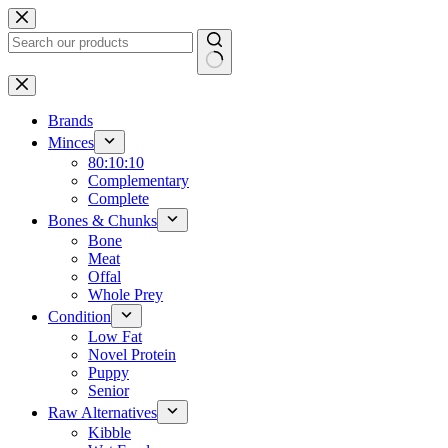
Skip
to
content
No
results
Brands
Minces
80:10:10
Complementary
Complete
Bones & Chunks
Bone
Meat
Offal
Whole Prey
Condition
Low Fat
Novel Protein
Puppy
Senior
Raw Alternatives
Kibble