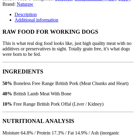
Brand:
Naturaw
Description
Additional information
RAW FOOD FOR WORKING DOGS
This is what real dog food looks like, just high quality meat with no
additives or preservatives in sight. Totally grain free, it’s what dogs
were born to be fed.
INGREDIENTS
50%
Boneless Free Range British Pork (Meat Chunks and Heart)
40%
British Lamb Meat With Bone
10%
Free Range British Pork Offal (Liver / Kidney)
NUTRITIONAL ANALYSIS
Moisture 64.8% / Protein 17.3% / Fat 14.9% / Ash (inorganic