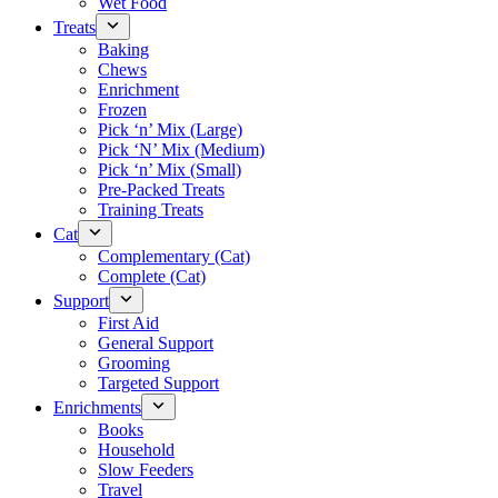
Wet Food
Treats
Baking
Chews
Enrichment
Frozen
Pick ‘n’ Mix (Large)
Pick ‘N’ Mix (Medium)
Pick ‘n’ Mix (Small)
Pre-Packed Treats
Training Treats
Cat
Complementary (Cat)
Complete (Cat)
Support
First Aid
General Support
Grooming
Targeted Support
Enrichments
Books
Household
Slow Feeders
Travel