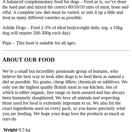
A balanced complementary food for dogs – Feed as is, we’ve done
the hard part and mixed the correct 80/10/10 ratio of meat, bone and
offal. A complete raw diet must be varied, so mix it up a little and
feed as many different varieties as possible.
Adults Dogs – Feed 2-3% of ideal bodyweight daily. (eg. a 10kg
dog will require 200-300g each day)
Pups – This food is suitable for all ages.
ABOUT OUR FOOD
We’re a small but incredibly passionate group of humans, who
believe the best way to look after dogs is to feed them as natural a
diet as possible. No grains, cheap fillers, chemicals or additives. We
only use the highest quality British meat in our kitchen, lots of
which is either organic, free range or farm assured and has always
been humanely slaughtered. We love all animals and respecting
those used for food is extremely important to us. We also list the
exact ingredients used on every pack, so you know precisely what
you are feeding. We hope your dogs love the products as much as
ours do
Weight
0.5 kg