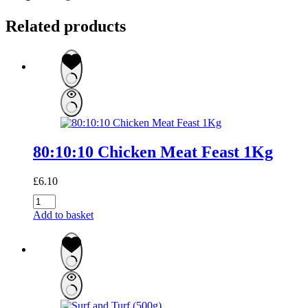
Related products
80:10:10 Chicken Meat Feast 1Kg
£
6.10
80:10:10
Chicken
Add to basket
Meat
Feast
1Kg
quantity