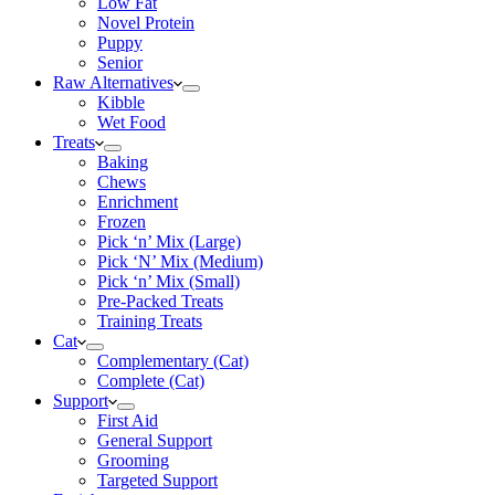
Low Fat
Novel Protein
Puppy
Senior
Raw Alternatives
Kibble
Wet Food
Treats
Baking
Chews
Enrichment
Frozen
Pick ‘n’ Mix (Large)
Pick ‘N’ Mix (Medium)
Pick ‘n’ Mix (Small)
Pre-Packed Treats
Training Treats
Cat
Complementary (Cat)
Complete (Cat)
Support
First Aid
General Support
Grooming
Targeted Support