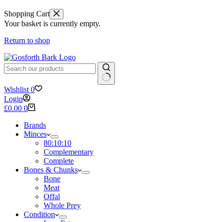
Shopping Cart
Your basket is currently empty.
Return to shop
No
Wishlist
0
results
Login
Shopping
£
0.00
0
cart
Brands
Minces
80:10:10
Complementary
Complete
Bones & Chunks
Bone
Meat
Offal
Whole Prey
Condition