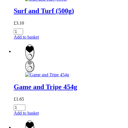
Surf and Turf (500g)
£
3.10
Surf
and
Add to basket
Turf
(500g)
quantity
Game and Tripe 454g
£
1.65
Game
and
Add to basket
Tripe
454g
quantity