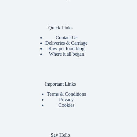
Quick Links
Contact Us
Deliveries & Carriage
Raw pet food blog
Where it all began
Important Links
Terms & Conditions
Privacy
Cookies
Say Hello