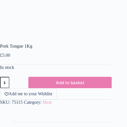
Pork Tongue 1Kg
£
5.00
In stock
Pork
Add to basket
Tongue
1Kg
quantity
Add me to your Wishlist
SKU:
75115
Category:
Meat