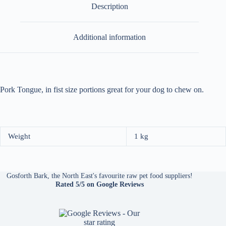
Description
Additional information
Pork Tongue, in fist size portions great for your dog to chew on.
Weight
1 kg
Gosforth Bark, the North East's favourite raw pet food suppliers!
Rated 5/5
on Google Reviews