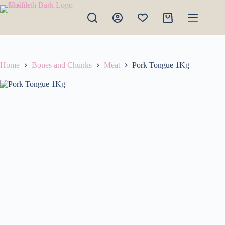
Skip
to
Shopping
content
cart
Home
Bones and Chunks
Meat
Pork Tongue 1Kg