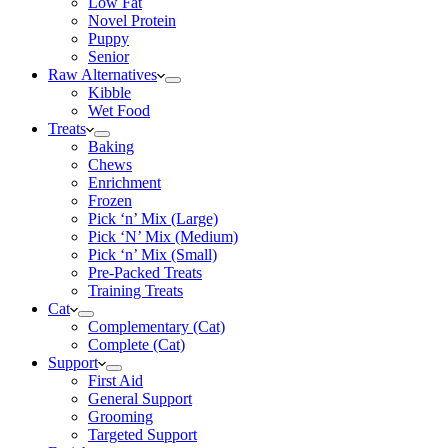
Low Fat
Novel Protein
Puppy
Senior
Raw Alternatives
Kibble
Wet Food
Treats
Baking
Chews
Enrichment
Frozen
Pick ‘n’ Mix (Large)
Pick ‘N’ Mix (Medium)
Pick ‘n’ Mix (Small)
Pre-Packed Treats
Training Treats
Cat
Complementary (Cat)
Complete (Cat)
Support
First Aid
General Support
Grooming
Targeted Support