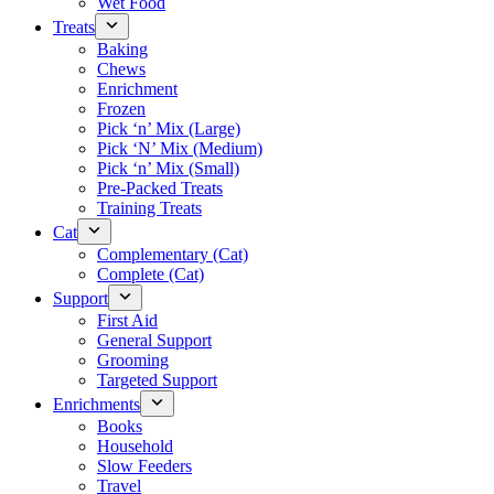
Wet Food
Treats
Baking
Chews
Enrichment
Frozen
Pick ‘n’ Mix (Large)
Pick ‘N’ Mix (Medium)
Pick ‘n’ Mix (Small)
Pre-Packed Treats
Training Treats
Cat
Complementary (Cat)
Complete (Cat)
Support
First Aid
General Support
Grooming
Targeted Support
Enrichments
Books
Household
Slow Feeders
Travel