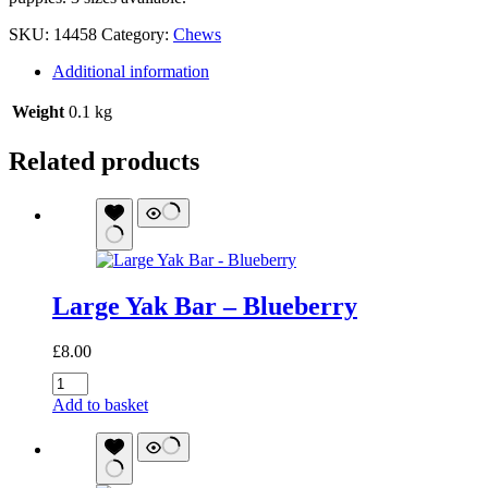
SKU:
14458
Category:
Chews
Additional information
Weight
0.1 kg
Related products
Large Yak Bar – Blueberry
£
8.00
Large
Yak
Add to basket
Bar
-
Blueberry
quantity