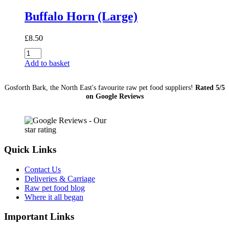
Buffalo Horn (Large)
£
8.50
Buffalo
Horn
Add to basket
(Large)
quantity
Gosforth Bark, the North East's favourite raw pet food suppliers!
Rated 5/5
on Google Reviews
Quick Links
Contact Us
Deliveries & Carriage
Raw pet food blog
Where it all began
Important Links