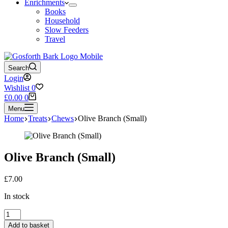
Enrichments
Books
Household
Slow Feeders
Travel
Search
Login
Wishlist
0
Shopping
£
0.00
0
cart
Menu
Home
Treats
Chews
Olive Branch (Small)
Olive Branch (Small)
£
7.00
In stock
Olive
Branch
Add to basket