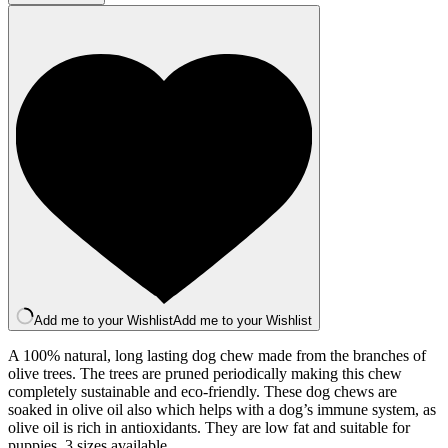
(Small)
quantity
Add me to your Wishlist
Add me to your Wishlist
A 100% natural, long lasting dog chew made from the branches of
olive trees. The trees are pruned periodically making this chew
completely sustainable and eco-friendly. These dog chews are
soaked in olive oil also which helps with a dog’s immune system, as
olive oil is rich in antioxidants. They are low fat and suitable for
puppies. 3 sizes available.