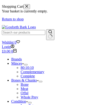
Shopping Cart
Your basket is currently empty.
Return to shop
No
Wishlist
0
results
Login
Shopping
£
0.00
0
cart
Brands
Minces
80:10:10
Complementary
Complete
Bones & Chunks
Bone
Meat
Offal
Whole Prey
Condition