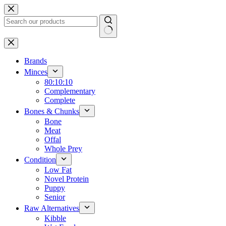
Skip
to
content
No
results
Brands
Minces
80:10:10
Complementary
Complete
Bones & Chunks
Bone
Meat
Offal
Whole Prey
Condition
Low Fat
Novel Protein
Puppy
Senior
Raw Alternatives
Kibble