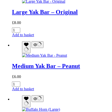
Large Yak Bar – Original
£
8.00
Large
Yak
Add to basket
Bar
-
Original
quantity
Medium Yak Bar – Peanut
£
6.00
Medium
Yak
Add to basket
Bar
-
Peanut
quantity