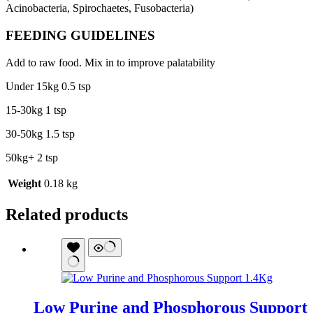
Acinobacteria, Spirochaetes, Fusobacteria)
FEEDING GUIDELINES
Add to raw food. Mix in to improve palatability
Under 15kg 0.5 tsp
15-30kg 1 tsp
30-50kg 1.5 tsp
50kg+ 2 tsp
Weight
0.18 kg
Related products
Low Purine and Phosphorous Support