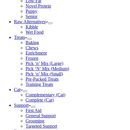
Low Fat
Novel Protein
Puppy
Senior
Raw Alternatives
Kibble
Wet Food
Treats
Baking
Chews
Enrichment
Frozen
Pick ‘n’ Mix (Large)
Pick ‘N’ Mix (Medium)
Pick ‘n’ Mix (Small)
Pre-Packed Treats
Training Treats
Cat
Complementary (Cat)
Complete (Cat)
Support
First Aid
General Support
Grooming
Targeted Support