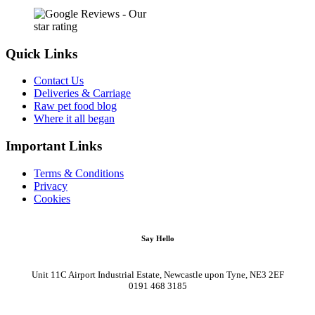
Quick Links
Contact Us
Deliveries & Carriage
Raw pet food blog
Where it all began
Important Links
Terms & Conditions
Privacy
Cookies
Say Hello
Unit 11C Airport Industrial Estate, Newcastle upon Tyne, NE3 2EF
0191 468 3185