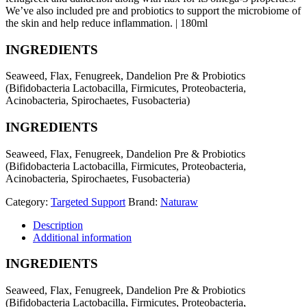
We’ve also included pre and probiotics to support the microbiome of
the skin and help reduce inflammation. | 180ml
INGREDIENTS
Seaweed, Flax, Fenugreek, Dandelion Pre & Probiotics
(Bifidobacteria Lactobacilla, Firmicutes, Proteobacteria,
Acinobacteria, Spirochaetes, Fusobacteria)
INGREDIENTS
Seaweed, Flax, Fenugreek, Dandelion Pre & Probiotics
(Bifidobacteria Lactobacilla, Firmicutes, Proteobacteria,
Acinobacteria, Spirochaetes, Fusobacteria)
Category:
Targeted Support
Brand:
Naturaw
Description
Additional information
INGREDIENTS
Seaweed, Flax, Fenugreek, Dandelion Pre & Probiotics
(Bifidobacteria Lactobacilla, Firmicutes, Proteobacteria,