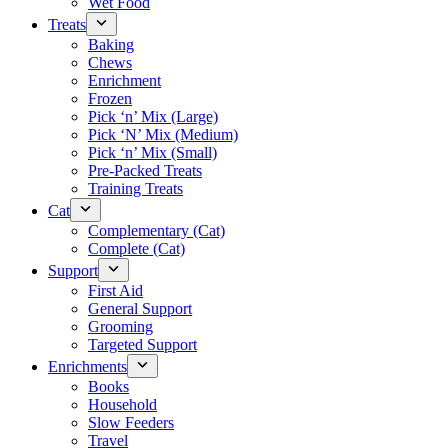
Wet Food
Treats
Baking
Chews
Enrichment
Frozen
Pick ‘n’ Mix (Large)
Pick ‘N’ Mix (Medium)
Pick ‘n’ Mix (Small)
Pre-Packed Treats
Training Treats
Cat
Complementary (Cat)
Complete (Cat)
Support
First Aid
General Support
Grooming
Targeted Support
Enrichments
Books
Household
Slow Feeders
Travel