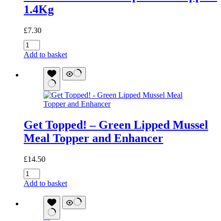
1.4Kg
£
7.30
Low
Purine
Add to basket
and
Phosphorous
Support
1.4Kg
quantity
Get Topped! – Green Lipped Mussel
Meal Topper and Enhancer
£
14.50
Get
Topped!
Add to basket
-
Green
Lipped
Mussel