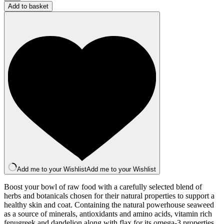
Topper:
Add to basket
Skin
Boost
Supplement
quantity
Add me to your Wishlist
Add me to your Wishlist
Boost your bowl of raw food with a carefully selected blend of
herbs and botanicals chosen for their natural properties to support a
healthy skin and coat. Containing the natural powerhouse seaweed
as a source of minerals, antioxidants and amino acids, vitamin rich
fenugreek and dandelion along with flax for its omega-3 properties.