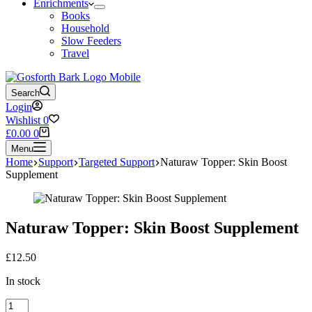
Enrichments
Books
Household
Slow Feeders
Travel
Search
Login
Wishlist
0
Shopping
£
0.00
0
cart
Menu
Home
Support
Targeted Support
Naturaw Topper: Skin Boost
Supplement
Naturaw Topper: Skin Boost Supplement
£
12.50
In stock
Naturaw