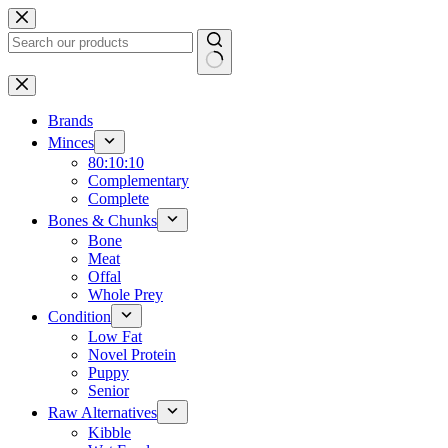
Skip
to
content
No
results
Brands
Minces
80:10:10
Complementary
Complete
Bones & Chunks
Bone
Meat
Offal
Whole Prey
Condition
Low Fat
Novel Protein
Puppy
Senior
Raw Alternatives
Kibble