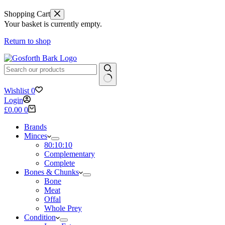
Shopping Cart
Your basket is currently empty.
Return to shop
No
Wishlist
0
results
Login
Shopping
£
0.00
0
cart
Brands
Minces
80:10:10
Complementary
Complete
Bones & Chunks
Bone
Meat
Offal
Whole Prey
Condition