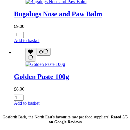
Meal
Topper
Bugalugs Nose and Paw Balm
and
Enhancer
quantity
£
9.00
Bugalugs
Nose
Add to basket
and
Paw
Balm
quantity
Golden Paste 100g
£
8.00
Golden
Paste
Add to basket
100g
quantity
Gosforth Bark, the North East's favourite raw pet food suppliers!
Rated 5/5
on Google Reviews