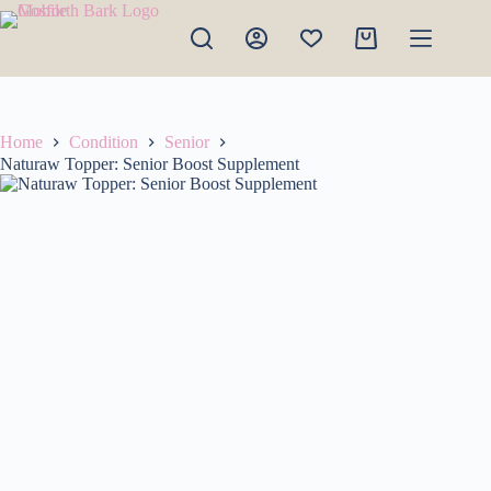
Skip
to
Shopping
content
cart
Home
Condition
Senior
Naturaw Topper: Senior Boost Supplement