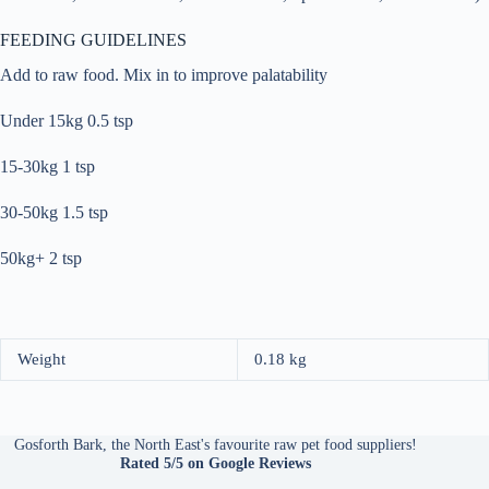
FEEDING GUIDELINES
Add to raw food. Mix in to improve palatability
Under 15kg 0.5 tsp
15-30kg 1 tsp
30-50kg 1.5 tsp
50kg+ 2 tsp
Weight
0.18 kg
Gosforth Bark, the North East's favourite raw pet food suppliers!
Rated 5/5
on Google Reviews