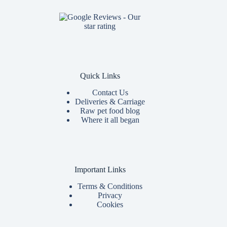
Quick Links
Contact Us
Deliveries & Carriage
Raw pet food blog
Where it all began
Important Links
Terms & Conditions
Privacy
Cookies