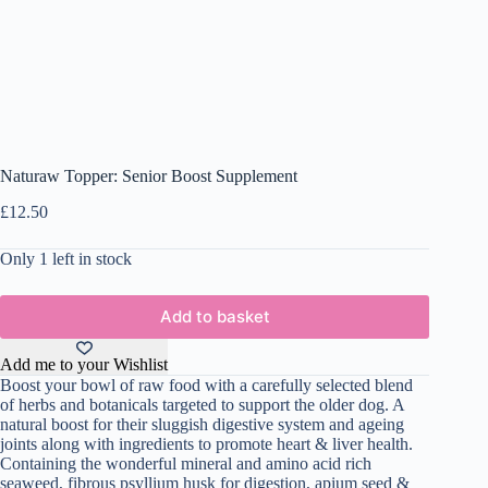
Naturaw Topper: Senior Boost Supplement
£
12.50
Only 1 left in stock
Add to basket
Add me to your Wishlist
Boost your bowl of raw food with a carefully selected blend
of herbs and botanicals targeted to support the older dog. A
natural boost for their sluggish digestive system and ageing
joints along with ingredients to promote heart & liver health.
Containing the wonderful mineral and amino acid rich
seaweed, fibrous psyllium husk for digestion, apium seed &