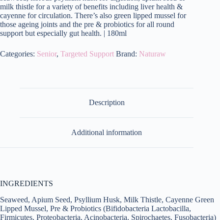
milk thistle for a variety of benefits including liver health &
cayenne for circulation. There’s also green lipped mussel for
those ageing joints and the pre & probiotics for all round
support but especially gut health. | 180ml
Categories:
Senior
,
Targeted Support
Brand:
Naturaw
Description
Additional information
INGREDIENTS
Seaweed, Apium Seed, Psyllium Husk, Milk Thistle, Cayenne Green
Lipped Mussel, Pre & Probiotics (Bifidobacteria Lactobacilla,
Firmicutes, Proteobacteria, Acinobacteria, Spirochaetes, Fusobacteria)