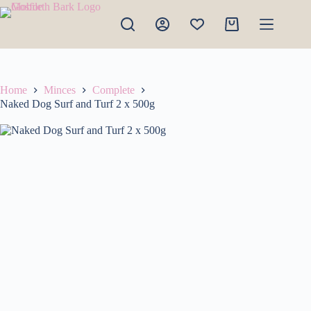
Skip
to
Shopping
content
cart
Home
Minces
Complete
Naked Dog Surf and Turf 2 x 500g