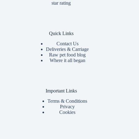
Quick Links
Contact Us
Deliveries & Carriage
Raw pet food blog
Where it all began
Important Links
Terms & Conditions
Privacy
Cookies