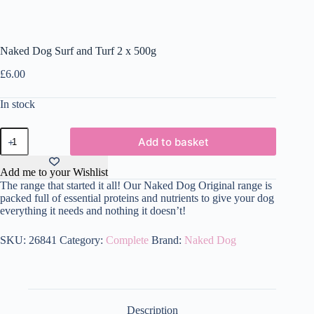
Naked Dog Surf and Turf 2 x 500g
£
6.00
In stock
Naked
Add to basket
Dog
Surf
and
Add me to your Wishlist
Turf
The range that started it all! Our Naked Dog Original range is
2
packed full of essential proteins and nutrients to give your dog
x
everything it needs and nothing it doesn’t!
500g
quantity
SKU:
26841
Category:
Complete
Brand:
Naked Dog
Description