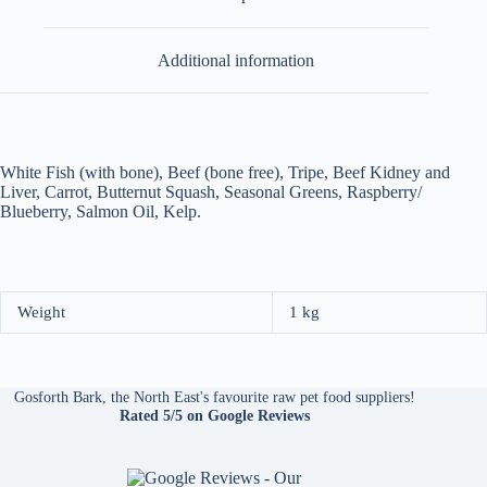
Additional information
White Fish (with bone), Beef (bone free), Tripe, Beef Kidney and
Liver, Carrot, Butternut Squash, Seasonal Greens, Raspberry/
Blueberry, Salmon Oil, Kelp.
Weight
1 kg
Gosforth Bark, the North East's favourite raw pet food suppliers!
Rated 5/5
on Google Reviews