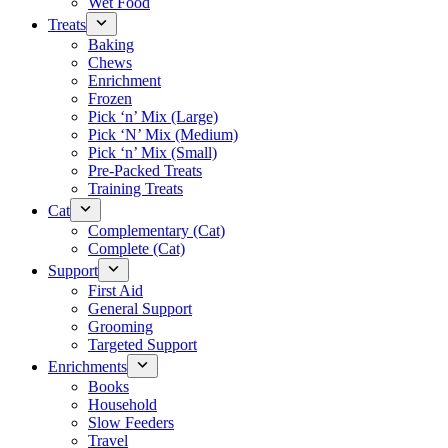
Wet Food
Treats
Baking
Chews
Enrichment
Frozen
Pick ‘n’ Mix (Large)
Pick ‘N’ Mix (Medium)
Pick ‘n’ Mix (Small)
Pre-Packed Treats
Training Treats
Cat
Complementary (Cat)
Complete (Cat)
Support
First Aid
General Support
Grooming
Targeted Support
Enrichments
Books
Household
Slow Feeders
Travel