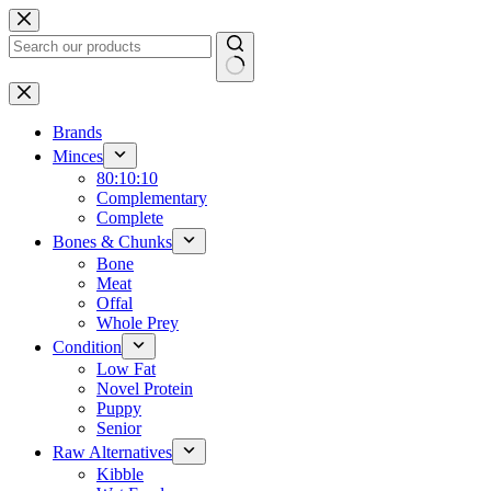
Skip
to
content
No
results
Brands
Minces
80:10:10
Complementary
Complete
Bones & Chunks
Bone
Meat
Offal
Whole Prey
Condition
Low Fat
Novel Protein
Puppy
Senior
Raw Alternatives
Kibble