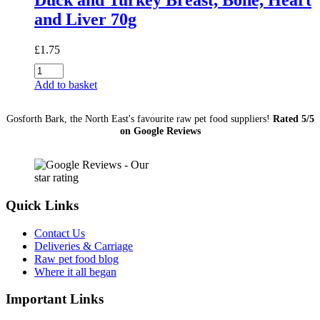
and Liver 70g
£
1.75
Duck
and
Add to basket
Turkey
Breast,
Gosforth Bark, the North East's favourite raw pet food suppliers!
Rated 5/5
Bone,
on Google Reviews
Heart
and
Liver
70g
quantity
Quick Links
Contact Us
Deliveries & Carriage
Raw pet food blog
Where it all began
Important Links