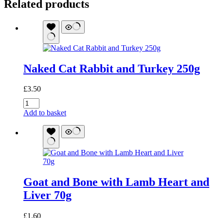
Related products
Naked Cat Rabbit and Turkey 250g
£
3.50
Naked
Cat
Add to basket
Rabbit
and
Turkey
250g
quantity
Goat and Bone with Lamb Heart and
Liver 70g
£
1.60