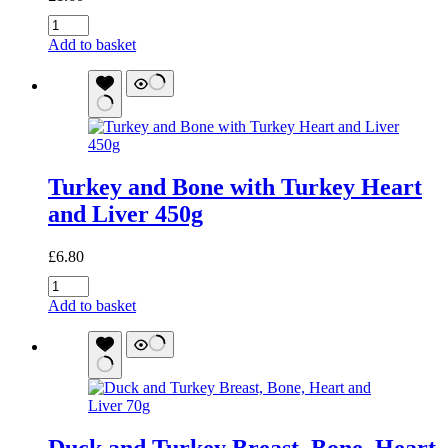
Goat
and
Add to basket
Bone
with
Lamb
Heart
and
Liver
70g
Turkey and Bone with Turkey Heart
quantity
and Liver 450g
£
6.80
Turkey
and
Add to basket
Bone
with
Turkey
Heart
and
Liver
450g
Duck and Turkey Breast, Bone, Heart
quantity