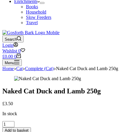
Enrichments
Books
Household
Slow Feeders
Travel
Search
Login
Wishlist
0
Shopping
£
0.00
0
cart
Menu
Home
Cat
Complete (Cat)
Naked Cat Duck and Lamb 250g
Naked Cat Duck and Lamb 250g
£
3.50
In stock
Naked
Cat
Add to basket