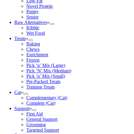
Low Fat
Novel Protein
Puppy
Senior
Raw Alternatives
Kibble
Wet Food
Treats
Baking
Chews
Enrichment
Frozen
Pick ‘n’ Mix (Large)
Pick ‘N’ Mix (Medium)
Pick ‘n’ Mix (Small)
Pre-Packed Treats
Training Treats
Cat
Complementary (Cat)
Complete (Cat)
Support
First Aid
General Support
Grooming
Targeted Support