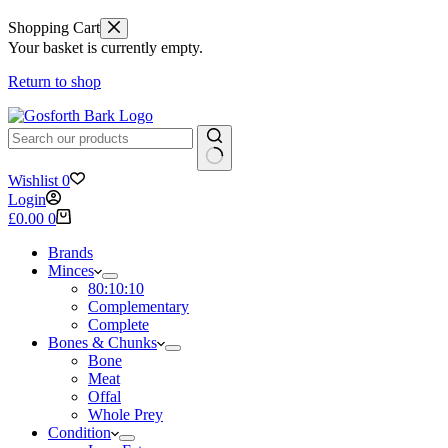
Shopping Cart
Your basket is currently empty.
Return to shop
No
Wishlist
0
results
Login
Shopping
£
0.00
0
cart
Brands
Minces
80:10:10
Complementary
Complete
Bones & Chunks
Bone
Meat
Offal
Whole Prey
Condition