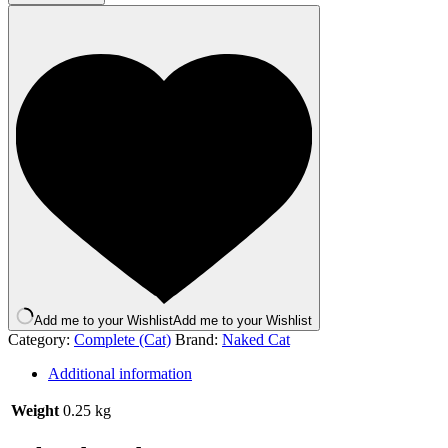
Duck
and
Lamb
250g
quantity
Add me to your Wishlist
Add me to your Wishlist
Category:
Complete (Cat)
Brand:
Naked Cat
Additional information
Weight
0.25 kg