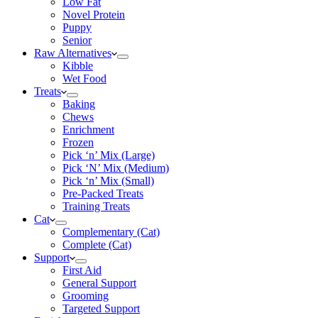
Low Fat
Novel Protein
Puppy
Senior
Raw Alternatives
Kibble
Wet Food
Treats
Baking
Chews
Enrichment
Frozen
Pick ‘n’ Mix (Large)
Pick ‘N’ Mix (Medium)
Pick ‘n’ Mix (Small)
Pre-Packed Treats
Training Treats
Cat
Complementary (Cat)
Complete (Cat)
Support
First Aid
General Support
Grooming
Targeted Support