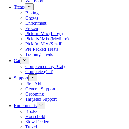
Wet Food
Treats
Baking
Chews
Enrichment
Frozen
Pick ‘n’ Mix (Large)
Pick ‘N’ Mix (Medium)
Pick ‘n’ Mix (Small)
Pre-Packed Treats
Training Treats
Cat
Complementary (Cat)
Complete (Cat)
Support
First Aid
General Support
Grooming
Targeted Support
Enrichments
Books
Household
Slow Feeders
Travel