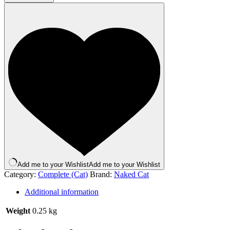
Chicken
and
Salmon
250g
quantity
Add me to your Wishlist
Add me to your Wishlist
Category:
Complete (Cat)
Brand:
Naked Cat
Additional information
Weight
0.25 kg