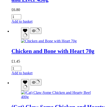
£
6.80
Turkey
and
Add to basket
Bone
with
Turkey
Heart
and
Liver
Chicken and Bone with Heart 70g
450g
quantity
£
1.45
Chicken
and
Add to basket
Bone
with
Heart
70g
quantity
(Cat) Claw-Some Chicken and Hearty