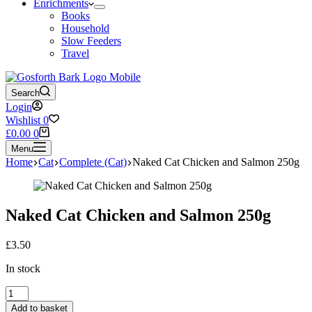
Enrichments
Books
Household
Slow Feeders
Travel
Search
Login
Wishlist
0
Shopping
£
0.00
0
cart
Menu
Home
Cat
Complete (Cat)
Naked Cat Chicken and Salmon 250g
Naked Cat Chicken and Salmon 250g
£
3.50
In stock
Naked
Cat
Add to basket