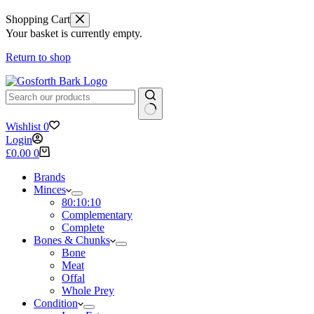
Shopping Cart
Your basket is currently empty.
Return to shop
No
Wishlist
0
results
Login
Shopping
£
0.00
0
cart
Brands
Minces
80:10:10
Complementary
Complete
Bones & Chunks
Bone
Meat
Offal
Whole Prey
Condition