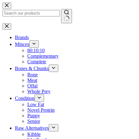
Skip
to
content
No
results
Brands
Minces
80:10:10
Complementary
Complete
Bones & Chunks
Bone
Meat
Offal
Whole Prey
Condition
Low Fat
Novel Protein
Puppy
Senior
Raw Alternatives
Kibble