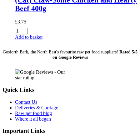
Beef 400g
£
3.75
(Cat)
Claw-
Add to basket
Some
Chicken
Gosforth Bark, the North East's favourite raw pet food suppliers!
Rated 5/5
and
on Google Reviews
Hearty
Beef
400g
quantity
Quick Links
Contact Us
Deliveries & Carriage
Raw pet food blog
Where it all began
Important Links