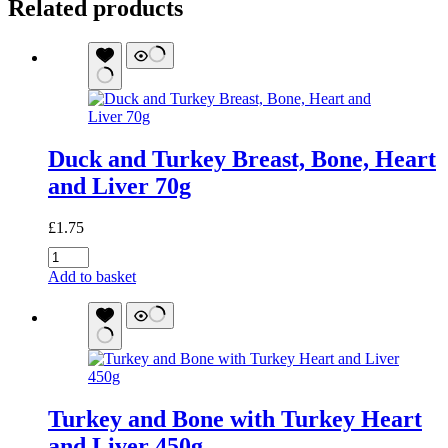
Related products
Duck and Turkey Breast, Bone, Heart
and Liver 70g
£
1.75
Duck
and
Add to basket
Turkey
Breast,
Bone,
Heart
and
Liver
70g
Turkey and Bone with Turkey Heart
quantity
and Liver 450g