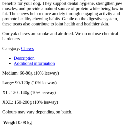
benefits for your dog. They support dental hygiene, strengthen jaw
muscles, and provide a natural source of protein while being low in
fat. The chews help reduce anxiety through engaging activity and
promote healthy chewing habits. Gentle on the digestive system,
these treats also contribute to joint health and healthier skin.
Our yak chews are smoke and air dried. We do not use chemical
hardeners.
Category:
Chews
Description
Additional information
Medium: 60-80g (10% leeway)
Large: 90-120g (10% leeway)
XL: 120 -140g (10% leeway)
XXL: 150-200g (10% leeway)
Colours may vary depending on batch.
Weight
0.08 kg