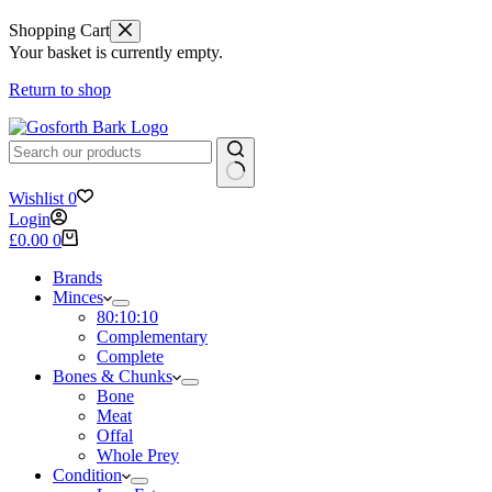
Shopping Cart
Your basket is currently empty.
Return to shop
No
Wishlist
0
results
Login
Shopping
£
0.00
0
cart
Brands
Minces
80:10:10
Complementary
Complete
Bones & Chunks
Bone
Meat
Offal
Whole Prey
Condition