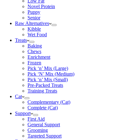
Low Fat
Novel Protein
Puppy
Senior
Raw Alternatives
Kibble
Wet Food
Treats
Baking
Chews
Enrichment
Frozen
Pick ‘n’ Mix (Large)
Pick ‘N’ Mix (Medium)
Pick ‘n’ Mix (Small)
Pre-Packed Treats
Training Treats
Cat
Complementary (Cat)
Complete (Cat)
Support
First Aid
General Support
Grooming
Targeted Support