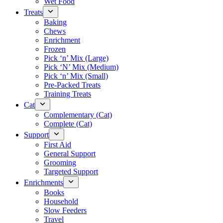
Wet Food
Treats
Baking
Chews
Enrichment
Frozen
Pick ‘n’ Mix (Large)
Pick ‘N’ Mix (Medium)
Pick ‘n’ Mix (Small)
Pre-Packed Treats
Training Treats
Cat
Complementary (Cat)
Complete (Cat)
Support
First Aid
General Support
Grooming
Targeted Support
Enrichments
Books
Household
Slow Feeders
Travel