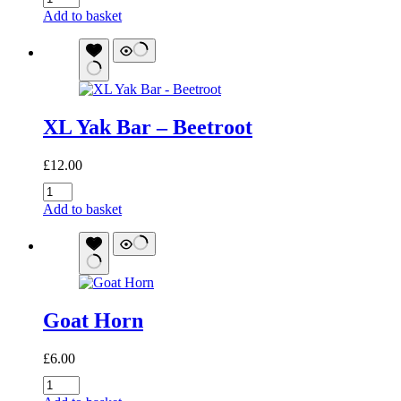
Yak
Add to basket
Bar
-
Raspberry
quantity
XL Yak Bar – Beetroot
£
12.00
XL
Yak
Add to basket
Bar
-
Beetroot
quantity
Goat Horn
£
6.00
Goat
Horn