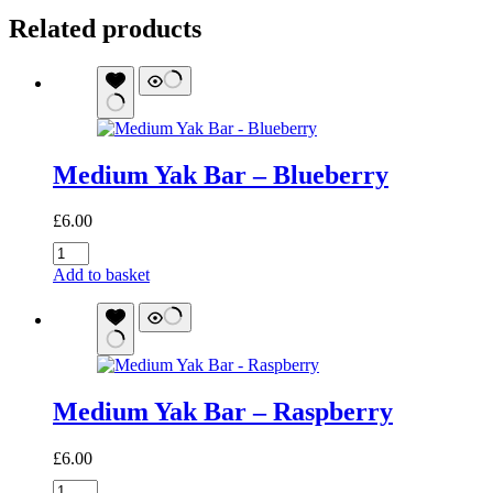
Related products
Medium Yak Bar – Blueberry
£
6.00
Medium
Yak
Add to basket
Bar
-
Blueberry
quantity
Medium Yak Bar – Raspberry
£
6.00
Medium