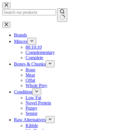
Skip
to
content
No
results
Brands
Minces
80:10:10
Complementary
Complete
Bones & Chunks
Bone
Meat
Offal
Whole Prey
Condition
Low Fat
Novel Protein
Puppy
Senior
Raw Alternatives
Kibble