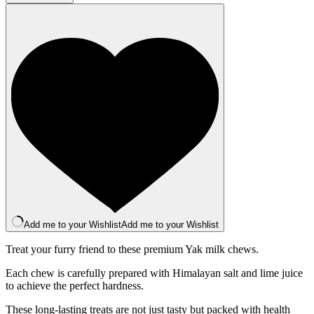
Bar
-
Mango
quantity
Add me to your Wishlist
Add me to your Wishlist
Treat your furry friend to these premium Yak milk chews.
Each chew is carefully prepared with Himalayan salt and lime juice
to achieve the perfect hardness.
These long-lasting treats are not just tasty but packed with health