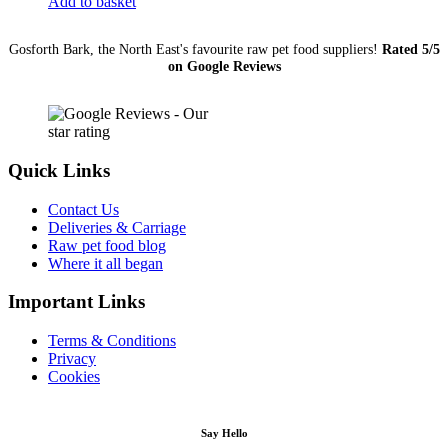
Add to basket
quantity
Gosforth Bark, the North East's favourite raw pet food suppliers!
Rated 5/5
on Google Reviews
Quick Links
Contact Us
Deliveries & Carriage
Raw pet food blog
Where it all began
Important Links
Terms & Conditions
Privacy
Cookies
Say Hello