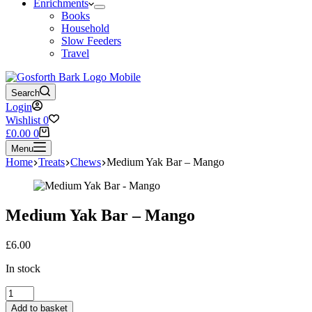
Enrichments
Books
Household
Slow Feeders
Travel
Search
Login
Wishlist
0
Shopping
£
0.00
0
cart
Menu
Home
Treats
Chews
Medium Yak Bar – Mango
Medium Yak Bar – Mango
£
6.00
In stock
Medium
Yak
Add to basket