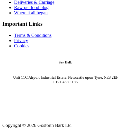
Deliveries & Carriage
Raw pet food blog
Where it all began
Important Links
Terms & Conditions
Privacy
Cookies
Say Hello
Unit 11C Airport Industrial Estate, Newcastle upon Tyne, NE3 2EF
0191 468 3185
Copyright © 2026 Gosforth Bark Ltd