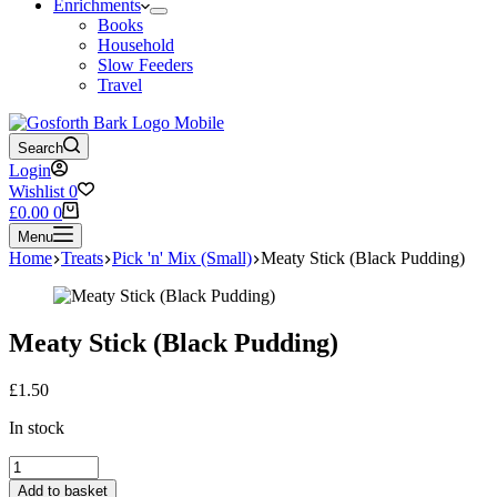
Enrichments
Books
Household
Slow Feeders
Travel
Search
Login
Wishlist
0
Shopping
£
0.00
0
cart
Menu
Home
Treats
Pick 'n' Mix (Small)
Meaty Stick (Black Pudding)
Meaty Stick (Black Pudding)
£
1.50
In stock
Meaty
Stick
Add to basket