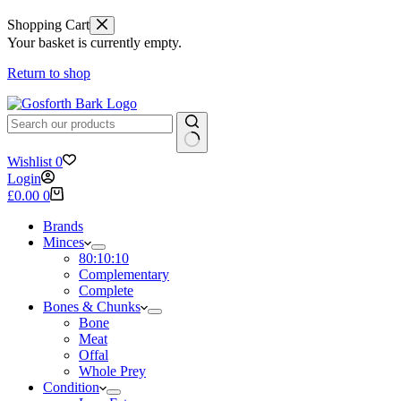
Shopping Cart
Your basket is currently empty.
Return to shop
No
Wishlist
0
results
Login
Shopping
£
0.00
0
cart
Brands
Minces
80:10:10
Complementary
Complete
Bones & Chunks
Bone
Meat
Offal
Whole Prey
Condition