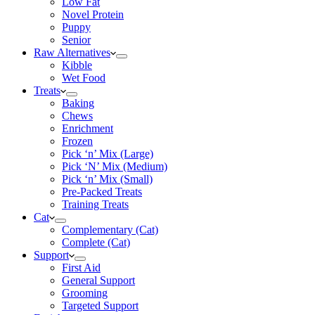
Low Fat
Novel Protein
Puppy
Senior
Raw Alternatives
Kibble
Wet Food
Treats
Baking
Chews
Enrichment
Frozen
Pick ‘n’ Mix (Large)
Pick ‘N’ Mix (Medium)
Pick ‘n’ Mix (Small)
Pre-Packed Treats
Training Treats
Cat
Complementary (Cat)
Complete (Cat)
Support
First Aid
General Support
Grooming
Targeted Support