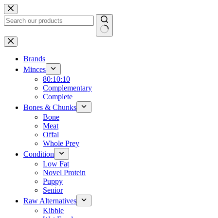
Skip
to
content
No
results
Brands
Minces
80:10:10
Complementary
Complete
Bones & Chunks
Bone
Meat
Offal
Whole Prey
Condition
Low Fat
Novel Protein
Puppy
Senior
Raw Alternatives
Kibble