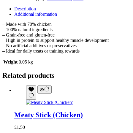
Description
Additional information
– Made with 70% chicken
– 100% natural ingredients
– Grain-free and gluten-free
– High in protein to support healthy muscle development
– No artificial additives or preservatives
– Ideal for daily treats or training rewards
Weight
0.05 kg
Related products
Meaty Stick (Chicken)
£
1.50