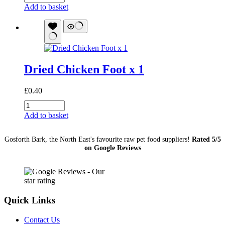
Chicken
Add to basket
Neck
quantity
Dried Chicken Foot x 1
£
0.40
Dried
Chicken
Add to basket
Foot
x
Gosforth Bark, the North East's favourite raw pet food suppliers!
Rated 5/5
1
on Google Reviews
quantity
Quick Links
Contact Us