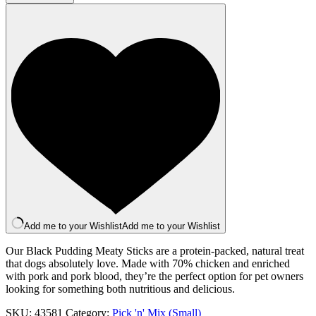
(Black
Pudding)
quantity
Add me to your Wishlist
Add me to your Wishlist
Our Black Pudding Meaty Sticks are a protein-packed, natural treat
that dogs absolutely love. Made with 70% chicken and enriched
with pork and pork blood, they’re the perfect option for pet owners
looking for something both nutritious and delicious.
SKU:
43581
Category:
Pick 'n' Mix (Small)