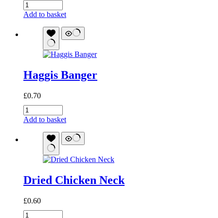
Meaty
Stick
Add to basket
(Chicken)
quantity
Haggis Banger
£
0.70
Haggis
Banger
Add to basket
quantity
Dried Chicken Neck
£
0.60
Dried