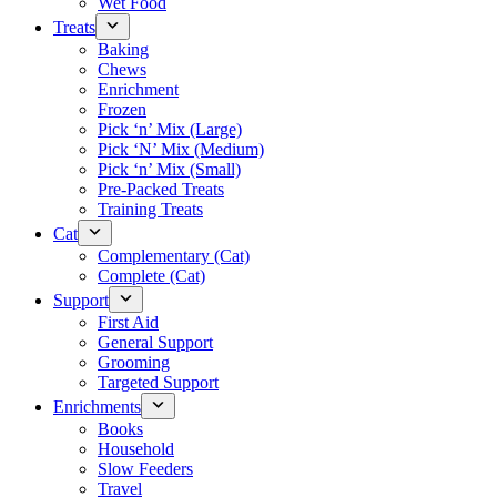
Wet Food
Treats
Baking
Chews
Enrichment
Frozen
Pick ‘n’ Mix (Large)
Pick ‘N’ Mix (Medium)
Pick ‘n’ Mix (Small)
Pre-Packed Treats
Training Treats
Cat
Complementary (Cat)
Complete (Cat)
Support
First Aid
General Support
Grooming
Targeted Support
Enrichments
Books
Household
Slow Feeders
Travel