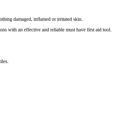
thing damaged, inflamed or irritated skin.
 with an effective and reliable must have first aid tool.
iles.