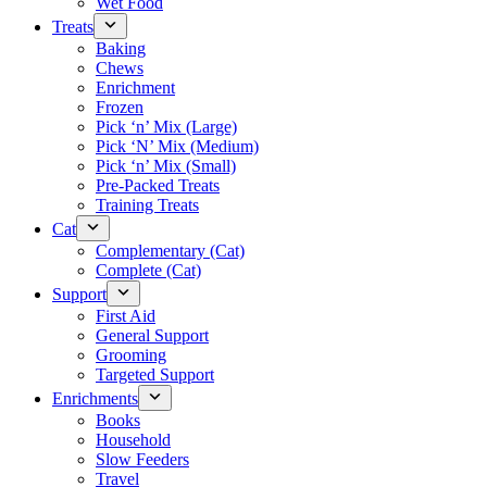
Wet Food
Treats
Baking
Chews
Enrichment
Frozen
Pick ‘n’ Mix (Large)
Pick ‘N’ Mix (Medium)
Pick ‘n’ Mix (Small)
Pre-Packed Treats
Training Treats
Cat
Complementary (Cat)
Complete (Cat)
Support
First Aid
General Support
Grooming
Targeted Support
Enrichments
Books
Household
Slow Feeders
Travel