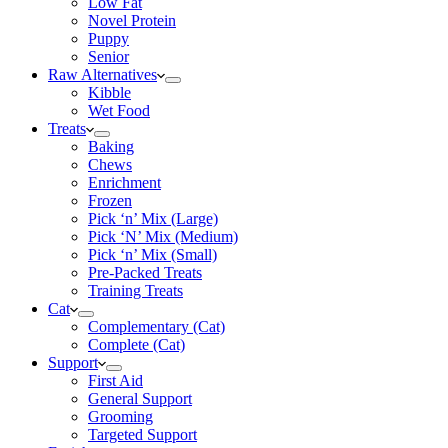
Low Fat
Novel Protein
Puppy
Senior
Raw Alternatives
Kibble
Wet Food
Treats
Baking
Chews
Enrichment
Frozen
Pick ‘n’ Mix (Large)
Pick ‘N’ Mix (Medium)
Pick ‘n’ Mix (Small)
Pre-Packed Treats
Training Treats
Cat
Complementary (Cat)
Complete (Cat)
Support
First Aid
General Support
Grooming
Targeted Support