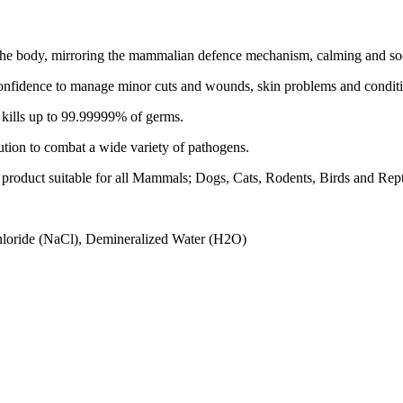
th the body, mirroring the mammalian defence mechanism, calming and soo
onfidence to manage minor cuts and wounds, skin problems and conditions
ch kills up to 99.99999% of germs.
lution to combat a wide variety of pathogens.
re product suitable for all Mammals; Dogs, Cats, Rodents, Birds and Rept
hloride (NaCl), Demineralized Water (H2O)