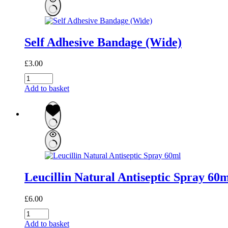
Self Adhesive Bandage (Wide)
£
3.00
Self
Adhesive
Add to basket
Bandage
(Wide)
quantity
Leucillin Natural Antiseptic Spray 60
£
6.00
Leucillin
Natural
Add to basket