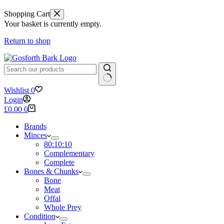
Shopping Cart
Your basket is currently empty.
Return to shop
No
Wishlist
0
results
Login
Shopping
£
0.00
0
cart
Brands
Minces
80:10:10
Complementary
Complete
Bones & Chunks
Bone
Meat
Offal
Whole Prey
Condition