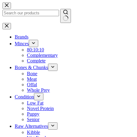
Skip
to
content
No
results
Brands
Minces
80:10:10
Complementary
Complete
Bones & Chunks
Bone
Meat
Offal
Whole Prey
Condition
Low Fat
Novel Protein
Puppy
Senior
Raw Alternatives
Kibble