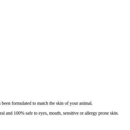
has been formulated to match the skin of your animal.
tral and 100% safe to eyes, mouth, sensitive or allergy prone skin.