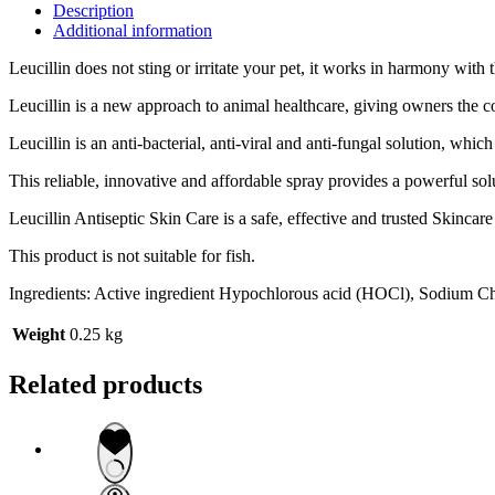
Description
Additional information
Leucillin does not sting or irritate your pet, it works in harmony wi
Leucillin is a new approach to animal healthcare, giving owners the c
Leucillin is an anti-bacterial, anti-viral and anti-fungal solution, whi
This reliable, innovative and affordable spray provides a powerful so
Leucillin Antiseptic Skin Care is a safe, effective and trusted Skinca
This product is not suitable for fish.
Ingredients: Active ingredient Hypochlorous acid (HOCl), Sodium C
Weight
0.25 kg
Related products