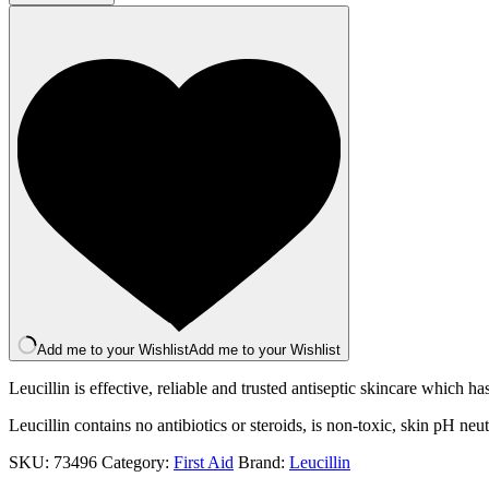
Antiseptic
Spray
250ml
quantity
Add me to your Wishlist
Add me to your Wishlist
Leucillin is effective, reliable and trusted antiseptic skincare which 
Leucillin contains no antibiotics or steroids, is non-toxic, skin pH neu
SKU:
73496
Category:
First Aid
Brand:
Leucillin