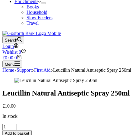
Enrichments
Books
Household
Slow Feeders
Travel
Search
Login
Wishlist
0
Shopping
£
0.00
0
cart
Menu
Home
Support
First Aid
Leucillin Natural Antiseptic Spray 250ml
Leucillin Natural Antiseptic Spray 250ml
£
10.00
In stock
Leucillin
Natural
Add to basket