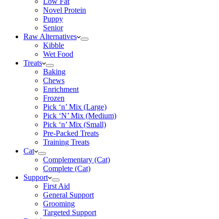
Low Fat
Novel Protein
Puppy
Senior
Raw Alternatives
Kibble
Wet Food
Treats
Baking
Chews
Enrichment
Frozen
Pick ‘n’ Mix (Large)
Pick ‘N’ Mix (Medium)
Pick ‘n’ Mix (Small)
Pre-Packed Treats
Training Treats
Cat
Complementary (Cat)
Complete (Cat)
Support
First Aid
General Support
Grooming
Targeted Support