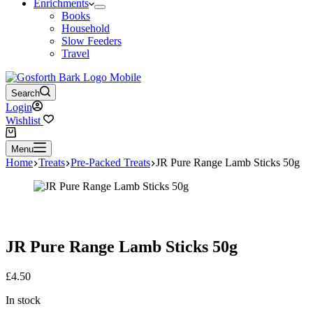
Enrichments
Books
Household
Slow Feeders
Travel
Search
Login
Wishlist
Shopping
cart
Menu
Home
Treats
Pre-Packed Treats
JR Pure Range Lamb Sticks 50g
JR Pure Range Lamb Sticks 50g
£
4.50
In stock