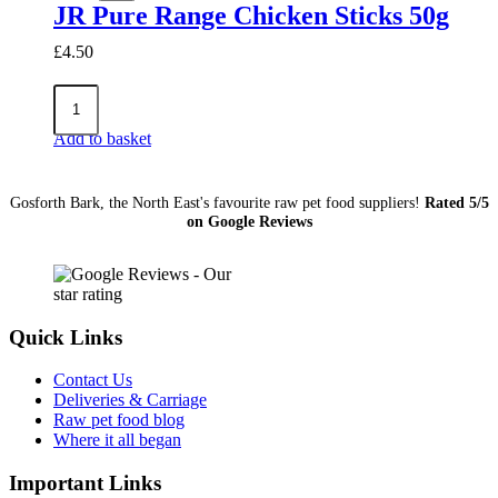
90g
JR Pure Range Chicken Sticks 50g
quantity
£
4.50
JR
Pure
Range
Add to basket
Chicken
Sticks
50g
Gosforth Bark, the North East's favourite raw pet food suppliers!
Rated 5/5
quantity
on Google Reviews
Quick Links
Contact Us
Deliveries & Carriage
Raw pet food blog
Where it all began
Important Links