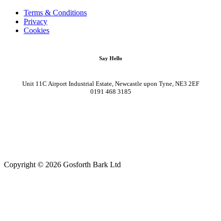
Terms & Conditions
Privacy
Cookies
Say Hello
Unit 11C Airport Industrial Estate, Newcastle upon Tyne, NE3 2EF
0191 468 3185
Copyright © 2026 Gosforth Bark Ltd