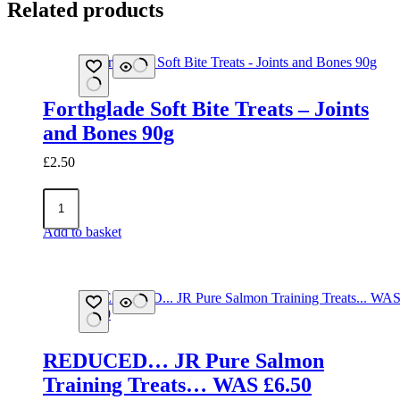
Related products
Forthglade Soft Bite Treats – Joints
and Bones 90g
£
2.50
Forthglade
Soft
Bite
Add to basket
Treats
-
Joints
and
Bones
90g
quantity
REDUCED… JR Pure Salmon
Training Treats… WAS £6.50