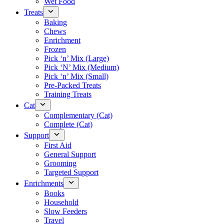
Wet Food
Treats
Baking
Chews
Enrichment
Frozen
Pick ‘n’ Mix (Large)
Pick ‘N’ Mix (Medium)
Pick ‘n’ Mix (Small)
Pre-Packed Treats
Training Treats
Cat
Complementary (Cat)
Complete (Cat)
Support
First Aid
General Support
Grooming
Targeted Support
Enrichments
Books
Household
Slow Feeders
Travel