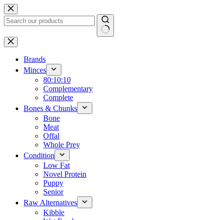
Skip
to
content
No
results
Brands
Minces
80:10:10
Complementary
Complete
Bones & Chunks
Bone
Meat
Offal
Whole Prey
Condition
Low Fat
Novel Protein
Puppy
Senior
Raw Alternatives
Kibble