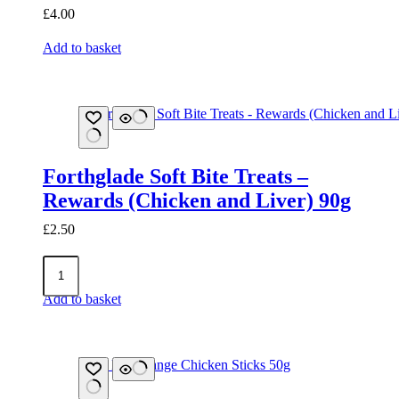
£
4.00
Add to basket
Forthglade Soft Bite Treats –
Rewards (Chicken and Liver) 90g
£
2.50
Forthglade
Soft
Bite
Add to basket
Treats
-
Rewards
(Chicken
and
Liver)