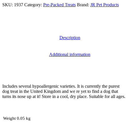
SKU:
1937
Category:
Pre-Packed Treats
Brand:
JR Pet Products
Description
Additional information
Includes several hypoallergenic varieties. It is currently the purest
dog treat in the United Kingdom and we re yet to find a dog that
turns its nose up at it! Store in a cool, dry place. Suitable for all ages.
Weight
0.05 kg