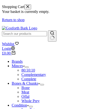
Shopping Cart
Your basket is currently empty.
Return to shop
No
Wishlist
results
Login
Shopping
£
0.00
cart
Brands
Minces
80:10:10
Complementary
Complete
Bones & Chunks
Bone
Meat
Offal
Whole Prey
Condition