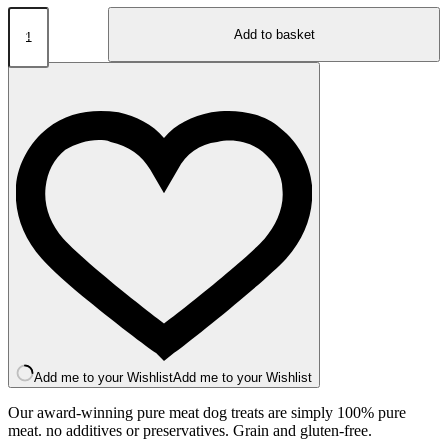
JR
Pure
Add to basket
Range
Lamb
Sticks
50g
quantity
Add me to your Wishlist
Add me to your Wishlist
Our award-winning pure meat dog treats are simply 100% pure
meat. no additives or preservatives. Grain and gluten-free.