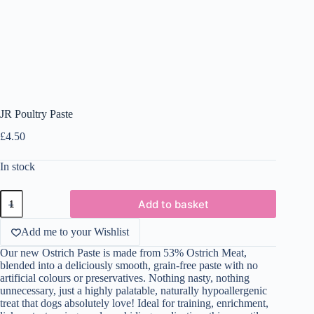
JR Poultry Paste
£
4.50
In stock
JR
Add to basket
Poultry
Paste
quantity
Add me to your Wishlist
Our new Ostrich Paste is made from 53% Ostrich Meat,
blended into a deliciously smooth, grain-free paste with no
artificial colours or preservatives. Nothing nasty, nothing
unnecessary, just a highly palatable, naturally hypoallergenic
treat that dogs absolutely love! Ideal for training, enrichment,