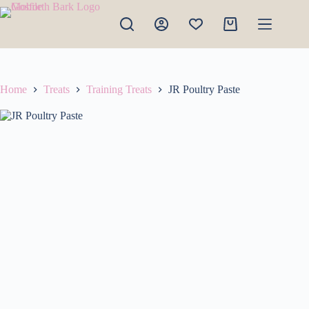
Skip
to
Shopping
content
cart
Home
Treats
Training Treats
JR Poultry Paste