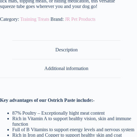
lick mats, topping meals, or hiding medication, this versatile
squeeze tube goes wherever you and your dog go!
Category:
Training Treats
Brand:
JR Pet Products
Description
Additional information
Key advantages of our Ostrich Paste include:-
87% Poultry – Exceptionally hight meat content
Rich in Vitamin A to support healthy vision, skin and immune
function
Full of B Vitamins to support energy levels and nervous system
Rich in Iron and Copper to support healthy skin and coat