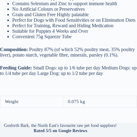
Contains Selenium and Zinc to support immune health
No Artificial Colours or Preservatives
Grain and Gluten Free Highly palatable
Perfect for Dogs with Food Sensitivities or on Elimination Diets
Perfect for Training, Reward and Hiding Medication
Suitable for Puppies 4 Weeks and Over
Convenient 75g Squeeze Tube
Composition:
Poultry 87% (of which 52% poultry meat, 35% poultry
liver), potato starch, vegetable fibre, minerals, parsley (0.1%).
Feeding Guide:
Small Dogs: up to 1/6 tube per day Medium Dogs: up
to 1/4 tube per day Large Dog: up to 1/2 tube per day
Weight
0.075 kg
Gosforth Bark, the North East's favourite raw pet food suppliers!
Rated 5/5
on Google Reviews