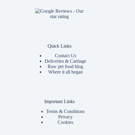
Quick Links
Contact Us
Deliveries & Carriage
Raw pet food blog
Where it all began
Important Links
Terms & Conditions
Privacy
Cookies