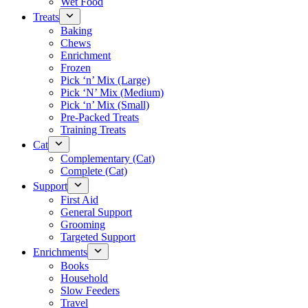
Wet Food
Treats
Baking
Chews
Enrichment
Frozen
Pick ‘n’ Mix (Large)
Pick ‘N’ Mix (Medium)
Pick ‘n’ Mix (Small)
Pre-Packed Treats
Training Treats
Cat
Complementary (Cat)
Complete (Cat)
Support
First Aid
General Support
Grooming
Targeted Support
Enrichments
Books
Household
Slow Feeders
Travel