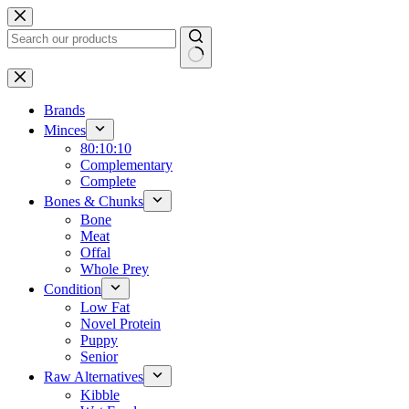
Skip
to
content
No
results
Brands
Minces
80:10:10
Complementary
Complete
Bones & Chunks
Bone
Meat
Offal
Whole Prey
Condition
Low Fat
Novel Protein
Puppy
Senior
Raw Alternatives
Kibble