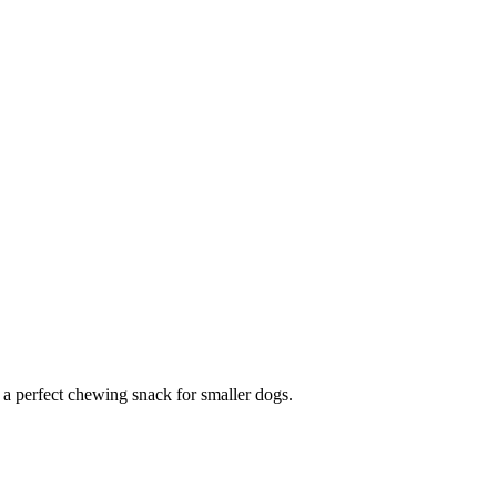
o a perfect chewing snack for smaller dogs.