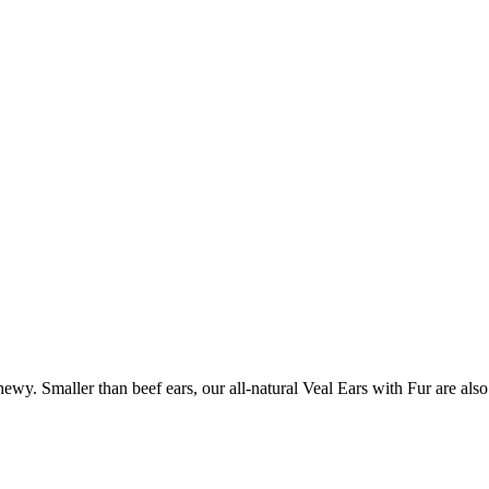
hewy. Smaller than beef ears, our all-natural Veal Ears with Fur are als