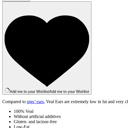
Ear
x
1
quantity
Add me to your Wishlist
Add me to your Wishlist
Compared to
pigs’ ears
, Veal Ears are extremely low in fat and very c
100% Veal
Without artificial additives
Gluten- and lactose-free
Low-Fat