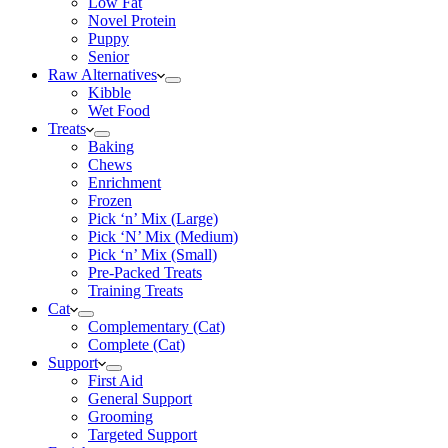
Low Fat
Novel Protein
Puppy
Senior
Raw Alternatives
Kibble
Wet Food
Treats
Baking
Chews
Enrichment
Frozen
Pick ‘n’ Mix (Large)
Pick ‘N’ Mix (Medium)
Pick ‘n’ Mix (Small)
Pre-Packed Treats
Training Treats
Cat
Complementary (Cat)
Complete (Cat)
Support
First Aid
General Support
Grooming
Targeted Support