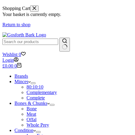
Shopping Cart
Your basket is currently empty.
Return to shop
No
Wishlist
0
results
Login
Shopping
£
0.00
0
cart
Brands
Minces
80:10:10
Complementary
Complete
Bones & Chunks
Bone
Meat
Offal
Whole Prey
Condition