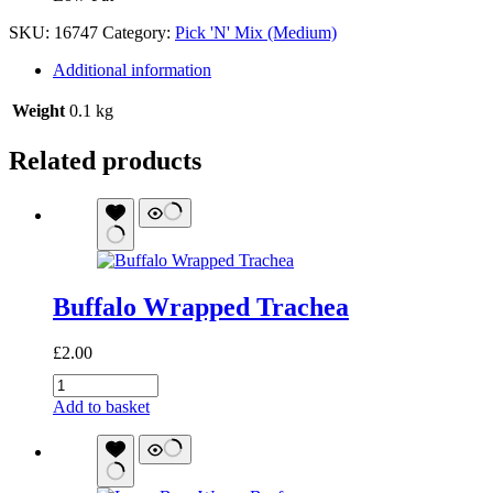
SKU:
16747
Category:
Pick 'N' Mix (Medium)
Additional information
Weight
0.1 kg
Related products
Buffalo Wrapped Trachea
£
2.00
Buffalo
Wrapped
Add to basket
Trachea
quantity