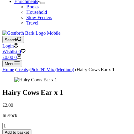
Enrichments
Books
Household
Slow Feeders
Travel
Search
Login
Wishlist
0
Shopping
£
0.00
0
cart
Menu
Home
Treats
Pick 'N' Mix (Medium)
Hairy Cows Ear x 1
Hairy Cows Ear x 1
£
2.00
In stock
Hairy
Cows
Add to basket