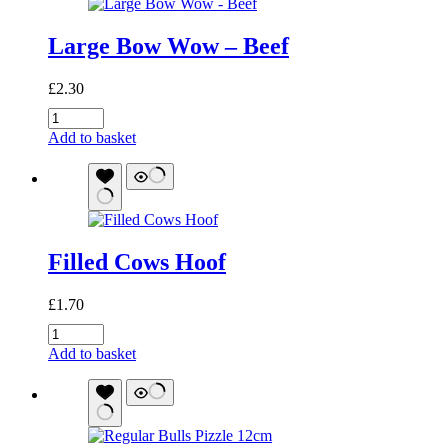
Large Bow Wow – Beef
£
2.30
Large
Bow
Add to basket
Wow
-
Beef
quantity
Filled Cows Hoof
£
1.70
Filled
Cows
Add to basket
Hoof
quantity