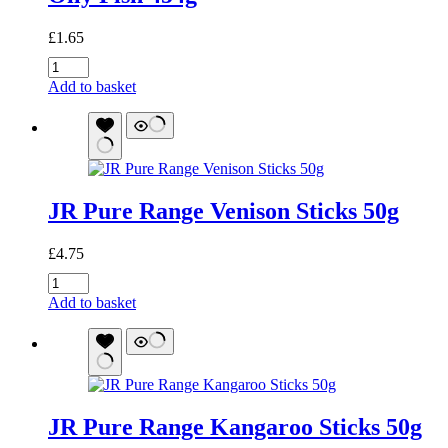
£
1.65
Oily
Fish
Add to basket
454g
quantity
JR Pure Range Venison Sticks 50g
£
4.75
JR
Pure
Add to basket
Range
Venison
Sticks
50g
quantity
JR Pure Range Kangaroo Sticks 50g