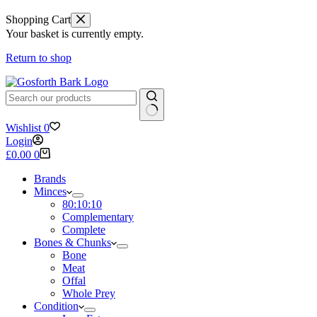
Shopping Cart
Your basket is currently empty.
Return to shop
No
Wishlist
0
results
Login
Shopping
£
0.00
0
cart
Brands
Minces
80:10:10
Complementary
Complete
Bones & Chunks
Bone
Meat
Offal
Whole Prey
Condition