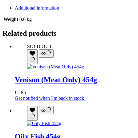
Additional information
Weight
0.6 kg
Related products
SOLD OUT
Venison (Meat Only) 454g
£
2.85
Get notified when I'm back in stock!
Oily Fish 454g