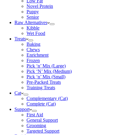
Low Fat
Novel Protein
Puppy
Senior
Raw Alternatives
Kibble
Wet Food
Treats
Baking
Chews
Enrichment
Frozen
Pick ‘n’ Mix (Large)
Pick ‘N’ Mix (Medium)
Pick ‘n’ Mix (Small)
Pre-Packed Treats
Training Treats
Cat
Complementary (Cat)
Complete (Cat)
Support
First Aid
General Support
Grooming
Targeted Support