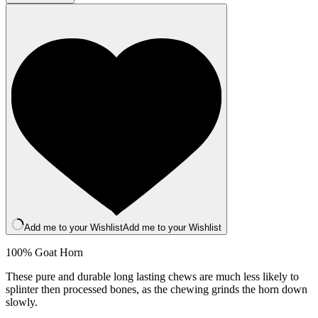
quantity
Add me to your Wishlist
Add me to your Wishlist
100% Goat Horn
These pure and durable long lasting chews are much less likely to
splinter then processed bones, as the chewing grinds the horn down
slowly.