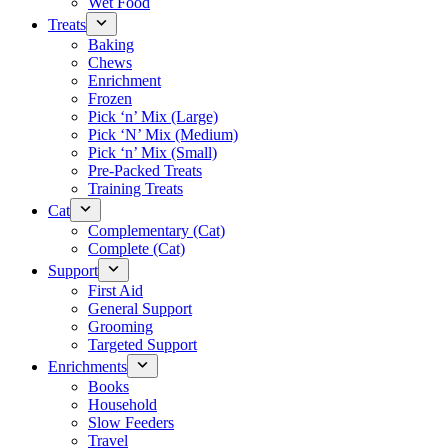
Wet Food
Treats
Baking
Chews
Enrichment
Frozen
Pick ‘n’ Mix (Large)
Pick ‘N’ Mix (Medium)
Pick ‘n’ Mix (Small)
Pre-Packed Treats
Training Treats
Cat
Complementary (Cat)
Complete (Cat)
Support
First Aid
General Support
Grooming
Targeted Support
Enrichments
Books
Household
Slow Feeders
Travel