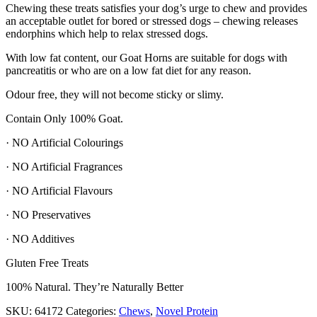
Chewing these treats satisfies your dog’s urge to chew and provides
an acceptable outlet for bored or stressed dogs – chewing releases
endorphins which help to relax stressed dogs.
With low fat content, our Goat Horns are suitable for dogs with
pancreatitis or who are on a low fat diet for any reason.
Odour free, they will not become sticky or slimy.
Contain Only 100% Goat.
· NO Artificial Colourings
· NO Artificial Fragrances
· NO Artificial Flavours
· NO Preservatives
· NO Additives
Gluten Free Treats
100% Natural. They’re Naturally Better
SKU:
64172
Categories:
Chews
,
Novel Protein