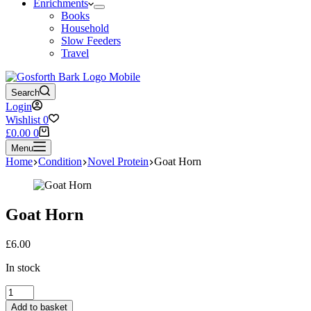
Enrichments
Books
Household
Slow Feeders
Travel
Search
Login
Wishlist
0
Shopping
£
0.00
0
cart
Menu
Home
Condition
Novel Protein
Goat Horn
Goat Horn
£
6.00
In stock
Goat
Horn
Add to basket