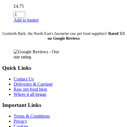
£
4.75
JR
Pure
Add to basket
Range
Kangaroo
Gosforth Bark, the North East's favourite raw pet food suppliers!
Rated 5/5
Sticks
on Google Reviews
50g
quantity
Quick Links
Contact Us
Deliveries & Carriage
Raw pet food blog
Where it all began
Important Links
Terms & Conditions
Privacy
Cookies