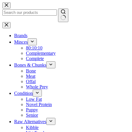
Skip
to
content
No
results
Brands
Minces
80:10:10
Complementary
Complete
Bones & Chunks
Bone
Meat
Offal
Whole Prey
Condition
Low Fat
Novel Protein
Puppy
Senior
Raw Alternatives
Kibble