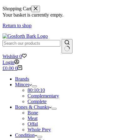
Shopping Cart
Your basket is currently empty.
Return to shop
No
Wishlist
0
results
Login
Shopping
£
0.00
0
cart
Brands
Minces
80:10:10
Complementary
Complete
Bones & Chunks
Bone
Meat
Offal
Whole Prey
Condition