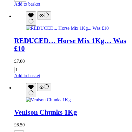
Pure
Add to basket
Range
Rabbit
Sticks
50g
quantity
REDUCED… Horse Mix 1Kg… Was
£10
£
7.00
REDUCED...
Horse
Add to basket
Mix
1Kg...
Was
£10
quantity
Venison Chunks 1Kg
£
6.50