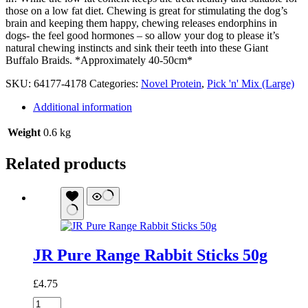
those on a low fat diet. Chewing is great for stimulating the dog’s
brain and keeping them happy, chewing releases endorphins in
dogs- the feel good hormones – so allow your dog to please it’s
natural chewing instincts and sink their teeth into these Giant
Buffalo Braids. *Approximately 40-50cm*
SKU:
64177-4178
Categories:
Novel Protein
,
Pick 'n' Mix (Large)
Additional information
Weight
0.6 kg
Related products
JR Pure Range Rabbit Sticks 50g
£
4.75
JR