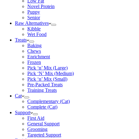
Low Fat
Novel Protein
Puppy
Senior
Raw Alternatives
Kibble
Wet Food
Treats
Baking
Chews
Enrichment
Frozen
Pick ‘n’ Mix (Large)
Pick ‘N’ Mix (Medium)
Pick ‘n’ Mix (Small)
Pre-Packed Treats
Training Treats
Cat
Complementary (Cat)
Complete (Cat)
Support
First Aid
General Support
Grooming
Targeted Support