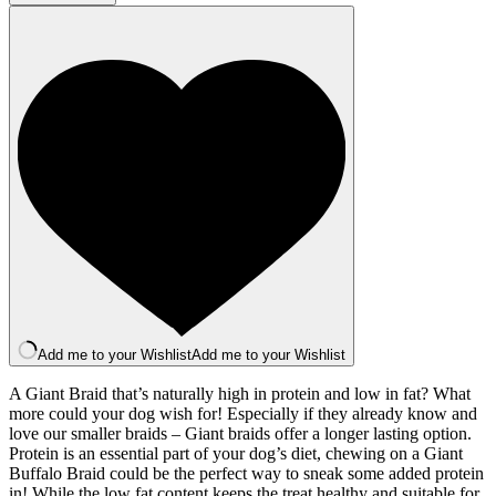
Braid
x1
quantity
Add me to your Wishlist
Add me to your Wishlist
A Giant Braid that’s naturally high in protein and low in fat? What
more could your dog wish for! Especially if they already know and
love our smaller braids – Giant braids offer a longer lasting option.
Protein is an essential part of your dog’s diet, chewing on a Giant
Buffalo Braid could be the perfect way to sneak some added protein
in! While the low fat content keeps the treat healthy and suitable for