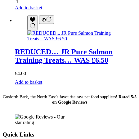
Venison
Chunks
Add to basket
1Kg
quantity
REDUCED… JR Pure Salmon
Training Treats… WAS £6.50
£
4.00
REDUCED...
Add to basket
JR
Pure
Gosforth Bark, the North East's favourite raw pet food suppliers!
Rated 5/5
Salmon
on Google Reviews
Training
Treats...
WAS
£6.50
quantity
Quick Links