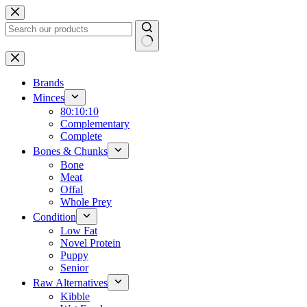
Skip
to
content
No
results
Brands
Minces
80:10:10
Complementary
Complete
Bones & Chunks
Bone
Meat
Offal
Whole Prey
Condition
Low Fat
Novel Protein
Puppy
Senior
Raw Alternatives
Kibble