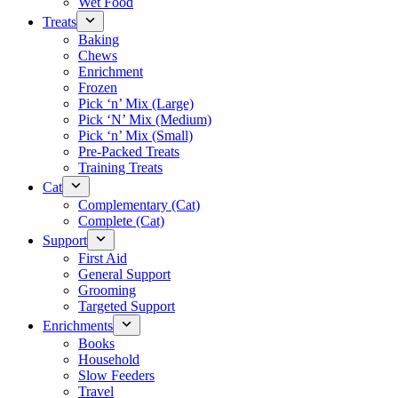
Wet Food
Treats
Baking
Chews
Enrichment
Frozen
Pick ‘n’ Mix (Large)
Pick ‘N’ Mix (Medium)
Pick ‘n’ Mix (Small)
Pre-Packed Treats
Training Treats
Cat
Complementary (Cat)
Complete (Cat)
Support
First Aid
General Support
Grooming
Targeted Support
Enrichments
Books
Household
Slow Feeders
Travel