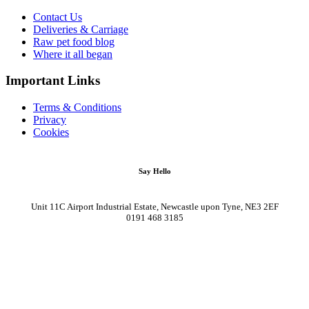
Contact Us
Deliveries & Carriage
Raw pet food blog
Where it all began
Important Links
Terms & Conditions
Privacy
Cookies
Say Hello
Unit 11C Airport Industrial Estate, Newcastle upon Tyne, NE3 2EF
0191 468 3185