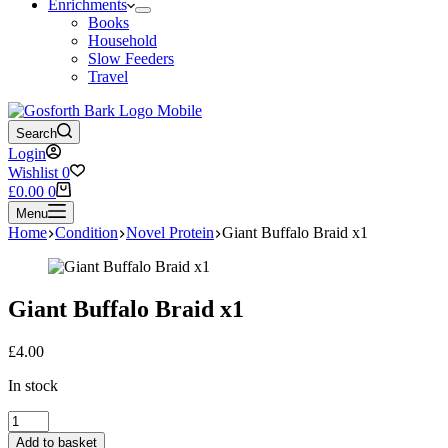
Enrichments
Books
Household
Slow Feeders
Travel
Search
Login
Wishlist
0
Shopping
£
0.00
0
cart
Menu
Home
Condition
Novel Protein
Giant Buffalo Braid x1
Giant Buffalo Braid x1
£
4.00
In stock
Giant
Buffalo
Add to basket