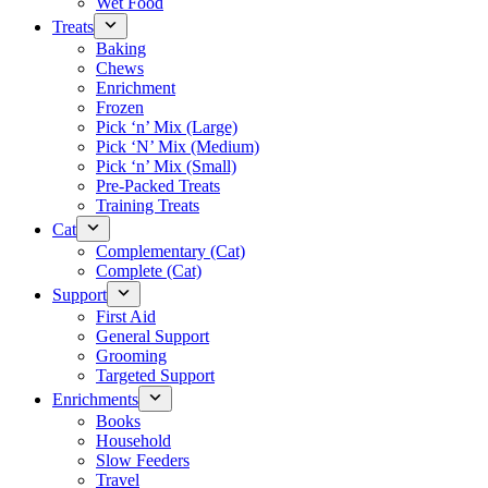
Wet Food
Treats
Baking
Chews
Enrichment
Frozen
Pick ‘n’ Mix (Large)
Pick ‘N’ Mix (Medium)
Pick ‘n’ Mix (Small)
Pre-Packed Treats
Training Treats
Cat
Complementary (Cat)
Complete (Cat)
Support
First Aid
General Support
Grooming
Targeted Support
Enrichments
Books
Household
Slow Feeders
Travel