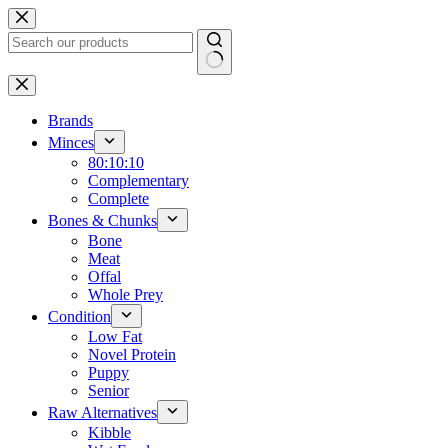
Skip
to
content
No
results
Brands
Minces
80:10:10
Complementary
Complete
Bones & Chunks
Bone
Meat
Offal
Whole Prey
Condition
Low Fat
Novel Protein
Puppy
Senior
Raw Alternatives
Kibble