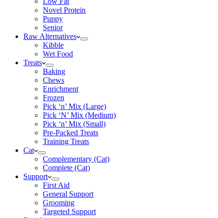
Low Fat
Novel Protein
Puppy
Senior
Raw Alternatives
Kibble
Wet Food
Treats
Baking
Chews
Enrichment
Frozen
Pick ‘n’ Mix (Large)
Pick ‘N’ Mix (Medium)
Pick ‘n’ Mix (Small)
Pre-Packed Treats
Training Treats
Cat
Complementary (Cat)
Complete (Cat)
Support
First Aid
General Support
Grooming
Targeted Support