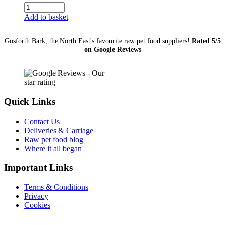
Small
Sausage
Add to basket
(Chicken)
quantity
Gosforth Bark, the North East's favourite raw pet food suppliers!
Rated 5/5
on Google Reviews
Quick Links
Contact Us
Deliveries & Carriage
Raw pet food blog
Where it all began
Important Links
Terms & Conditions
Privacy
Cookies