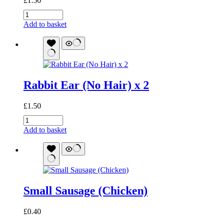
£
1.50
Meaty
Stick
Add to basket
(Chicken)
quantity
Rabbit Ear (No Hair) x 2
£
1.50
Rabbit
Ear
Add to basket
(No
Hair)
x
2
quantity
Small Sausage (Chicken)
£
0.40