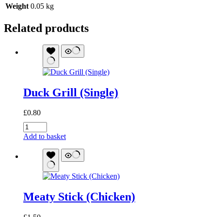
Weight
0.05 kg
Related products
Duck Grill (Single)
£
0.80
Duck
Grill
Add to basket
(Single)
quantity
Meaty Stick (Chicken)