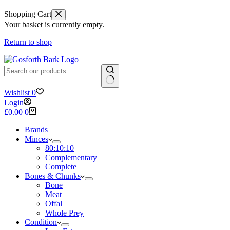
Shopping Cart
Your basket is currently empty.
Return to shop
No
Wishlist
0
results
Login
Shopping
£
0.00
0
cart
Brands
Minces
80:10:10
Complementary
Complete
Bones & Chunks
Bone
Meat
Offal
Whole Prey
Condition