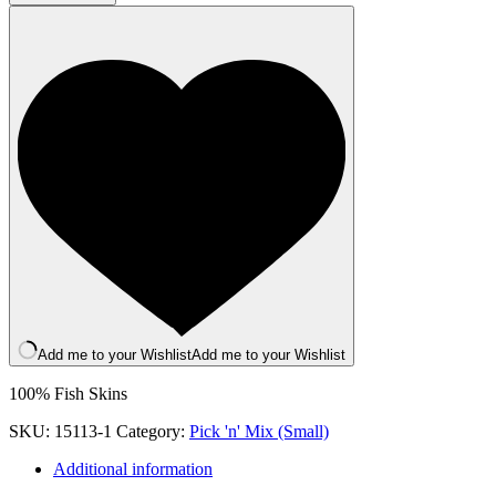
Do-
Mutt
quantity
Add me to your Wishlist
Add me to your Wishlist
100% Fish Skins
SKU:
15113-1
Category:
Pick 'n' Mix (Small)
Additional information