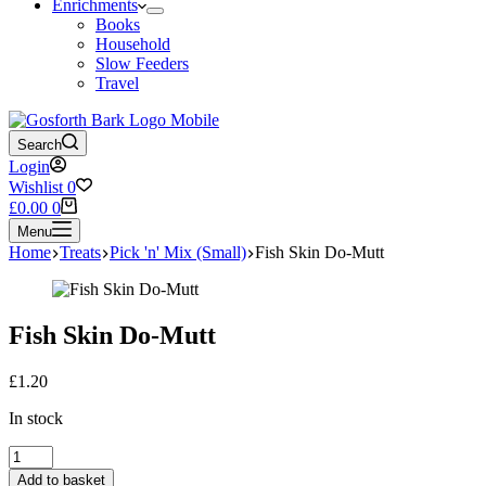
Enrichments
Books
Household
Slow Feeders
Travel
Search
Login
Wishlist
0
Shopping
£
0.00
0
cart
Menu
Home
Treats
Pick 'n' Mix (Small)
Fish Skin Do-Mutt
Fish Skin Do-Mutt
£
1.20
In stock
Fish
Skin
Add to basket