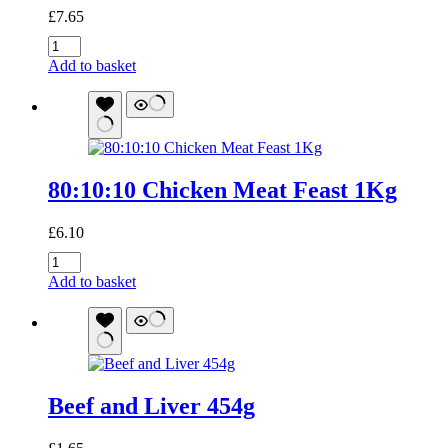
£
7.65
80:10:10
Beef
Add to basket
Meat
Feast
1Kg
quantity
80:10:10 Chicken Meat Feast 1Kg
£
6.10
80:10:10
Chicken
Add to basket
Meat
Feast
1Kg
quantity
Beef and Liver 454g