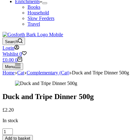
Enrichments
Books
Household
Slow Feeders
Travel
Search
Login
Wishlist
0
Shopping
£
0.00
0
cart
Menu
Home
Cat
Complementary (Cat)
Duck and Tripe Dinner 500g
Duck and Tripe Dinner 500g
£
2.20
In stock
Duck
and
Add to basket