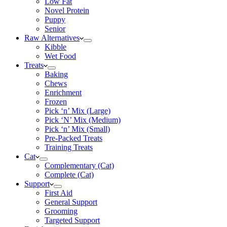
Low Fat
Novel Protein
Puppy
Senior
Raw Alternatives
Kibble
Wet Food
Treats
Baking
Chews
Enrichment
Frozen
Pick ‘n’ Mix (Large)
Pick ‘N’ Mix (Medium)
Pick ‘n’ Mix (Small)
Pre-Packed Treats
Training Treats
Cat
Complementary (Cat)
Complete (Cat)
Support
First Aid
General Support
Grooming
Targeted Support