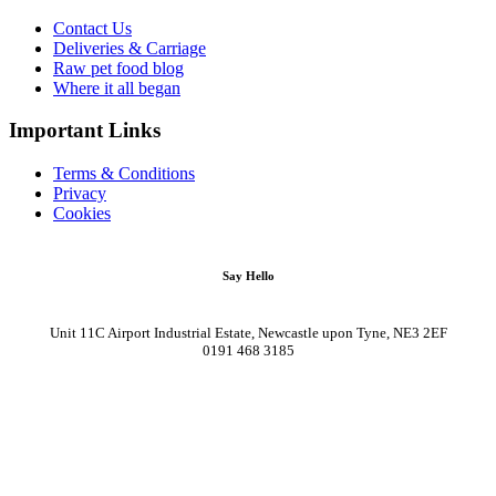
Contact Us
Deliveries & Carriage
Raw pet food blog
Where it all began
Important Links
Terms & Conditions
Privacy
Cookies
Say Hello
Unit 11C Airport Industrial Estate, Newcastle upon Tyne, NE3 2EF
0191 468 3185