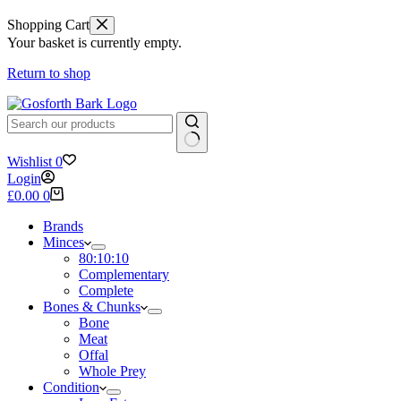
Shopping Cart
Your basket is currently empty.
Return to shop
No
Wishlist
0
results
Login
Shopping
£
0.00
0
cart
Brands
Minces
80:10:10
Complementary
Complete
Bones & Chunks
Bone
Meat
Offal
Whole Prey
Condition