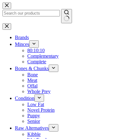
Skip
to
content
No
results
Brands
Minces
80:10:10
Complementary
Complete
Bones & Chunks
Bone
Meat
Offal
Whole Prey
Condition
Low Fat
Novel Protein
Puppy
Senior
Raw Alternatives
Kibble