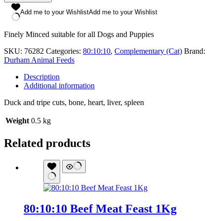
Tripe
Dinner
Add me to your Wishlist
Add me to your Wishlist
500g
quantity
Finely Minced suitable for all Dogs and Puppies
SKU:
76282
Categories:
80:10:10
,
Complementary (Cat)
Brand:
Durham Animal Feeds
Description
Additional information
Duck and tripe cuts, bone, heart, liver, spleen
Weight
0.5 kg
Related products
80:10:10 Beef Meat Feast 1Kg