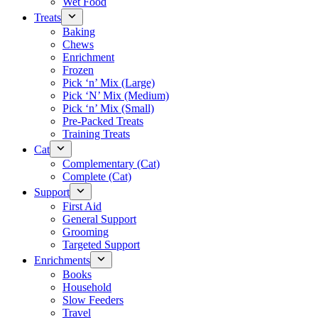
Wet Food
Treats
Baking
Chews
Enrichment
Frozen
Pick ‘n’ Mix (Large)
Pick ‘N’ Mix (Medium)
Pick ‘n’ Mix (Small)
Pre-Packed Treats
Training Treats
Cat
Complementary (Cat)
Complete (Cat)
Support
First Aid
General Support
Grooming
Targeted Support
Enrichments
Books
Household
Slow Feeders
Travel