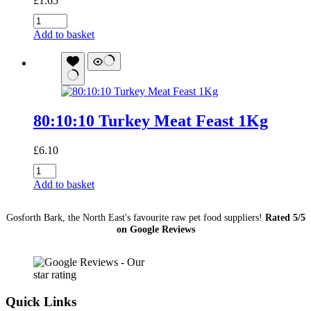
£
1.65
Beef
and
Add to basket
Liver
454g
quantity
80:10:10 Turkey Meat Feast 1Kg
£
6.10
80:10:10
Turkey
Add to basket
Meat
Feast
Gosforth Bark, the North East's favourite raw pet food suppliers!
Rated 5/5
1Kg
on Google Reviews
quantity
Quick Links