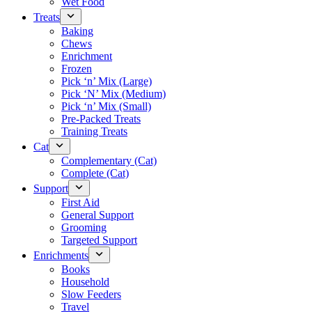
Wet Food
Treats
Baking
Chews
Enrichment
Frozen
Pick ‘n’ Mix (Large)
Pick ‘N’ Mix (Medium)
Pick ‘n’ Mix (Small)
Pre-Packed Treats
Training Treats
Cat
Complementary (Cat)
Complete (Cat)
Support
First Aid
General Support
Grooming
Targeted Support
Enrichments
Books
Household
Slow Feeders
Travel