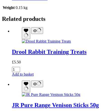
Weight
0.15 kg
Related products
Drool Rabbit Training Treats
£
5.50
Drool
Rabbit
Add to basket
Training
Treats
quantity
JR Pure Range Venison Sticks 50g