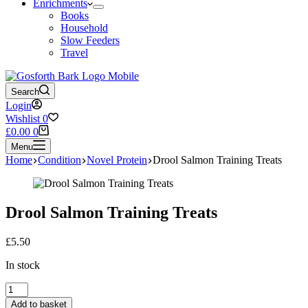
Enrichments
Books
Household
Slow Feeders
Travel
Search
Login
Wishlist
0
Shopping
£
0.00
0
cart
Menu
Home
Condition
Novel Protein
Drool Salmon Training Treats
Drool Salmon Training Treats
£
5.50
In stock
Drool
Salmon
Add to basket