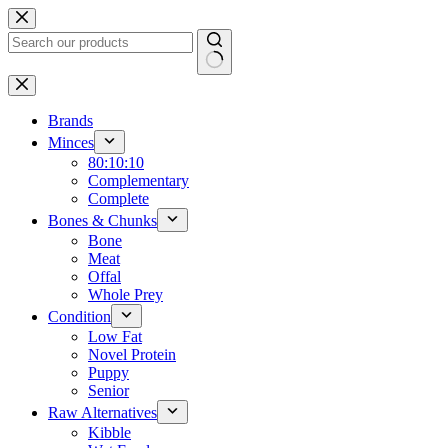
Skip
to
content
No
results
Brands
Minces
80:10:10
Complementary
Complete
Bones & Chunks
Bone
Meat
Offal
Whole Prey
Condition
Low Fat
Novel Protein
Puppy
Senior
Raw Alternatives
Kibble