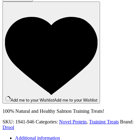
Training
Treats
quantity
Add me to your Wishlist
Add me to your Wishlist
100% Natural and Healthy Salmon Training Treats!
SKU:
1941-946
Categories:
Novel Protein
,
Training Treats
Brand:
Drool
Additional information