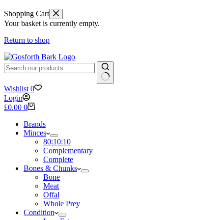
Shopping Cart
Your basket is currently empty.
Return to shop
No
Wishlist
0
results
Login
Shopping
£
0.00
0
cart
Brands
Minces
80:10:10
Complementary
Complete
Bones & Chunks
Bone
Meat
Offal
Whole Prey
Condition