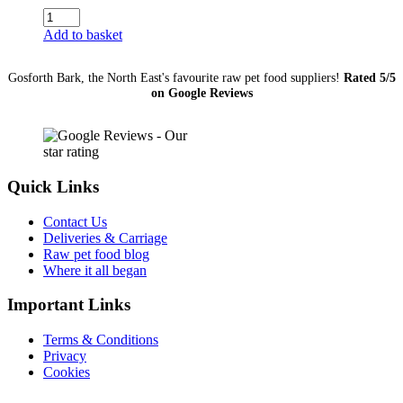
JR
Pure
Add to basket
Range
Salmon
Gosforth Bark, the North East's favourite raw pet food suppliers!
Rated 5/5
Sticks
on Google Reviews
50g
quantity
Quick Links
Contact Us
Deliveries & Carriage
Raw pet food blog
Where it all began
Important Links
Terms & Conditions
Privacy
Cookies