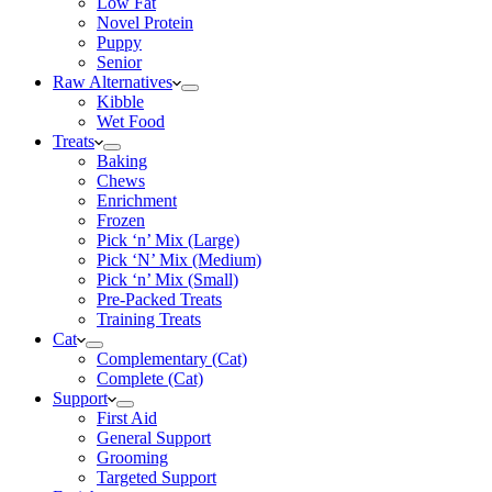
Low Fat
Novel Protein
Puppy
Senior
Raw Alternatives
Kibble
Wet Food
Treats
Baking
Chews
Enrichment
Frozen
Pick ‘n’ Mix (Large)
Pick ‘N’ Mix (Medium)
Pick ‘n’ Mix (Small)
Pre-Packed Treats
Training Treats
Cat
Complementary (Cat)
Complete (Cat)
Support
First Aid
General Support
Grooming
Targeted Support