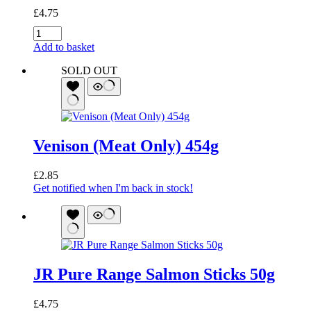
£
4.75
JR
Pure
Add to basket
Range
Venison
SOLD OUT
Sticks
50g
quantity
Venison (Meat Only) 454g
£
2.85
Get notified when I'm back in stock!
JR Pure Range Salmon Sticks 50g
£
4.75