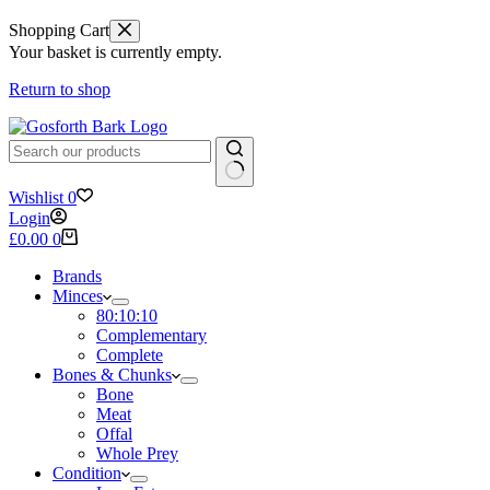
Shopping Cart
Your basket is currently empty.
Return to shop
No
Wishlist
0
results
Login
Shopping
£
0.00
0
cart
Brands
Minces
80:10:10
Complementary
Complete
Bones & Chunks
Bone
Meat
Offal
Whole Prey
Condition