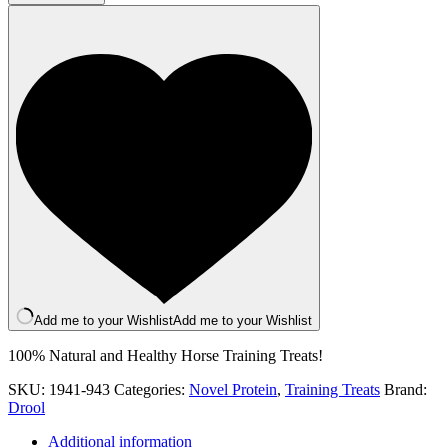
Training
Treats
quantity
Add me to your Wishlist
Add me to your Wishlist
100% Natural and Healthy Horse Training Treats!
SKU:
1941-943
Categories:
Novel Protein
,
Training Treats
Brand:
Drool
Additional information