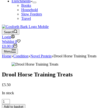
Enrichments
Books
Household
Slow Feeders
Travel
Search
Login
Wishlist
0
Shopping
£
0.00
0
cart
Menu
Home
Condition
Novel Protein
Drool Horse Training Treats
Drool Horse Training Treats
£
5.50
In stock
Drool
Horse
Add to basket