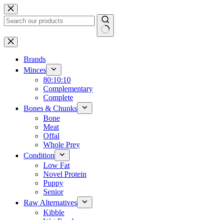
Skip
to
content
No
results
Brands
Minces
80:10:10
Complementary
Complete
Bones & Chunks
Bone
Meat
Offal
Whole Prey
Condition
Low Fat
Novel Protein
Puppy
Senior
Raw Alternatives
Kibble