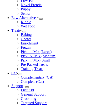
Low Fat
Novel Protein
Puppy
Senior
Raw Alternatives
Kibble
Wet Food
Treats
Baking
Chews
Enrichment
Frozen
Pick ‘n’ Mix (Large)
Pick ‘N’ Mix (Medium)
Pick ‘n’ Mix (Small)
Pre-Packed Treats
Training Treats
Cat
Complementary (Cat)
Complete (Cat)
Support
First Aid
General Support
Grooming
Targeted Support