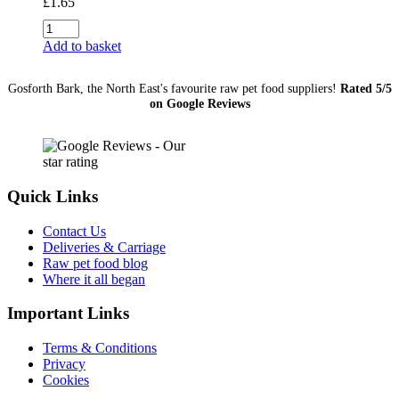
£
1.65
Oily
Fish
Add to basket
454g
quantity
Gosforth Bark, the North East's favourite raw pet food suppliers!
Rated 5/5
on Google Reviews
Quick Links
Contact Us
Deliveries & Carriage
Raw pet food blog
Where it all began
Important Links
Terms & Conditions
Privacy
Cookies