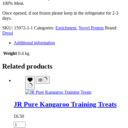
100% Meat.
Once opened, if not frozen please keep in the refrigerator for 2-3
days.
SKU:
15972-1-1
Categories:
Enrichment
,
Novel Protein
Brand:
Drool
Additional information
Weight
0.4 kg
Related products
JR Pure Kangaroo Training Treats
£
6.50
JR