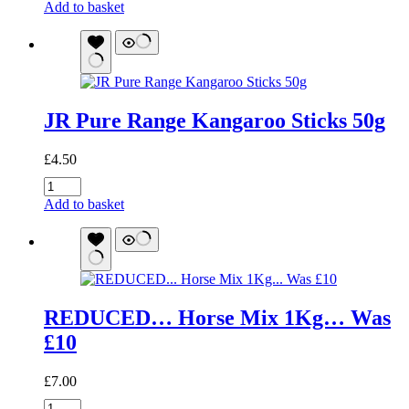
Pure
Add to basket
Kangaroo
Training
Treats
quantity
JR Pure Range Kangaroo Sticks 50g
£
4.50
JR
Pure
Add to basket
Range
Kangaroo
Sticks
50g
quantity
REDUCED… Horse Mix 1Kg… Was
£10
£
7.00
REDUCED...