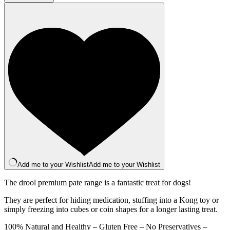
Pate
400g
quantity
Add me to your Wishlist
Add me to your Wishlist
The drool premium pate range is a fantastic treat for dogs!
They are perfect for hiding medication, stuffing into a Kong toy or
simply freezing into cubes or coin shapes for a longer lasting treat.
100% Natural and Healthy – Gluten Free – No Preservatives –