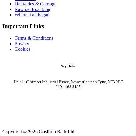
Deliveries & Carriage
Raw pet food blog
Where it all began
Important Links
Terms & Conditions
Privacy
Cookies
Say Hello
Unit 11C Airport Industrial Estate, Newcastle upon Tyne, NE3 2EF
0191 468 3185
Copyright © 2026 Gosforth Bark Ltd