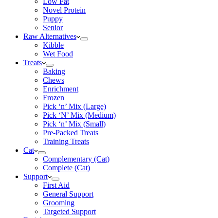
Low Fat
Novel Protein
Puppy
Senior
Raw Alternatives
Kibble
Wet Food
Treats
Baking
Chews
Enrichment
Frozen
Pick ‘n’ Mix (Large)
Pick ‘N’ Mix (Medium)
Pick ‘n’ Mix (Small)
Pre-Packed Treats
Training Treats
Cat
Complementary (Cat)
Complete (Cat)
Support
First Aid
General Support
Grooming
Targeted Support