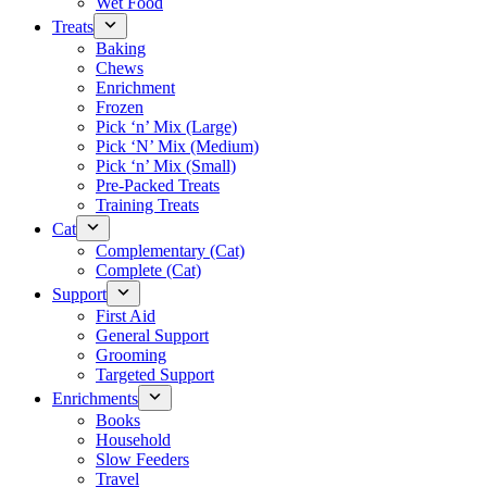
Wet Food
Treats
Baking
Chews
Enrichment
Frozen
Pick ‘n’ Mix (Large)
Pick ‘N’ Mix (Medium)
Pick ‘n’ Mix (Small)
Pre-Packed Treats
Training Treats
Cat
Complementary (Cat)
Complete (Cat)
Support
First Aid
General Support
Grooming
Targeted Support
Enrichments
Books
Household
Slow Feeders
Travel