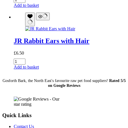
Horse
Add to basket
Mix
1Kg...
Was
£10
quantity
JR Rabbit Ears with Hair
£
6.50
JR
Rabbit
Add to basket
Ears
with
Gosforth Bark, the North East's favourite raw pet food suppliers!
Rated 5/5
Hair
on Google Reviews
quantity
Quick Links
Contact Us