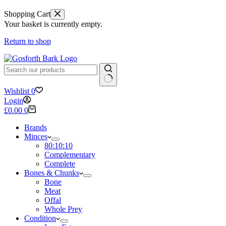
Shopping Cart
Your basket is currently empty.
Return to shop
No
Wishlist
0
results
Login
Shopping
£
0.00
0
cart
Brands
Minces
80:10:10
Complementary
Complete
Bones & Chunks
Bone
Meat
Offal
Whole Prey
Condition