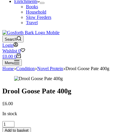
Enrichments
Books
Household
Slow Feeders
Travel
Search
Login
Wishlist
0
Shopping
£
0.00
0
cart
Menu
Home
Condition
Novel Protein
Drool Goose Pate 400g
Drool Goose Pate 400g
£
6.00
In stock
Drool
Goose
Add to basket