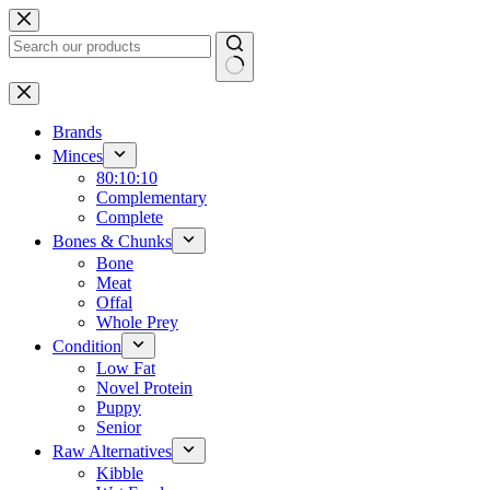
Skip
to
content
No
results
Brands
Minces
80:10:10
Complementary
Complete
Bones & Chunks
Bone
Meat
Offal
Whole Prey
Condition
Low Fat
Novel Protein
Puppy
Senior
Raw Alternatives
Kibble