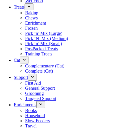
Wet Food
Treats
Baking
Chews
Enrichment
Frozen
Pick ‘n’ Mix (Large)
Pick ‘N’ Mix (Medium)
Pick ‘n’ Mix (Small)
Pre-Packed Treats
Training Treats
Cat
Complementary (Cat)
Complete (Cat)
Support
First Aid
General Support
Grooming
Targeted Support
Enrichments
Books
Household
Slow Feeders
Travel