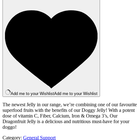
Jelly
100g
quantity
Add me to your Wishlist
Add me to your Wishlist
The newest Jelly in our range, we’re combining one of our favourite
superfood fruits with the benefits of our Doggy Jelly! With a potent
dose of vitamin C, Fiber, Calcium, Iron & Omega 3’s, Our
Dragonfruit Jelly is a delicious and nutritious must-have for your
doggo!
Category:
General Support