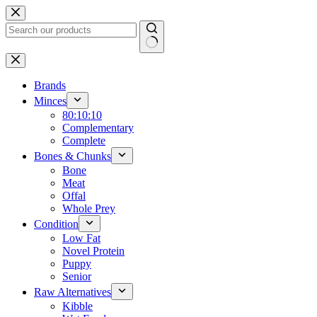
Skip
to
content
No
results
Brands
Minces
80:10:10
Complementary
Complete
Bones & Chunks
Bone
Meat
Offal
Whole Prey
Condition
Low Fat
Novel Protein
Puppy
Senior
Raw Alternatives
Kibble