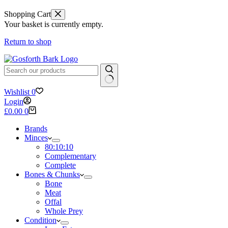
Shopping Cart
Your basket is currently empty.
Return to shop
No
Wishlist
0
results
Login
Shopping
£
0.00
0
cart
Brands
Minces
80:10:10
Complementary
Complete
Bones & Chunks
Bone
Meat
Offal
Whole Prey
Condition