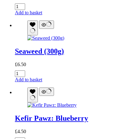
Bone
Broth
Add to basket
Pawz:
Beef
quantity
Seaweed (300g)
£
6.50
Seaweed
(300g)
Add to basket
quantity
Kefir Pawz: Blueberry
£
4.50