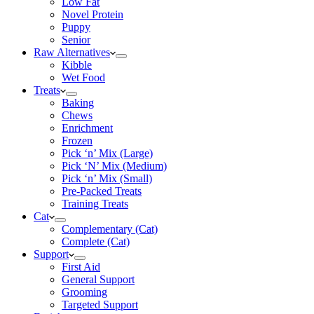
Low Fat
Novel Protein
Puppy
Senior
Raw Alternatives
Kibble
Wet Food
Treats
Baking
Chews
Enrichment
Frozen
Pick ‘n’ Mix (Large)
Pick ‘N’ Mix (Medium)
Pick ‘n’ Mix (Small)
Pre-Packed Treats
Training Treats
Cat
Complementary (Cat)
Complete (Cat)
Support
First Aid
General Support
Grooming
Targeted Support