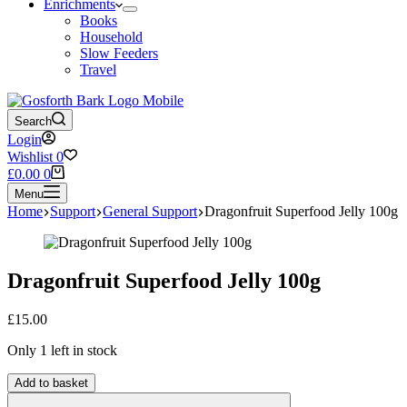
Enrichments
Books
Household
Slow Feeders
Travel
Search
Login
Wishlist
0
Shopping
£
0.00
0
cart
Menu
Home
Support
General Support
Dragonfruit Superfood Jelly 100g
Dragonfruit Superfood Jelly 100g
£
15.00
Only 1 left in stock
Dragonfruit
Add to basket
Superfood