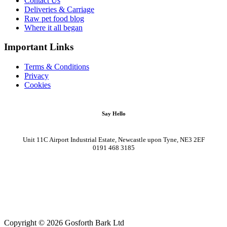
Contact Us
Deliveries & Carriage
Raw pet food blog
Where it all began
Important Links
Terms & Conditions
Privacy
Cookies
Say Hello
Unit 11C Airport Industrial Estate, Newcastle upon Tyne, NE3 2EF
0191 468 3185
Copyright © 2026 Gosforth Bark Ltd