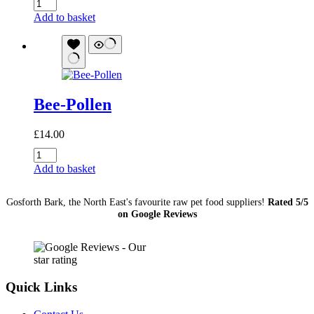
Kefir
Pawz:
Add to basket
Blueberry
quantity
Bee-Pollen
£
14.00
Bee-
Pollen
Add to basket
quantity
Gosforth Bark, the North East's favourite raw pet food suppliers!
Rated 5/5
on Google Reviews
Quick Links