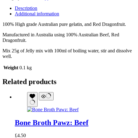
Description
Additional information
100% High grade Australian pure gelatin, and Red Dragonfruit.
Manufactured in Australia using 100% Australian Beef, Red
Dragonfruit.
Mix 25g of Jelly mix with 100ml of boiling water, stir and dissolve
well.
Weight
0.1 kg
Related products
Bone Broth Pawz: Beef
£
4.50