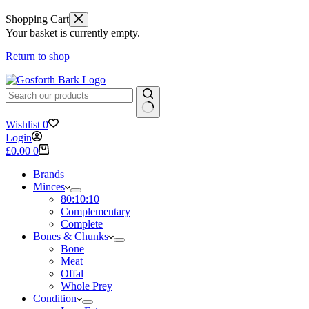
Shopping Cart
Your basket is currently empty.
Return to shop
No
Wishlist
0
results
Login
Shopping
£
0.00
0
cart
Brands
Minces
80:10:10
Complementary
Complete
Bones & Chunks
Bone
Meat
Offal
Whole Prey
Condition