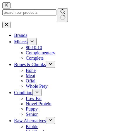
Skip
to
content
No
results
Brands
Minces
80:10:10
Complementary
Complete
Bones & Chunks
Bone
Meat
Offal
Whole Prey
Condition
Low Fat
Novel Protein
Puppy
Senior
Raw Alternatives
Kibble