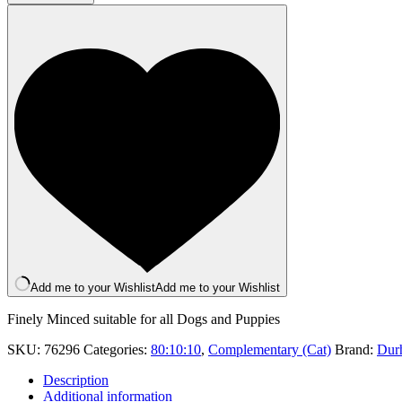
Tripe
Dinner
500g
quantity
Add me to your Wishlist
Add me to your Wishlist
Finely Minced suitable for all Dogs and Puppies
SKU:
76296
Categories:
80:10:10
,
Complementary (Cat)
Brand:
Dur
Description
Additional information