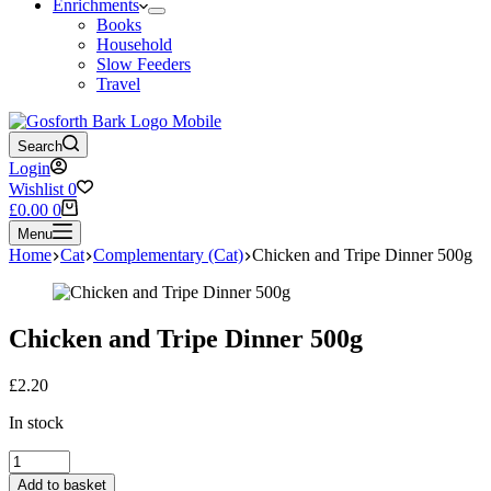
Enrichments
Books
Household
Slow Feeders
Travel
Search
Login
Wishlist
0
Shopping
£
0.00
0
cart
Menu
Home
Cat
Complementary (Cat)
Chicken and Tripe Dinner 500g
Chicken and Tripe Dinner 500g
£
2.20
In stock
Chicken
and
Add to basket