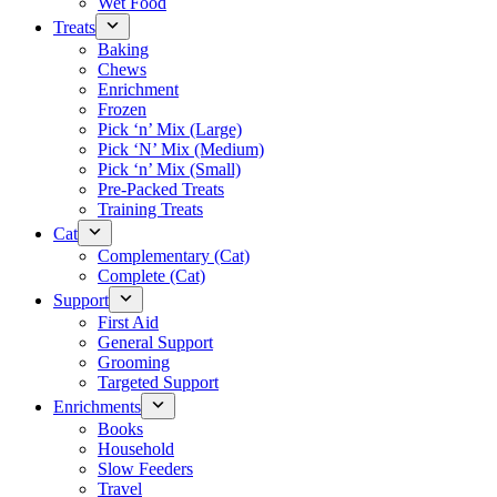
Wet Food
Treats
Baking
Chews
Enrichment
Frozen
Pick ‘n’ Mix (Large)
Pick ‘N’ Mix (Medium)
Pick ‘n’ Mix (Small)
Pre-Packed Treats
Training Treats
Cat
Complementary (Cat)
Complete (Cat)
Support
First Aid
General Support
Grooming
Targeted Support
Enrichments
Books
Household
Slow Feeders
Travel