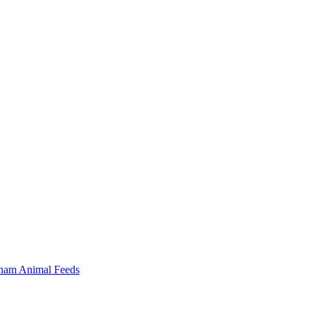
ham Animal Feeds