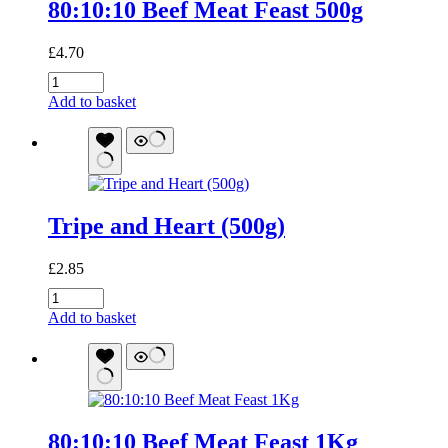
80:10:10 Beef Meat Feast 500g
£
4.70
80:10:10
Beef
Add to basket
Meat
Feast
500g
quantity
Tripe and Heart (500g)
£
2.85
Tripe
and
Add to basket
Heart
(500g)
quantity
80:10:10 Beef Meat Feast 1Kg