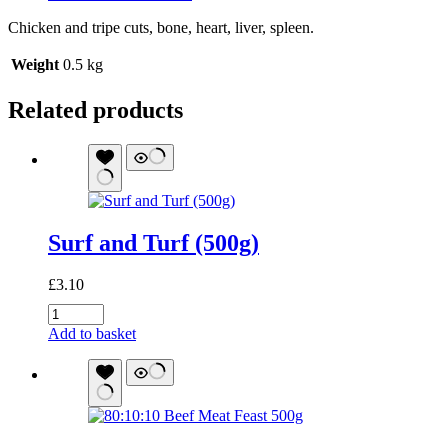
Chicken and tripe cuts, bone, heart, liver, spleen.
Weight
0.5 kg
Related products
Surf and Turf (500g)
£
3.10
Surf
and
Add to basket
Turf
(500g)
quantity