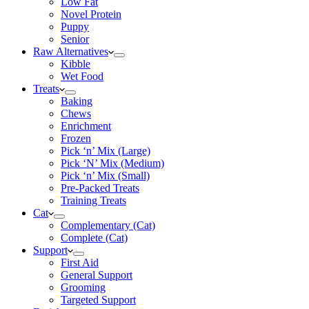
Low Fat
Novel Protein
Puppy
Senior
Raw Alternatives
Kibble
Wet Food
Treats
Baking
Chews
Enrichment
Frozen
Pick ‘n’ Mix (Large)
Pick ‘N’ Mix (Medium)
Pick ‘n’ Mix (Small)
Pre-Packed Treats
Training Treats
Cat
Complementary (Cat)
Complete (Cat)
Support
First Aid
General Support
Grooming
Targeted Support