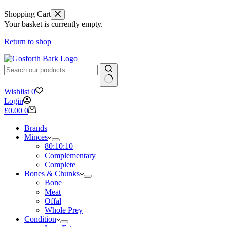
Shopping Cart
Your basket is currently empty.
Return to shop
No
Wishlist
0
results
Login
Shopping
£
0.00
0
cart
Brands
Minces
80:10:10
Complementary
Complete
Bones & Chunks
Bone
Meat
Offal
Whole Prey
Condition