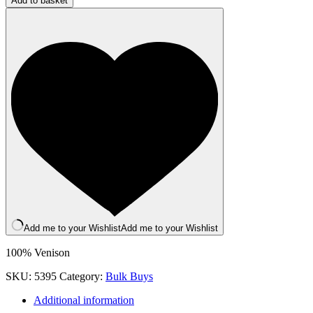
Add to basket
Buy:
Meaty
Venison
Strips
(500g
Bag)
quantity
Add me to your Wishlist
Add me to your Wishlist
100% Venison
SKU:
5395
Category:
Bulk Buys
Additional information