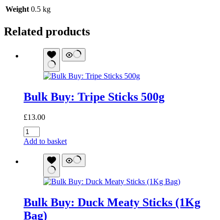
Weight
0.5 kg
Related products
Bulk Buy: Tripe Sticks 500g
£
13.00
Bulk
Buy:
Add to basket
Tripe
Sticks
500g
quantity
Bulk Buy: Duck Meaty Sticks (1Kg
Bag)