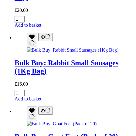
£
20.00
Bulk
Buy:
Add to basket
Duck
Meaty
Sticks
(1Kg
Bag)
quantity
Bulk Buy: Rabbit Small Sausages
(1Kg Bag)
£
16.00
Bulk
Buy:
Add to basket
Rabbit
Small
Sausages
(1Kg
Bag)
quantity