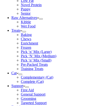
Low Fat
Novel Protein
Puppy
Senior
Raw Alternatives
Kibble
Wet Food
Treats
Baking
Chews
Enrichment
Frozen
Pick ‘n’ Mix (Large)
Pick ‘N’ Mix (Medium)
Pick ‘n’ Mix (Small)
Pre-Packed Treats
Training Treats
Cat
Complementary (Cat)
Complete (Cat)
Support
First Aid
General Support
Grooming
Targeted Support