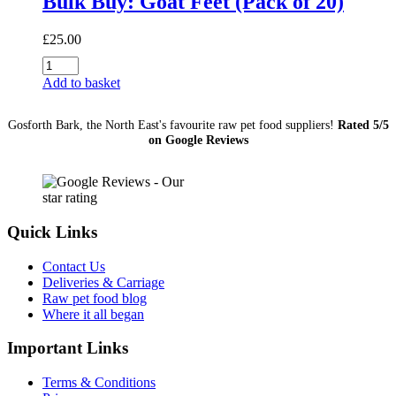
Bulk Buy: Goat Feet (Pack of 20)
£
25.00
Bulk
Buy:
Add to basket
Goat
Feet
Gosforth Bark, the North East's favourite raw pet food suppliers!
Rated 5/5
(Pack
on Google Reviews
of
20)
quantity
Quick Links
Contact Us
Deliveries & Carriage
Raw pet food blog
Where it all began
Important Links
Terms & Conditions