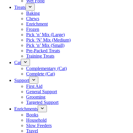
Wet Food
Treats
Baking
Chews
Enrichment
Frozen
Pick ‘n’ Mix (Large)
Pick ‘N’ Mix (Medium)
Pick ‘n’ Mix (Small)
Pre-Packed Treats
Training Treats
Cat
Complementary (Cat)
Complete (Cat)
Support
First Aid
General Support
Grooming
Targeted Support
Enrichments
Books
Household
Slow Feeders
Travel