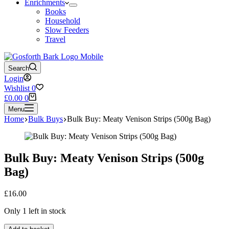
Enrichments
Books
Household
Slow Feeders
Travel
Search
Login
Wishlist
0
Shopping
£
0.00
0
cart
Menu
Home
Bulk Buys
Bulk Buy: Meaty Venison Strips (500g Bag)
Bulk Buy: Meaty Venison Strips (500g
Bag)
£
16.00
Only 1 left in stock
Bulk