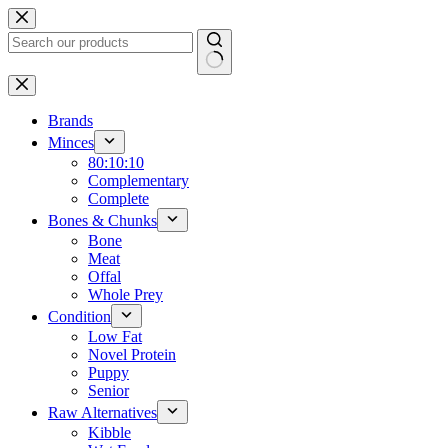
Skip
to
content
No
results
Brands
Minces
80:10:10
Complementary
Complete
Bones & Chunks
Bone
Meat
Offal
Whole Prey
Condition
Low Fat
Novel Protein
Puppy
Senior
Raw Alternatives
Kibble