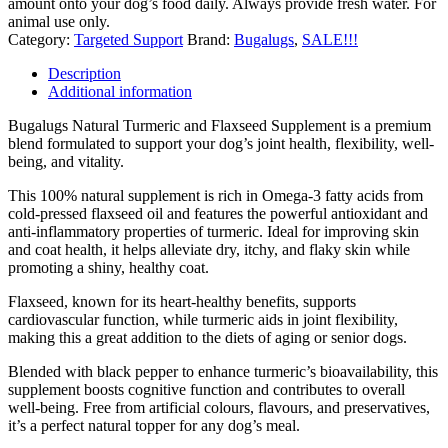
amount onto your dog’s food daily. Always provide fresh water. For
animal use only.
Category:
Targeted Support
Brand:
Bugalugs
,
SALE!!!
Description
Additional information
Bugalugs Natural Turmeric and Flaxseed Supplement is a premium
blend formulated to support your dog’s joint health, flexibility, well-
being, and vitality.
This 100% natural supplement is rich in Omega-3 fatty acids from
cold-pressed flaxseed oil and features the powerful antioxidant and
anti-inflammatory properties of turmeric. Ideal for improving skin
and coat health, it helps alleviate dry, itchy, and flaky skin while
promoting a shiny, healthy coat.
Flaxseed, known for its heart-healthy benefits, supports
cardiovascular function, while turmeric aids in joint flexibility,
making this a great addition to the diets of aging or senior dogs.
Blended with black pepper to enhance turmeric’s bioavailability, this
supplement boosts cognitive function and contributes to overall
well-being. Free from artificial colours, flavours, and preservatives,
it’s a perfect natural topper for any dog’s meal.