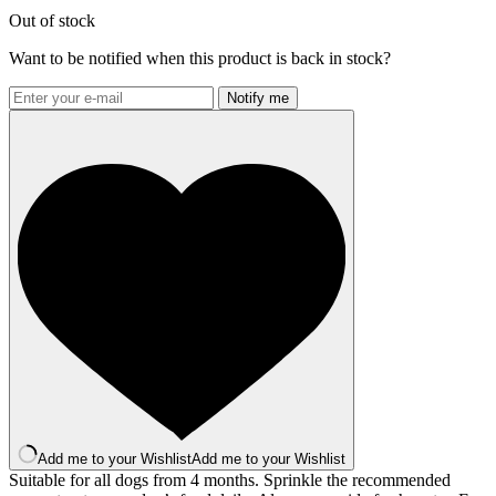
Out of stock
Want to be notified when this product is back in stock?
Notify me
Add me to your Wishlist
Add me to your Wishlist
Suitable for all dogs from 4 months. Sprinkle the recommended