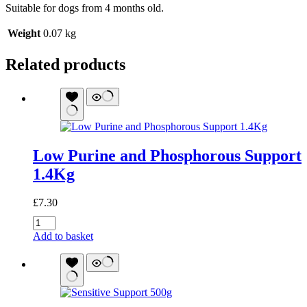
Suitable for dogs from 4 months old.
Weight
0.07 kg
Related products
Low Purine and Phosphorous Support
1.4Kg
£
7.30
Low
Purine
Add to basket
and
Phosphorous
Support
1.4Kg
quantity