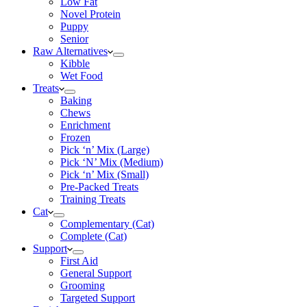
Low Fat
Novel Protein
Puppy
Senior
Raw Alternatives
Kibble
Wet Food
Treats
Baking
Chews
Enrichment
Frozen
Pick ‘n’ Mix (Large)
Pick ‘N’ Mix (Medium)
Pick ‘n’ Mix (Small)
Pre-Packed Treats
Training Treats
Cat
Complementary (Cat)
Complete (Cat)
Support
First Aid
General Support
Grooming
Targeted Support