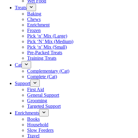
Wet Food
Treats
Baking
Chews
Enrichment
Frozen
Pick ‘n’ Mix (Large)
Pick ‘N’ Mix (Medium)
Pick ‘n’ Mix (Small)
Pre-Packed Treats
Training Treats
Cat
Complementary (Cat)
Complete (Cat)
Support
First Aid
General Support
Grooming
Targeted Support
Enrichments
Books
Household
Slow Feeders
Travel