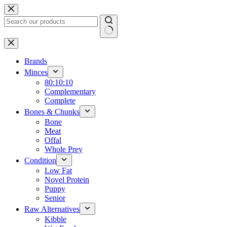
Skip
to
content
No
results
Brands
Minces
80:10:10
Complementary
Complete
Bones & Chunks
Bone
Meat
Offal
Whole Prey
Condition
Low Fat
Novel Protein
Puppy
Senior
Raw Alternatives
Kibble