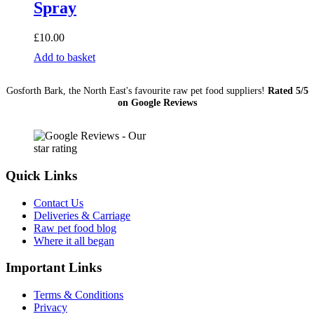
Spray
£
10.00
Bugalugs
Add to basket
Antiseptic
Itchy
Gosforth Bark, the North East's favourite raw pet food suppliers!
Rated 5/5
Skin
on Google Reviews
Relief
Spray
quantity
Quick Links
Contact Us
Deliveries & Carriage
Raw pet food blog
Where it all began
Important Links
Terms & Conditions
Privacy