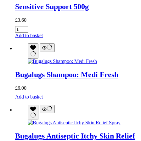
Sensitive Support 500g
£
3.60
Sensitive
Support
Add to basket
500g
quantity
Bugalugs Shampoo: Medi Fresh
£
6.00
Bugalugs
Add to basket
Shampoo:
Medi
Fresh
quantity
Bugalugs Antiseptic Itchy Skin Relief