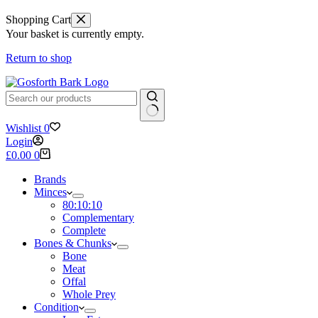
Shopping Cart
Your basket is currently empty.
Return to shop
No
Wishlist
0
results
Login
Shopping
£
0.00
0
cart
Brands
Minces
80:10:10
Complementary
Complete
Bones & Chunks
Bone
Meat
Offal
Whole Prey
Condition