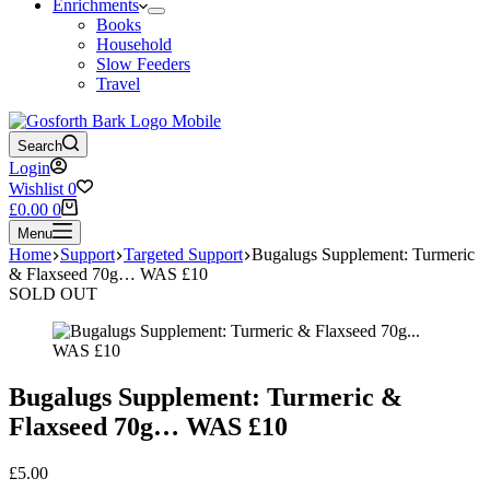
Enrichments
Books
Household
Slow Feeders
Travel
Search
Login
Wishlist
0
Shopping
£
0.00
0
cart
Menu
Home
Support
Targeted Support
Bugalugs Supplement: Turmeric
& Flaxseed 70g… WAS £10
SOLD OUT
Bugalugs Supplement: Turmeric &
Flaxseed 70g… WAS £10
£
5.00