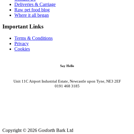
Deliveries & Carriage
Raw pet food blog
Where it all began
Important Links
Terms & Conditions
Privacy
Cookies
Say Hello
Unit 11C Airport Industrial Estate, Newcastle upon Tyne, NE3 2EF
0191 468 3185
Copyright © 2026 Gosforth Bark Ltd