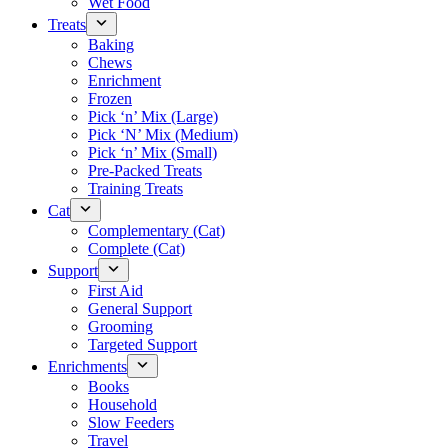
Wet Food
Treats
Baking
Chews
Enrichment
Frozen
Pick ‘n’ Mix (Large)
Pick ‘N’ Mix (Medium)
Pick ‘n’ Mix (Small)
Pre-Packed Treats
Training Treats
Cat
Complementary (Cat)
Complete (Cat)
Support
First Aid
General Support
Grooming
Targeted Support
Enrichments
Books
Household
Slow Feeders
Travel