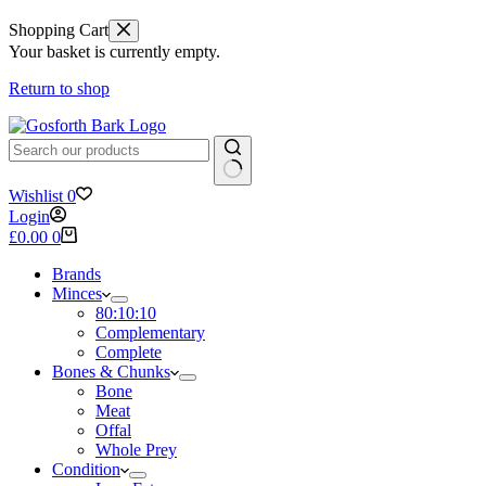
Shopping Cart
Your basket is currently empty.
Return to shop
No
Wishlist
0
results
Login
Shopping
£
0.00
0
cart
Brands
Minces
80:10:10
Complementary
Complete
Bones & Chunks
Bone
Meat
Offal
Whole Prey
Condition