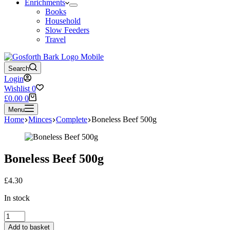
Enrichments
Books
Household
Slow Feeders
Travel
Search
Login
Wishlist
0
Shopping
£
0.00
0
cart
Menu
Home
Minces
Complete
Boneless Beef 500g
Boneless Beef 500g
£
4.30
In stock
Boneless
Beef
Add to basket