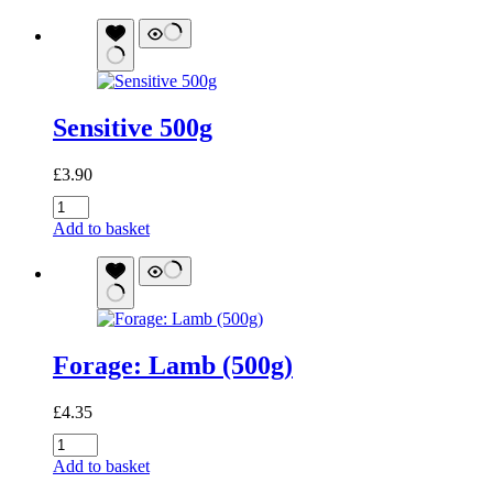
quantity
Sensitive 500g
£
3.90
Sensitive
500g
Add to basket
quantity
Forage: Lamb (500g)
£
4.35
Forage:
Lamb
Add to basket
(500g)