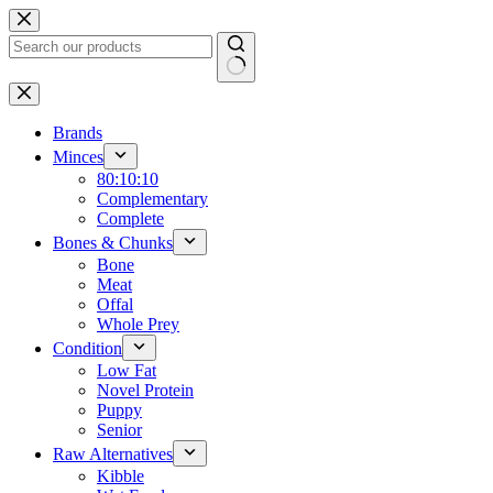
Skip
to
content
No
results
Brands
Minces
80:10:10
Complementary
Complete
Bones & Chunks
Bone
Meat
Offal
Whole Prey
Condition
Low Fat
Novel Protein
Puppy
Senior
Raw Alternatives
Kibble