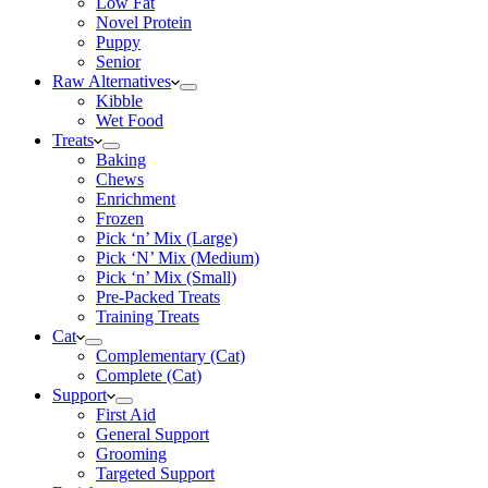
Low Fat
Novel Protein
Puppy
Senior
Raw Alternatives
Kibble
Wet Food
Treats
Baking
Chews
Enrichment
Frozen
Pick ‘n’ Mix (Large)
Pick ‘N’ Mix (Medium)
Pick ‘n’ Mix (Small)
Pre-Packed Treats
Training Treats
Cat
Complementary (Cat)
Complete (Cat)
Support
First Aid
General Support
Grooming
Targeted Support