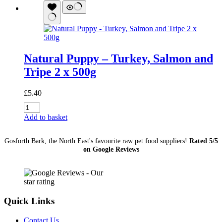
quantity
Natural Puppy – Turkey, Salmon and
Tripe 2 x 500g
£
5.40
Natural
Puppy
Add to basket
-
Turkey,
Gosforth Bark, the North East's favourite raw pet food suppliers!
Rated 5/5
Salmon
on Google Reviews
and
Tripe
2
x
500g
quantity
Quick Links
Contact Us