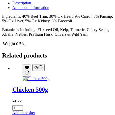
Description
Additional information
Ingredients: 40% Beef Trim, 30% Ox Heart, 9% Carrot, 8% Parsnip,
5% Ox Liver, 5% Ox Kidney, 3% Broccoli.
Botanicals Including: Flaxseed Oil, Kelp, Turmeric, Celery Seeds,
Alfalfa, Nettles, Psyllium Husk, Clivers & Wild Yam.
Weight
0.5 kg
Related products
Chicken 500g
£
2.80
Chicken
500g
Add to basket