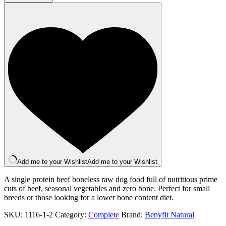
500g
quantity
Add me to your Wishlist
Add me to your Wishlist
A single protein beef boneless raw dog food full of nutritious prime
cuts of beef, seasonal vegetables and zero bone. Perfect for small
breeds or those looking for a lower bone content diet.
SKU:
1116-1-2
Category:
Complete
Brand:
Benyfit Natural