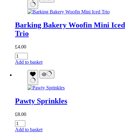
Barking Bakery Woofin Mini Iced
Trio
£
4.00
Barking
Bakery
Add to basket
Woofin
Mini
Iced
Trio
quantity
Pawty Sprinkles
£
8.00
Pawty
Sprinkles
Add to basket
quantity