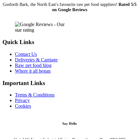
Gosforth Bark, the North East's favourite raw pet food suppliers!
Rated 5/5
on Google Reviews
Quick Links
Contact Us
Deliveries & Carriage
Raw pet food blog
Where it all began
Important Links
Terms & Conditions
Privacy
Cookies
Say Hello