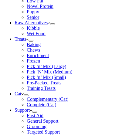
Low Fat
Novel Protein
Puppy
Senior
Raw Alternatives
Kibble
Wet Food
Treats
Baking
Chews
Enrichment
Frozen
Pick ‘n’ Mix (Large)
Pick ‘N’ Mix (Medium)
Pick ‘n’ Mix (Small)
Pre-Packed Treats
Training Treats
Cat
Complementary (Cat)
Complete (Cat)
Support
First Aid
General Support
Grooming
Targeted Support