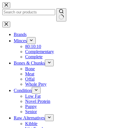
Skip
to
content
No
results
Brands
Minces
80:10:10
Complementary
Complete
Bones & Chunks
Bone
Meat
Offal
Whole Prey
Condition
Low Fat
Novel Protein
Puppy
Senior
Raw Alternatives
Kibble