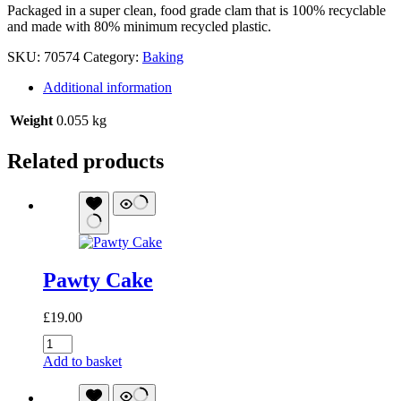
Packaged in a super clean, food grade clam that is 100% recyclable
and made with 80% minimum recycled plastic.
SKU:
70574
Category:
Baking
Additional information
Weight
0.055 kg
Related products
Pawty Cake
£
19.00
Pawty
Cake
Add to basket
quantity