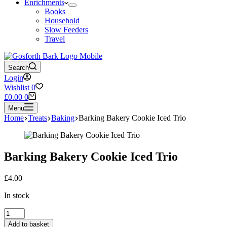
Enrichments
Books
Household
Slow Feeders
Travel
Search
Login
Wishlist
0
Shopping
£
0.00
0
cart
Menu
Home
Treats
Baking
Barking Bakery Cookie Iced Trio
Barking Bakery Cookie Iced Trio
£
4.00
In stock
Barking
Bakery
Add to basket