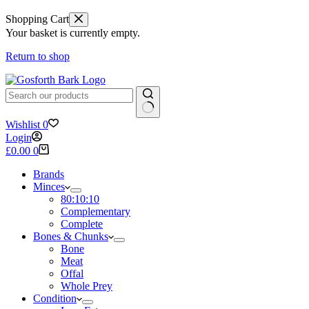
Shopping Cart
Your basket is currently empty.
Return to shop
No
Wishlist
0
results
Login
Shopping
£
0.00
0
cart
Brands
Minces
80:10:10
Complementary
Complete
Bones & Chunks
Bone
Meat
Offal
Whole Prey
Condition