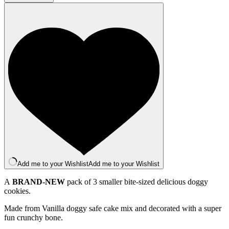
Cookie
Iced
Trio
quantity
Add me to your Wishlist
Add me to your Wishlist
A
BRAND-NEW
pack of 3 smaller bite-sized delicious doggy
cookies.
Made from Vanilla doggy safe cake mix and decorated with a super
fun crunchy bone.