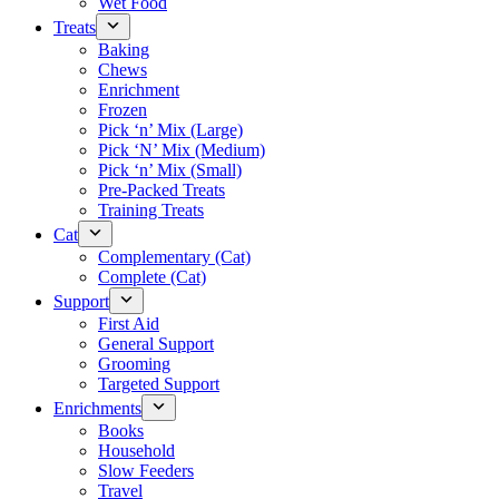
Wet Food
Treats
Baking
Chews
Enrichment
Frozen
Pick ‘n’ Mix (Large)
Pick ‘N’ Mix (Medium)
Pick ‘n’ Mix (Small)
Pre-Packed Treats
Training Treats
Cat
Complementary (Cat)
Complete (Cat)
Support
First Aid
General Support
Grooming
Targeted Support
Enrichments
Books
Household
Slow Feeders
Travel