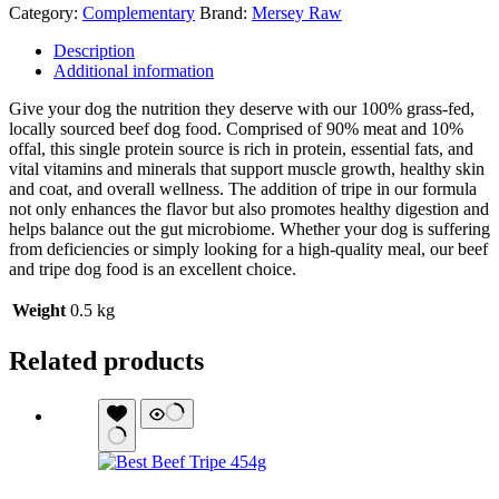
Category:
Complementary
Brand:
Mersey Raw
Description
Additional information
Give your dog the nutrition they deserve with our 100% grass-fed,
locally sourced beef dog food. Comprised of 90% meat and 10%
offal, this single protein source is rich in protein, essential fats, and
vital vitamins and minerals that support muscle growth, healthy skin
and coat, and overall wellness. The addition of tripe in our formula
not only enhances the flavor but also promotes healthy digestion and
helps balance out the gut microbiome. Whether your dog is suffering
from deficiencies or simply looking for a high-quality meal, our beef
and tripe dog food is an excellent choice.
Weight
0.5 kg
Related products