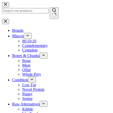
Skip
to
content
No
results
Brands
Minces
80:10:10
Complementary
Complete
Bones & Chunks
Bone
Meat
Offal
Whole Prey
Condition
Low Fat
Novel Protein
Puppy
Senior
Raw Alternatives
Kibble