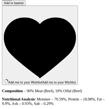
Beef
Add to basket
and
Tripe
500g
(Boneless)
quantity
Add me to your Wishlist
Add me to your Wishlist
Composition
– 90% Meat (Beef), 10% Offal (Beef)
Nutritional Analysis
: Moisture – 70.59%, Protein – 18.08%, Fat –
9.9%, Ash – 0.93%, Salt – 0.29%