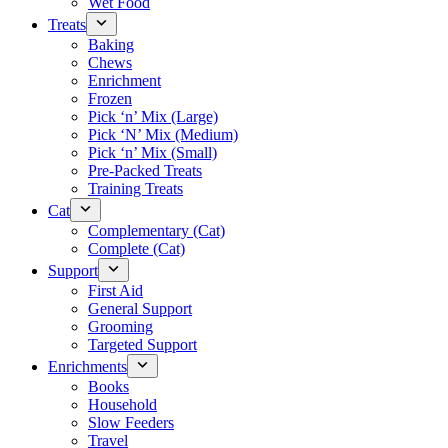
Wet Food
Treats
Baking
Chews
Enrichment
Frozen
Pick ‘n’ Mix (Large)
Pick ‘N’ Mix (Medium)
Pick ‘n’ Mix (Small)
Pre-Packed Treats
Training Treats
Cat
Complementary (Cat)
Complete (Cat)
Support
First Aid
General Support
Grooming
Targeted Support
Enrichments
Books
Household
Slow Feeders
Travel