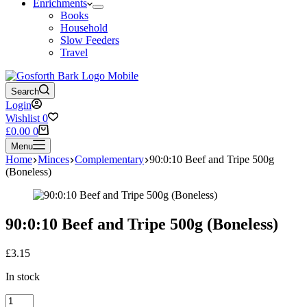
Enrichments
Books
Household
Slow Feeders
Travel
Search
Login
Wishlist
0
Shopping
£
0.00
0
cart
Menu
Home
Minces
Complementary
90:0:10 Beef and Tripe 500g
(Boneless)
90:0:10 Beef and Tripe 500g (Boneless)
£
3.15
In stock
90:0:10