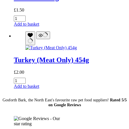
£
1.50
Offal
Mix
Add to basket
454g
quantity
Turkey (Meat Only) 454g
£
2.00
Turkey
(Meat
Add to basket
Only)
454g
Gosforth Bark, the North East's favourite raw pet food suppliers!
Rated 5/5
quantity
on Google Reviews