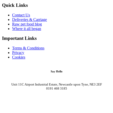
Quick Links
Contact Us
Deliveries & Carriage
Raw pet food blog
Where it all began
Important Links
Terms & Conditions
Privacy
Cookies
Say Hello
Unit 11C Airport Industrial Estate, Newcastle upon Tyne, NE3 2EF
0191 468 3185