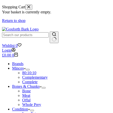
Shopping Cart
Your basket is currently empty.
Return to shop
No
Wishlist
0
results
Login
Shopping
£
0.00
0
cart
Brands
Minces
80:10:10
Complementary
Complete
Bones & Chunks
Bone
Meat
Offal
Whole Prey
Condition