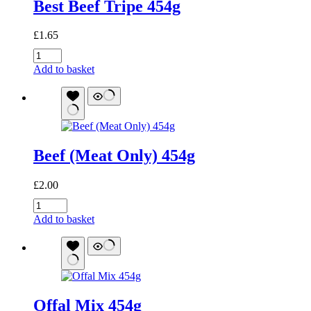
Best Beef Tripe 454g
£
1.65
Best
Beef
Add to basket
Tripe
454g
quantity
Beef (Meat Only) 454g
£
2.00
Beef
(Meat
Add to basket
Only)
454g
quantity
Offal Mix 454g