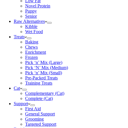
Low Fat
Novel Protein
Puppy
Senior
Raw Alternatives
Kibble
Wet Food
Treats
Baking
Chews
Enrichment
Frozen
Pick ‘n’ Mix (Large)
Pick ‘N’ Mix (Medium)
Pick ‘n’ Mix (Small)
Pre-Packed Treats
Training Treats
Cat
Complementary (Cat)
Complete (Cat)
Support
First Aid
General Support
Grooming
Targeted Support