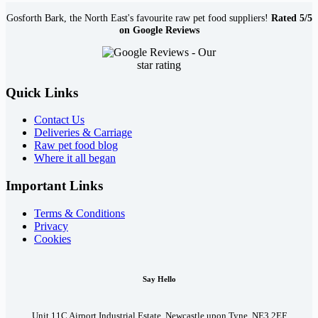
Gosforth Bark, the North East's favourite raw pet food suppliers!
Rated 5/5
on Google Reviews
Quick Links
Contact Us
Deliveries & Carriage
Raw pet food blog
Where it all began
Important Links
Terms & Conditions
Privacy
Cookies
Say Hello
Unit 11C Airport Industrial Estate, Newcastle upon Tyne, NE3 2EF