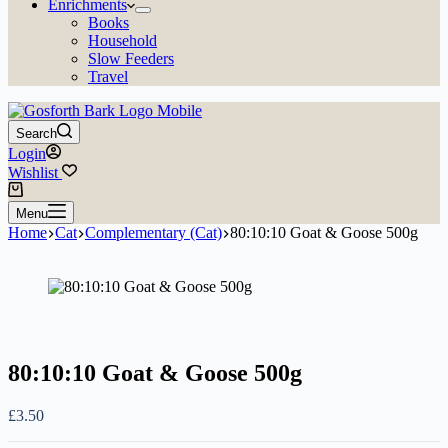
Enrichments
Books
Household
Slow Feeders
Travel
Search
Login
Wishlist
Shopping
cart
Menu
Home
Cat
Complementary (Cat)
80:10:10 Goat & Goose 500g
80:10:10 Goat & Goose 500g
£
3.50