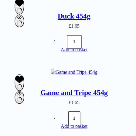
Duck 454g
£
1.65
Duck
454g
quantity
Add to basket
Game and Tripe 454g
£
1.65
Game
and
Tripe
Add to basket
454g
quantity