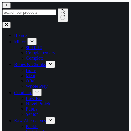
Skip
to
content
No
results
Brands
Minces
80:10:10
Complementary
Complete
Bones & Chunks
Bone
Meat
Offal
Whole Prey
Condition
Low Fat
Novel Protein
Puppy
Senior
Raw Alternatives
Kibble