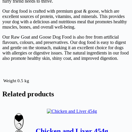
furry friend needs to thrive.
Our dog food is crafted with premium goat & goose, which are
excellent sources of protein, vitamins, and minerals. This provides
your dog with a delicious and nutritious meal that promotes healthy
muscles, bones, and overall well-being.
Our Raw Goat and Goose Dog Food is also free from artificial
flavours, colours, and preservatives. Our dog food is easy to digest
and gentle on the stomach, making it an excellent choice for dogs
with allergies or digestive issues. The natural ingredients in our food
also promote healthy skin, shiny coat, and improved digestion.
Weight
0.5 kg
Related products
Chicken and Liver 454g