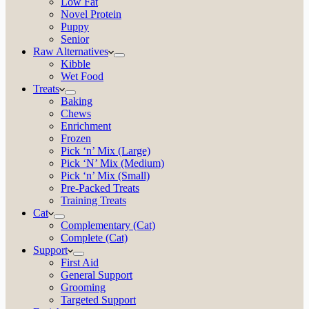
Low Fat
Novel Protein
Puppy
Senior
Raw Alternatives
Kibble
Wet Food
Treats
Baking
Chews
Enrichment
Frozen
Pick ‘n’ Mix (Large)
Pick ‘N’ Mix (Medium)
Pick ‘n’ Mix (Small)
Pre-Packed Treats
Training Treats
Cat
Complementary (Cat)
Complete (Cat)
Support
First Aid
General Support
Grooming
Targeted Support