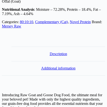
Offal (Goat)
Nutritional Analysis
: Moisture – 72.28%, Protein – 18.4%, Fat –
7.19%, Ash – 4.64%
Categories:
80:10:10
,
Complementary (Cat)
,
Novel Protein
Brand:
Mersey Raw
Description
Additional information
Introducing Raw Goat and Goose Dog Food, the ultimate meal for
your beloved pet! Made with only the highest quality ingredients,
our grain-free dog food provides all the essential nutrients that your