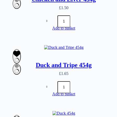
£
1.50
Chicken
and
Liver
Add to basket
454g
quantity
Duck and Tripe 454g
£
1.65
Duck
and
Tripe
Add to basket
454g
quantity