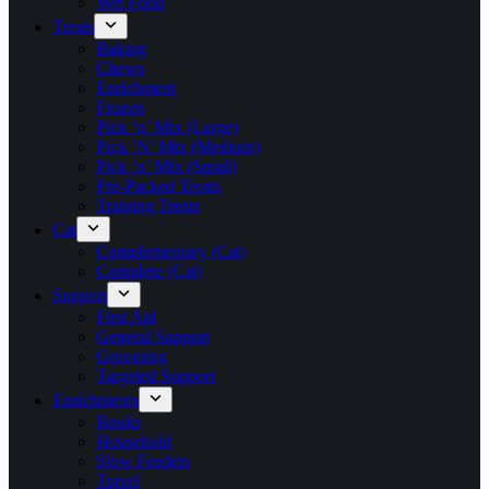
Wet Food
Treats
Baking
Chews
Enrichment
Frozen
Pick ‘n’ Mix (Large)
Pick ‘N’ Mix (Medium)
Pick ‘n’ Mix (Small)
Pre-Packed Treats
Training Treats
Cat
Complementary (Cat)
Complete (Cat)
Support
First Aid
General Support
Grooming
Targeted Support
Enrichments
Books
Household
Slow Feeders
Travel