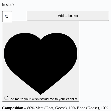
In stock
80:10:10
Add to basket
Goat
&
Goose
500g
quantity
Add me to your Wishlist
Add me to your Wishlist
Composition
– 80% Meat (Goat, Goose), 10% Bone (Goose), 10%