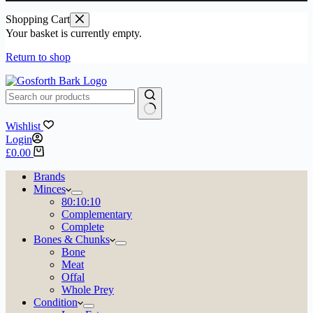
Shopping Cart
Your basket is currently empty.
Return to shop
No
Wishlist
results
Login
Shopping
£
0.00
cart
Brands
Minces
80:10:10
Complementary
Complete
Bones & Chunks
Bone
Meat
Offal
Whole Prey
Condition