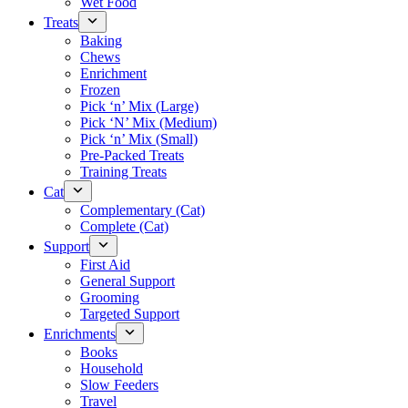
Wet Food
Treats
Baking
Chews
Enrichment
Frozen
Pick ‘n’ Mix (Large)
Pick ‘N’ Mix (Medium)
Pick ‘n’ Mix (Small)
Pre-Packed Treats
Training Treats
Cat
Complementary (Cat)
Complete (Cat)
Support
First Aid
General Support
Grooming
Targeted Support
Enrichments
Books
Household
Slow Feeders
Travel