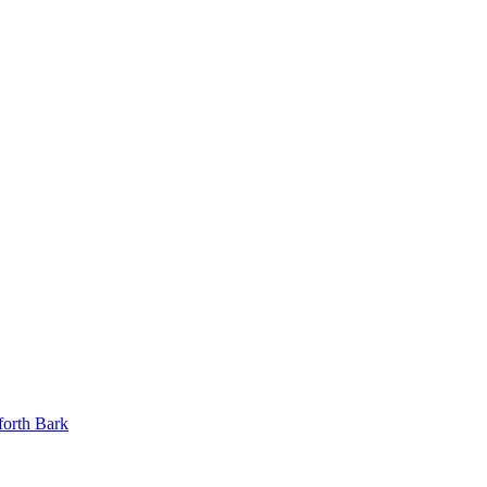
orth Bark