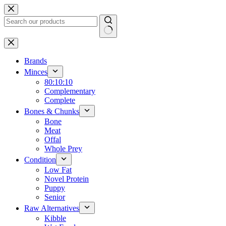
Skip
to
content
No
results
Brands
Minces
80:10:10
Complementary
Complete
Bones & Chunks
Bone
Meat
Offal
Whole Prey
Condition
Low Fat
Novel Protein
Puppy
Senior
Raw Alternatives
Kibble