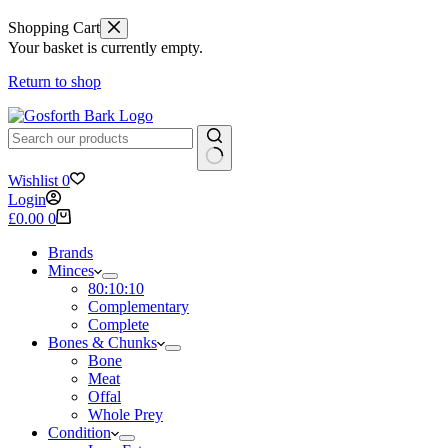
Shopping Cart
Your basket is currently empty.
Return to shop
No
Wishlist
0
results
Login
Shopping
£
0.00
0
cart
Brands
Minces
80:10:10
Complementary
Complete
Bones & Chunks
Bone
Meat
Offal
Whole Prey
Condition