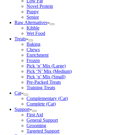
Low Fat
Novel Protein
Puppy
Senior
Raw Alternatives
Kibble
Wet Food
Treats
Baking
Chews
Enrichment
Frozen
Pick ‘n’ Mix (Large)
Pick ‘N’ Mix (Medium)
Pick ‘n’ Mix (Small)
Pre-Packed Treats
Training Treats
Cat
Complementary (Cat)
Complete (Cat)
Support
First Aid
General Support
Grooming
Targeted Support