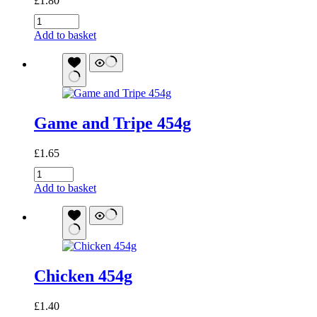
£
1.80
Lamb
and
Add to basket
Tripe
454g
quantity
Game and Tripe 454g
£
1.65
Game
and
Add to basket
Tripe
454g
quantity
Chicken 454g
£
1.40