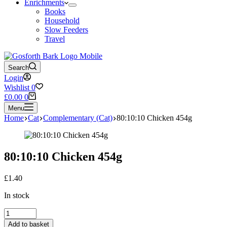
Enrichments
Books
Household
Slow Feeders
Travel
Search
Login
Wishlist
0
Shopping
£
0.00
0
cart
Menu
Home
Cat
Complementary (Cat)
80:10:10 Chicken 454g
80:10:10 Chicken 454g
£
1.40
In stock
80:10:10
Chicken
Add to basket