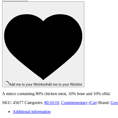
454g
quantity
Add me to your Wishlist
Add me to your Wishlist
A mince containing 80% chicken meat, 10% bone and 10% offal.
SKU:
45677
Categories:
80:10:10
,
Complementary (Cat)
Brand:
Gosf
Additional information