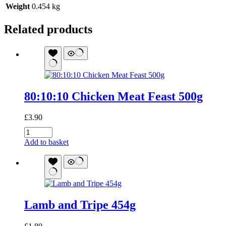
Weight
0.454 kg
Related products
80:10:10 Chicken Meat Feast 500g
£
3.90
80:10:10
Chicken
Add to basket
Meat
Feast
500g
quantity
Lamb and Tripe 454g