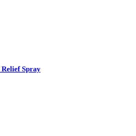
 Relief Spray