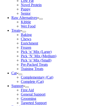
Low Fat
Novel Protein
Puppy
Senior
Raw Alternatives
Kibble
Wet Food
Treats
Baking
Chews
Enrichment
Frozen
Pick ‘n’ Mix (Large)
Pick ‘N’ Mix (Medium)
Pick ‘n’ Mix (Small)
Pre-Packed Treats
Training Treats
Cat
Complementary (Cat)
Complete (Cat)
Support
First Aid
General Support
Grooming
Targeted Support