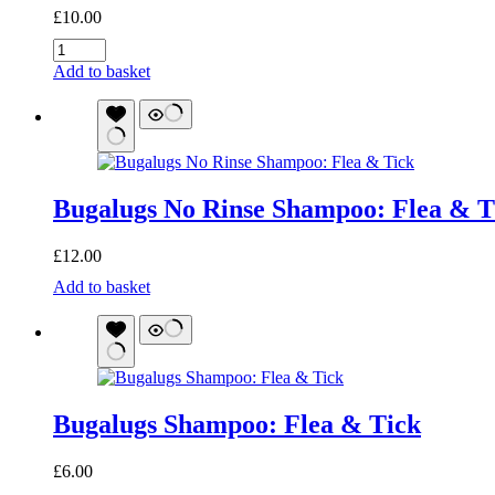
£
10.00
Bugalugs
Flea
Add to basket
and
Tick
Spray
quantity
Bugalugs No Rinse Shampoo: Flea & T
£
12.00
Bugalugs
Add to basket
No
Rinse
Shampoo:
Flea
&
Tick
Bugalugs Shampoo: Flea & Tick
quantity
£
6.00