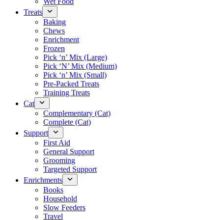
Wet Food
Treats
Baking
Chews
Enrichment
Frozen
Pick ‘n’ Mix (Large)
Pick ‘N’ Mix (Medium)
Pick ‘n’ Mix (Small)
Pre-Packed Treats
Training Treats
Cat
Complementary (Cat)
Complete (Cat)
Support
First Aid
General Support
Grooming
Targeted Support
Enrichments
Books
Household
Slow Feeders
Travel