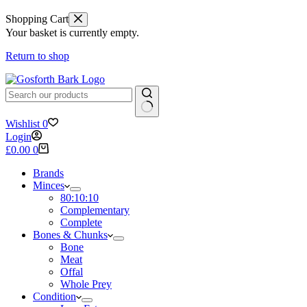
Shopping Cart
Your basket is currently empty.
Return to shop
No
Wishlist
0
results
Login
Shopping
£
0.00
0
cart
Brands
Minces
80:10:10
Complementary
Complete
Bones & Chunks
Bone
Meat
Offal
Whole Prey
Condition