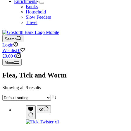
Enrichments
Books
Household
Slow Feeders
Travel
Search
Login
Wishlist
0
Shopping
£
0.00
0
cart
Menu
Flea, Tick and Worm
Showing all 9 results