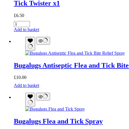
Tick Twister x1
£
6.50
Tick
Twister
Add to basket
x1
quantity
Bugalugs Antiseptic Flea and Tick Bite
£
10.00
Bugalugs
Add to basket
Antiseptic
Flea
and
Tick
Bite
Relief
Bugalugs Flea and Tick Spray
Spray
quantity