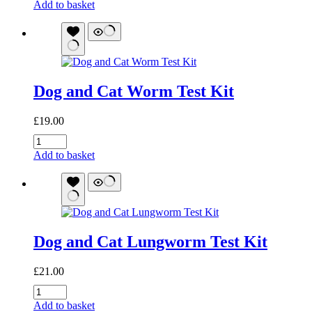
Bugalugs
Add to basket
Shampoo:
Flea
&
Tick
quantity
Dog and Cat Worm Test Kit
£
19.00
Dog
and
Add to basket
Cat
Worm
Test
Kit
quantity
Dog and Cat Lungworm Test Kit
£
21.00
Dog
and
Add to basket