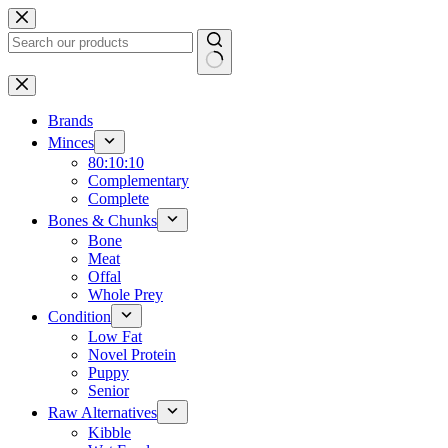
Skip
to
content
No
results
Brands
Minces
80:10:10
Complementary
Complete
Bones & Chunks
Bone
Meat
Offal
Whole Prey
Condition
Low Fat
Novel Protein
Puppy
Senior
Raw Alternatives
Kibble